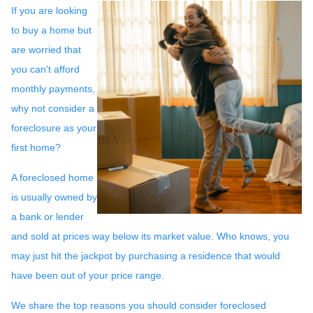
If you are looking
to buy a home but
are worried that
you can't afford
monthly payments,
why not consider a
foreclosure as your
first home?
A foreclosed home
is usually owned by
a bank or lender
and sold at prices way below its market value. Who knows, you
may just hit the jackpot by purchasing a residence that would
have been out of your price range.
We share the top reasons you should consider foreclosed