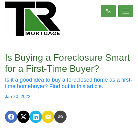
Is Buying a Foreclosure Smart
for a First-Time Buyer?
Is it a good idea to buy a foreclosed home as a first-
time homebuyer? Find out in this article.
Jan 20, 2022