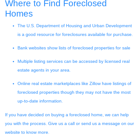
Where to Find Foreclosed
Homes
The U.S. Department of Housing and Urban Development
is a good resource for foreclosures available for purchase.
Bank websites show lists of foreclosed properties for sale
Multiple listing services can be accessed by licensed real
estate agents in your area.
Online real estate marketplaces like Zillow have listings of
foreclosed properties though they may not have the most
up-to-date information.
If you have decided on buying a foreclosed home, we can help
you with the process. Give us a call or send us a message on our
website to know more.