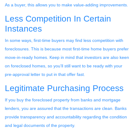
As a buyer, this allows you to make value-adding improvements.
Less Competition In Certain
Instances
In some ways, first-time buyers may find less competition with
foreclosures. This is because most first-time home buyers prefer
move-in-ready homes. Keep in mind that investors are also keen
on foreclosed homes, so you'll still want to be ready with your
pre-approval letter to put in that offer fast.
Legitimate Purchasing Process
If you buy the foreclosed property from banks and mortgage
lenders, you are assured that the transactions are clean. Banks
provide transparency and accountability regarding the condition
and legal documents of the property.