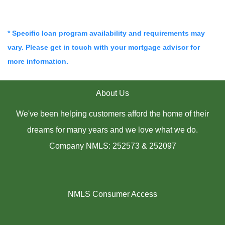
* Specific loan program availability and requirements may
vary. Please get in touch with your mortgage advisor for
more information.
About Us
We've been helping customers afford the home of their
dreams for many years and we love what we do.
Company NMLS: 252573 & 252097
NMLS Consumer Access