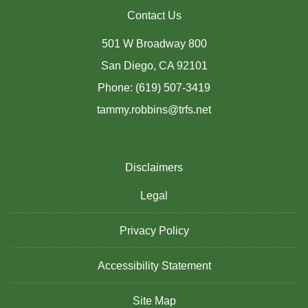
Contact Us
501 W Broadway 800
San Diego, CA 92101
Phone: (619) 507-3419
tammy.robbins@trfs.net
Disclaimers
Legal
Privacy Policy
Accessibility Statement
Site Map