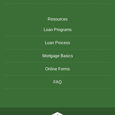
Resources
Loan Programs
Loan Process
Mortgage Basics
Online Forms
FAQ