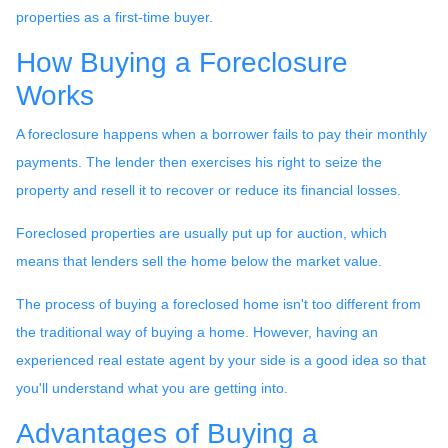
properties as a first-time buyer.
How Buying a Foreclosure
Works
A foreclosure happens when a borrower fails to pay their monthly
payments. The lender then exercises his right to seize the
property and resell it to recover or reduce its financial losses.
Foreclosed properties are usually put up for auction, which
means that lenders sell the home below the market value.
The process of buying a foreclosed home isn't too different from
the traditional way of buying a home. However, having an
experienced real estate agent by your side is a good idea so that
you'll understand what you are getting into.
Advantages of Buying a