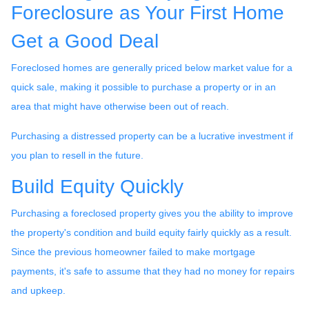
Foreclosure as Your First Home
Get a Good Deal
Foreclosed homes are generally priced below market value for a
quick sale, making it possible to purchase a property or in an
area that might have otherwise been out of reach.
Purchasing a distressed property can be a lucrative investment if
you plan to resell in the future.
Build Equity Quickly
Purchasing a foreclosed property gives you the ability to improve
the property's condition and build equity fairly quickly as a result.
Since the previous homeowner failed to make mortgage
payments, it's safe to assume that they had no money for repairs
and upkeep.