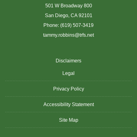
501 W Broadway 800
San Diego, CA 92101
Phone: (619) 507-3419
tammy.robbins@trfs.net
Disclaimers
Legal
Privacy Policy
Accessibility Statement
Site Map