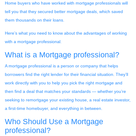
Home buyers who have worked with mortgage professionals will
tell you that they secured better mortgage deals, which saved
them thousands on their loans.
Here’s what you need to know about the advantages of working
with a mortgage professional.
What is a Mortgage professional?
A mortgage professional is a person or company that helps
borrowers find the right lender for their financial situation. They’ll
work directly with you to help you pick the right mortgage and
then find a deal that matches your standards — whether you’re
seeking to remortgage your existing house, a real estate investor,
a first-time homebuyer, and everything in between.
Who Should Use a Mortgage
professional?