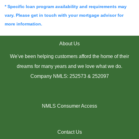
* Specific loan program availability and requirements may
vary. Please get in touch with your mortgage advisor for
more information.
About Us
We've been helping customers afford the home of their
dreams for many years and we love what we do.
Company NMLS: 252573 & 252097
NMLS Consumer Access
Contact Us