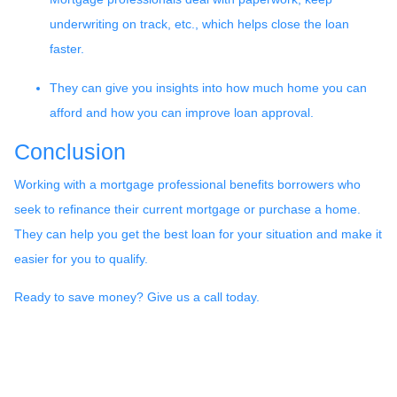
underwriting on track, etc., which helps close the loan
faster.
They can give you insights into how much home you can
afford and how you can improve loan approval.
Conclusion
Working with a mortgage professional benefits borrowers who
seek to refinance their current mortgage or purchase a home.
They can help you get the best loan for your situation and make it
easier for you to qualify.
Ready to save money? Give us a call today.