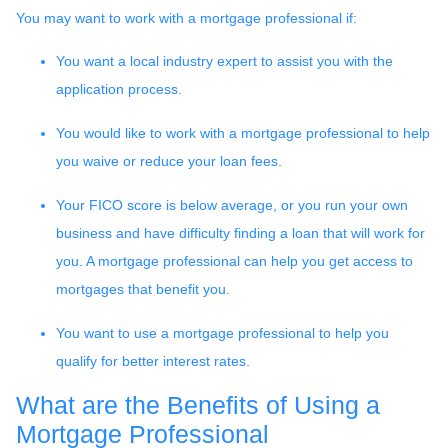
You may want to work with a mortgage professional if:
You want a local industry expert to assist you with the
application process.
You would like to work with a mortgage professional to help
you waive or reduce your loan fees.
Your FICO score is below average, or you run your own
business and have difficulty finding a loan that will work for
you. A mortgage professional can help you get access to
mortgages that benefit you.
You want to use a mortgage professional to help you
qualify for better interest rates.
What are the Benefits of Using a
Mortgage Professional