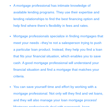
A mortgage professional has intimate knowledge of
available lending programs. They use their expertise and
lending relationships to find the best financing option and
help find where there's flexibility in fees and rates.
Mortgage professionals specialize in finding mortgages that
meet your needs –they’re not a salesperson trying to push
a particular loan product. Instead, they help you find a loan
that fits your financial situation, which enables you to save
cash. A good mortgage professional will understand your
financial situation and find a mortgage that matches your
criteria.
You can save yourself time and effort by working with a
mortgage professional. Not only will they find and vet loans,
and they will also manage your loan mortgage process!
Mortgage professionals deal with paperwork, keep