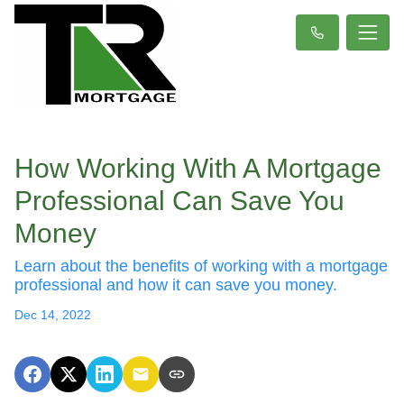
How Working With A Mortgage
Professional Can Save You
Money
Learn about the benefits of working with a mortgage
professional and how it can save you money.
Dec 14, 2022