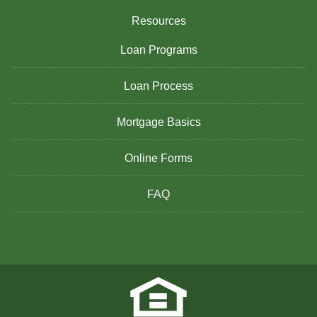
Resources
Loan Programs
Loan Process
Mortgage Basics
Online Forms
FAQ