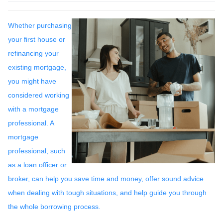
Whether purchasing
your first house or
refinancing your
existing mortgage,
you might have
considered working
with a mortgage
professional. A
mortgage
professional, such
as a loan officer or
broker, can help you save time and money, offer sound advice
when dealing with tough situations, and help guide you through
the whole borrowing process.