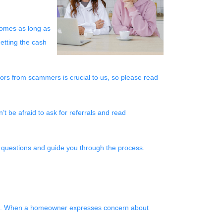
 homes as long as
getting the cash
iors from scammers is crucial to us, so please read
 be afraid to ask for referrals and read
r questions and guide you through the process.
ices. When a homeowner expresses concern about