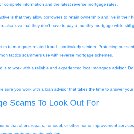
for complete information and the latest reverse mortgage rates
.
ive is that they allow borrowers to retain ownership and live in their
rs also love that they don’t have to pay a monthly mortgage while still 
im to mortgage-related fraud –particularly seniors. Protecting our sen
 common tactics scammers use with reverse mortgage schemes.
 to work with a reliable and experienced local mortgage advisor. Don’t
e sure you work with a loan advisor that takes the time to answer you
e Scams To Look Out For
 scheme that offers repairs, remodel, or other home improvement serv
everse mortgage as the solution.