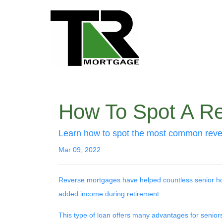
How To Spot A R
Learn how to spot the most common rev
Mar 09, 2022
Reverse mortgages have helped countless senior ho
added income during retirement.
This type of loan offers many advantages for seniors