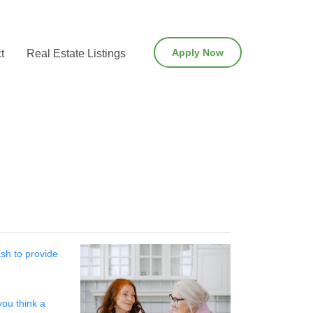
Apply Now
t
Real Estate Listings
sh to provide
you think a