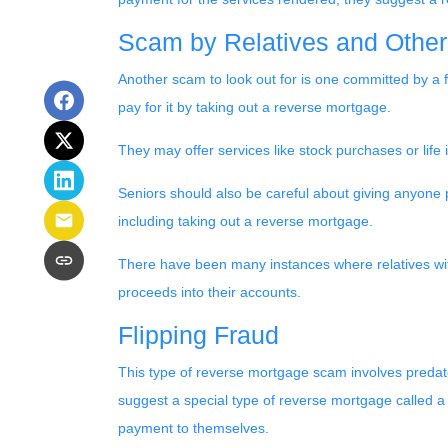
Scam by Relatives and Other
Another scam to look out for is one committed by a fi
pay for it by taking out a reverse mortgage.
They may offer services like stock purchases or life
Seniors should also be careful about giving anyone 
including taking out a reverse mortgage.
There have been many instances where relatives wit
proceeds into their accounts.
Flipping Fraud
This type of reverse mortgage scam involves predato
suggest a special type of reverse mortgage called a 
payment to themselves.