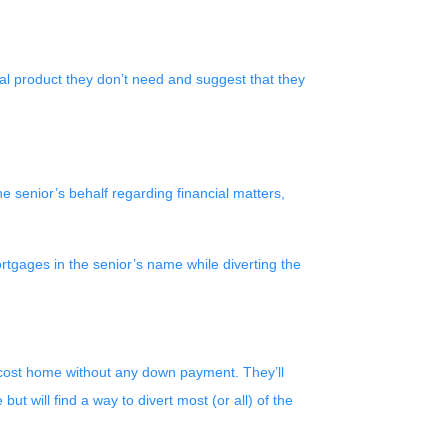
cial product they don’t need and suggest that they
 senior’s behalf regarding financial matters,
tgages in the senior’s name while diverting the
r-cost home without any down payment. They’ll
 will find a way to divert most (or all) of the