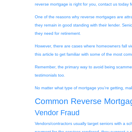
reverse mortgage is right for you, contact us today 
One of the reasons why reverse mortgages are attract
they remain in good standing with their lender. Senio
they need for retirement.
However, there are cases where homeowners fall vict
this article to get familiar with some of the most
Remember, the primary way to avoid being scammed is
testimonials too.
No matter what type of mortgage you’re getting, mak
Common Reverse Mortgag
Vendor Fraud
Vendors/contractors usually target seniors with a
payment for the services rendered, they suggest a r