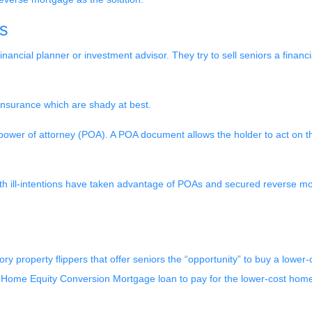
s
nancial planner or investment advisor. They try to sell seniors a finan
 insurance which are shady at best.
power of attorney (POA). A POA document allows the holder to act on the
h ill-intentions have taken advantage of POAs and secured reverse mor
ry property flippers that offer seniors the “opportunity” to buy a lowe
Home Equity Conversion Mortgage loan to pay for the lower-cost home but