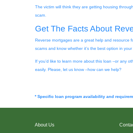
The victim will think they are getting housing throug
scam.
Get The Facts About Rev
Reverse mortgages are a great help and resource for
scams and know whether it’s the best option in your 
If you’d like to learn more about this loan –or any o
easily. Please, let us know –how can we help?
* Specific loan program availability and require
About Us
Conta