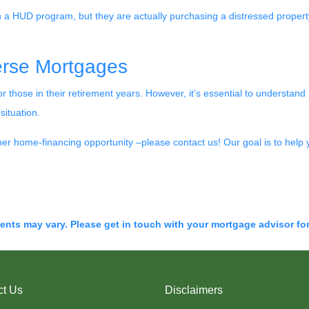
h a HUD program, but they are actually purchasing a distressed property 
erse Mortgages
 those in their retirement years. However, it’s essential to understa
situation.
ther home-financing opportunity –please contact us! Our goal is to help 
ments may vary. Please get in touch with your mortgage advisor fo
ct Us
Disclaimers