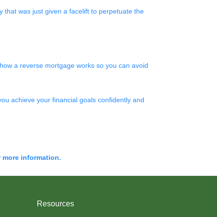
that was just given a facelift to perpetuate the
nd how a reverse mortgage works so you can avoid
you achieve your financial goals confidently and
r more information.
Resources