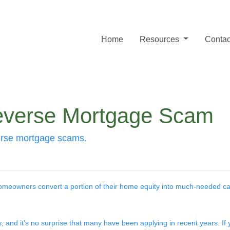
Home
Resources
Contac
everse Mortgage Scam
erse mortgage scams.
meowners convert a portion of their home equity into much-needed ca
, and it’s no surprise that many have been applying in recent years. If 