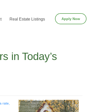
Apply Now
t
Real Estate Listings
s in Today’s
a rate,