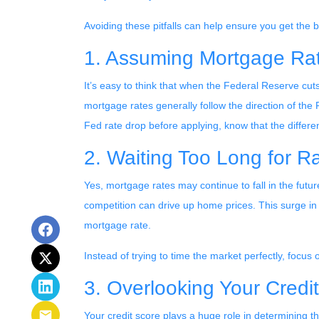
Avoiding these pitfalls can help ensure you get the 
1. Assuming Mortgage Rate
It’s easy to think that when the Federal Reserve cuts 
mortgage rates generally follow the direction of the F
Fed rate drop before applying, know that the differ
2. Waiting Too Long for R
Yes, mortgage rates may continue to fall in the futu
competition can drive up home prices. This surge in 
mortgage rate.
Instead of trying to time the market perfectly, focus
3. Overlooking Your Credi
Your credit score plays a huge role in determining t