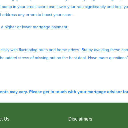
 bump in your credit score can lower your rate significantly and help yo
d address any errors to boost your score.
n a higher or lower mortgage payment.
cially with fluctuating rates and home prices. But by avoiding these c
the added stress of missing out on the best deal. Have more questions? 
ments may vary. Please get in touch with your mortgage advisor fo
ct Us
Disclaimers