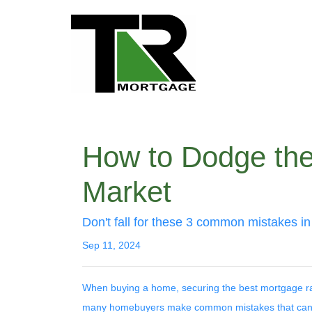
How to Dodge the
Market
Don't fall for these 3 common mistakes in
Sep 11, 2024
When buying a home, securing the best mortgage rate 
many homebuyers make common mistakes that can c