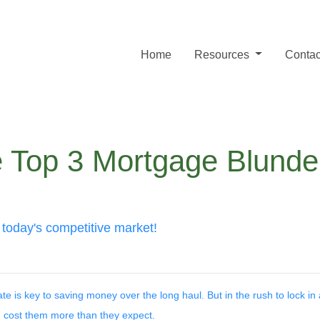
Home
Resources
Contac
 Top 3 Mortgage Blunder
 today's competitive market!
is key to saving money over the long haul. But in the rush to lock in 
ost them more than they expect.