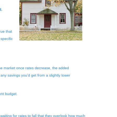
d.
rue that
 specific
r the market once rates decrease, the added
any savings you’d get from a slightly lower
ent budget.
aiting for rates to fall that they overlook how much