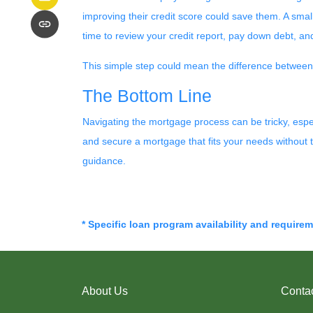
improving their credit score could save them. A small
time to review your credit report, pay down debt, an
This simple step could mean the difference betwee
The Bottom Line
Navigating the mortgage process can be tricky, espe
and secure a mortgage that fits your needs without 
guidance.
* Specific loan program availability and require
About Us
Conta