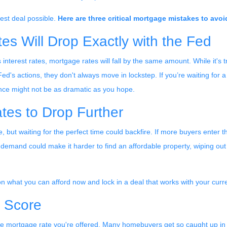
best deal possible.
Here are three critical mortgage mistakes to avoi
s Will Drop Exactly with the Fed
interest rates, mortgage rates will fall by the same amount. While it's t
ed's actions, they don't always move in lockstep. If you’re waiting for a
ence might not be as dramatic as you hope.
ates to Drop Further
re, but waiting for the perfect time could backfire. If more buyers ente
demand could make it harder to find an affordable property, wiping out 
 on what you can afford now and lock in a deal that works with your curr
t Score
he mortgage rate you're offered. Many homebuyers get so caught up in w