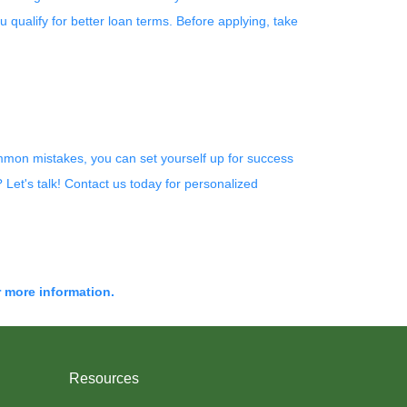
u qualify for better loan terms. Before applying, take
ommon mistakes, you can set yourself up for success
Let's talk! Contact us today for personalized
r more information.
Resources