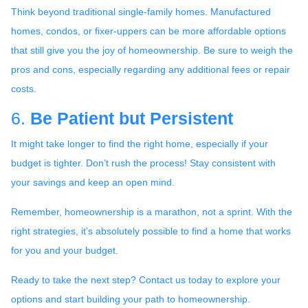
Think beyond traditional single-family homes. Manufactured
homes, condos, or fixer-uppers can be more affordable options
that still give you the joy of homeownership. Be sure to weigh the
pros and cons, especially regarding any additional fees or repair
costs.
6.
Be Patient but Persistent
It might take longer to find the right home, especially if your
budget is tighter. Don’t rush the process! Stay consistent with
your savings and keep an open mind.
Remember, homeownership is a marathon, not a sprint. With the
right strategies, it’s absolutely possible to find a home that works
for you and your budget.
Ready to take the next step? Contact us today to explore your
options and start building your path to homeownership.