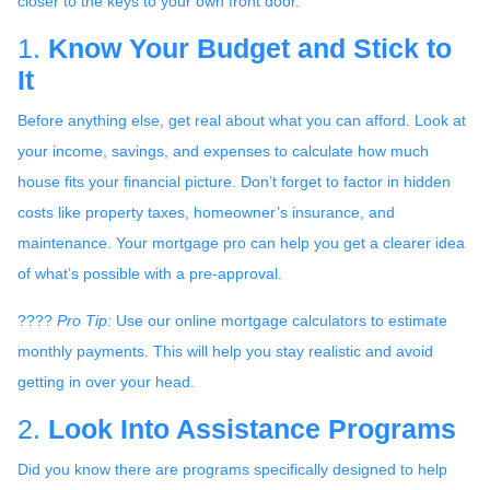
closer to the keys to your own front door.
1.
Know Your Budget and Stick to
It
Before anything else, get real about what you can afford. Look at
your income, savings, and expenses to calculate how much
house fits your financial picture. Don’t forget to factor in hidden
costs like property taxes, homeowner’s insurance, and
maintenance. Your mortgage pro can help you get a clearer idea
of what’s possible with a pre-approval.
????
Pro Tip:
Use our online mortgage calculators to estimate
monthly payments. This will help you stay realistic and avoid
getting in over your head.
2.
Look Into Assistance Programs
Did you know there are programs specifically designed to help