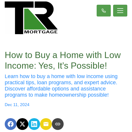
How to Buy a Home with Low
Income: Yes, It’s Possible!
Learn how to buy a home with low income using
practical tips, loan programs, and expert advice.
Discover affordable options and assistance
programs to make homeownership possible!
Dec 11, 2024