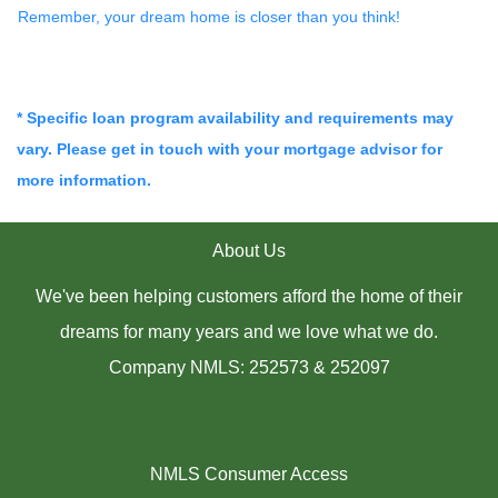
Remember, your dream home is closer than you think!
* Specific loan program availability and requirements may
vary. Please get in touch with your mortgage advisor for
more information.
About Us
We've been helping customers afford the home of their
dreams for many years and we love what we do.
Company NMLS: 252573 & 252097
NMLS Consumer Access