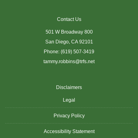
Contact Us
501 W Broadway 800
San Diego, CA 92101
Phone: (619) 507-3419
tammy.robbins@trfs.net
Disclaimers
Legal
Privacy Policy
Accessibility Statement