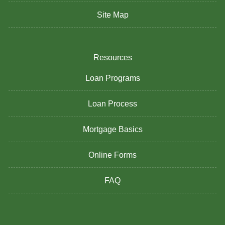
Site Map
Resources
Loan Programs
Loan Process
Mortgage Basics
Online Forms
FAQ