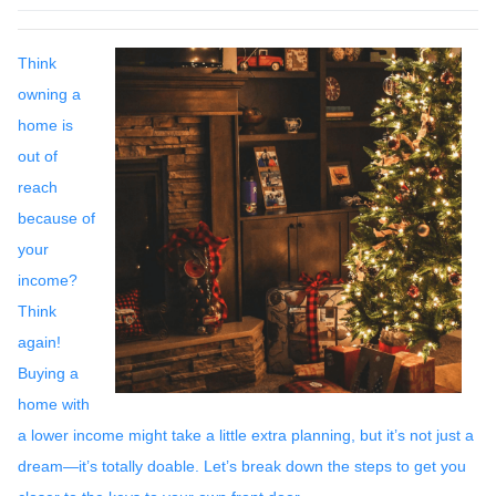
Think
owning a
home is
out of
reach
because of
your
income?
Think
again!
Buying a
home with
a lower income might take a little extra planning, but it’s not just a
dream—it’s totally doable. Let’s break down the steps to get you