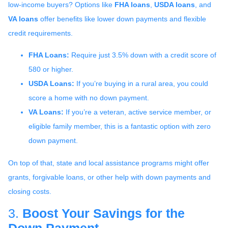
low-income buyers? Options like
FHA loans
,
USDA loans
, and
VA loans
offer benefits like lower down payments and flexible
credit requirements.
FHA Loans:
Require just 3.5% down with a credit score of
580 or higher.
USDA Loans:
If you’re buying in a rural area, you could
score a home with no down payment.
VA Loans:
If you’re a veteran, active service member, or
eligible family member, this is a fantastic option with zero
down payment.
On top of that, state and local assistance programs might offer
grants, forgivable loans, or other help with down payments and
closing costs.
3.
Boost Your Savings for the