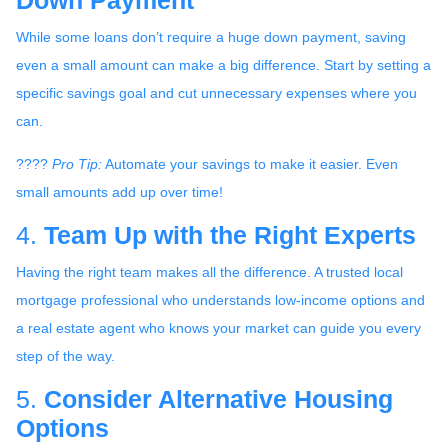
Down Payment
While some loans don’t require a huge down payment, saving
even a small amount can make a big difference. Start by setting a
specific savings goal and cut unnecessary expenses where you
can.
????
Pro Tip:
Automate your savings to make it easier. Even
small amounts add up over time!
4.
Team Up with the Right Experts
Having the right team makes all the difference. A trusted local
mortgage professional who understands low-income options and
a real estate agent who knows your market can guide you every
step of the way.
5.
Consider Alternative Housing
Options