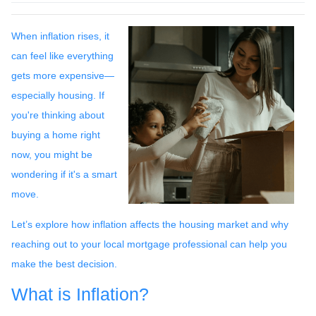
When inflation rises, it
can feel like everything
gets more expensive—
especially housing. If
you're thinking about
buying a home right
now, you might be
wondering if it's a smart
move.
Let’s explore how inflation affects the housing market and why
reaching out to your local mortgage professional can help you
make the best decision.
What is Inflation?