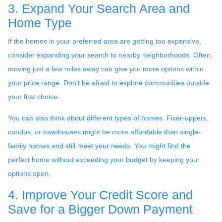
3. Expand Your Search Area and
Home Type
If the homes in your preferred area are getting too expensive,
consider expanding your search to nearby neighborhoods. Often,
moving just a few miles away can give you more options within
your price range. Don’t be afraid to explore communities outside
your first choice.
You can also think about different types of homes. Fixer-uppers,
condos, or townhouses might be more affordable than single-
family homes and still meet your needs. You might find the
perfect home without exceeding your budget by keeping your
options open.
4. Improve Your Credit Score and
Save for a Bigger Down Payment