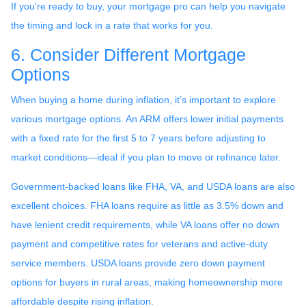
If you're ready to buy, your mortgage pro can help you navigate
the timing and lock in a rate that works for you.
6. Consider Different Mortgage
Options
When buying a home during inflation, it’s important to explore
various mortgage options. An ARM offers lower initial payments
with a fixed rate for the first 5 to 7 years before adjusting to
market conditions—ideal if you plan to move or refinance later.
Government-backed loans like FHA, VA, and USDA loans are also
excellent choices. FHA loans require as little as 3.5% down and
have lenient credit requirements, while VA loans offer no down
payment and competitive rates for veterans and active-duty
service members. USDA loans provide zero down payment
options for buyers in rural areas, making homeownership more
affordable despite rising inflation.