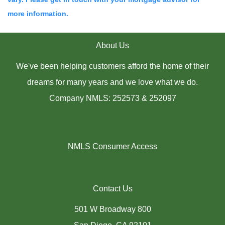
more information.
About Us
We've been helping customers afford the home of their
dreams for many years and we love what we do.
Company NMLS: 252573 & 252097
NMLS Consumer Access
Contact Us
501 W Broadway 800