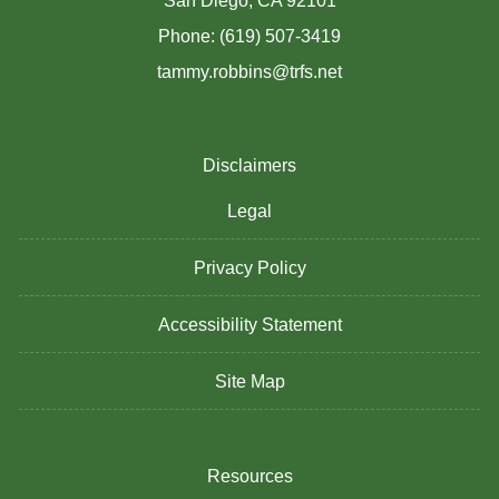
San Diego, CA 92101
Phone: (619) 507-3419
tammy.robbins@trfs.net
Disclaimers
Legal
Privacy Policy
Accessibility Statement
Site Map
Resources