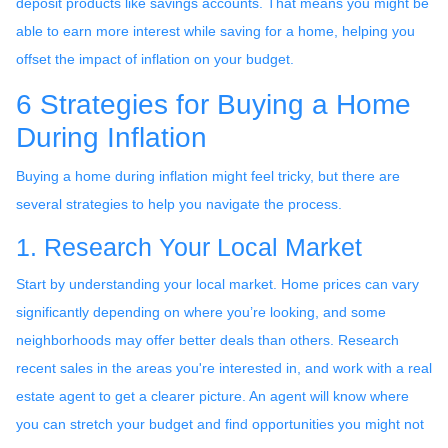
deposit products like savings accounts. That means you might be
able to earn more interest while saving for a home, helping you
offset the impact of inflation on your budget.
6 Strategies for Buying a Home
During Inflation
Buying a home during inflation might feel tricky, but there are
several strategies to help you navigate the process.
1. Research Your Local Market
Start by understanding your local market. Home prices can vary
significantly depending on where you’re looking, and some
neighborhoods may offer better deals than others. Research
recent sales in the areas you're interested in, and work with a real
estate agent to get a clearer picture. An agent will know where
you can stretch your budget and find opportunities you might not