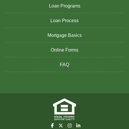
Loan Programs
Loan Process
Mortgage Basics
Online Forms
FAQ