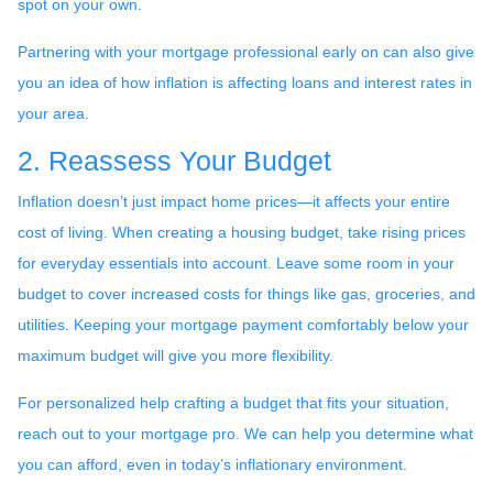
spot on your own.
Partnering with your mortgage professional early on can also give
you an idea of how inflation is affecting loans and interest rates in
your area.
2. Reassess Your Budget
Inflation doesn’t just impact home prices—it affects your entire
cost of living. When creating a housing budget, take rising prices
for everyday essentials into account. Leave some room in your
budget to cover increased costs for things like gas, groceries, and
utilities. Keeping your mortgage payment comfortably below your
maximum budget will give you more flexibility.
For personalized help crafting a budget that fits your situation,
reach out to your mortgage pro. We can help you determine what
you can afford, even in today’s inflationary environment.