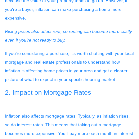
because the value of your property tends to go up. However, if
you're a buyer, inflation can make purchasing a home more
expensive.
Rising prices also affect rent, so renting can become more costly
even if you’re not ready to buy.
If you're considering a purchase, it’s worth chatting with your local
mortgage and real estate professionals to understand how
inflation is affecting home prices in your area and get a clearer
picture of what to expect in your specific housing market.
2. Impact on Mortgage Rates
Inflation also affects mortgage rates. Typically, as inflation rises,
so do interest rates. This means that taking out a mortgage
becomes more expensive. You’ll pay more each month in interest