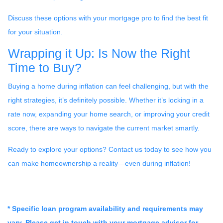
Discuss these options with your mortgage pro to find the best fit
for your situation.
Wrapping it Up: Is Now the Right
Time to Buy?
Buying a home during inflation can feel challenging, but with the
right strategies, it’s definitely possible. Whether it’s locking in a
rate now, expanding your home search, or improving your credit
score, there are ways to navigate the current market smartly.
Ready to explore your options? Contact us today to see how you
can make homeownership a reality—even during inflation!
* Specific loan program availability and requirements may
vary. Please get in touch with your mortgage advisor for