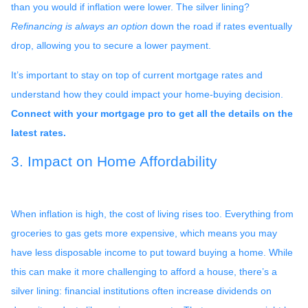
than you would if inflation were lower. The silver lining?
Refinancing is always an option
down the road if rates eventually
drop, allowing you to secure a lower payment.
It’s important to stay on top of current mortgage rates and
understand how they could impact your home-buying decision.
Connect with your mortgage pro to get all the details on the
latest rates.
3. Impact on Home Affordability
When inflation is high, the cost of living rises too. Everything from
groceries to gas gets more expensive, which means you may
have less disposable income to put toward buying a home. While
this can make it more challenging to afford a house, there’s a
silver lining: financial institutions often increase dividends on