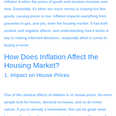
Inflation is when the prices of goods and services increase over
time. Essentially, it's when too much money is chasing too few
goods, causing prices to rise. Inflation impacts everything from
groceries to gas, and yes, even the housing market. It has both
positive and negative effects, and understanding how it works is
key to making informed decisions—especially when it comes to
buying a home.
How Does Inflation Affect the
Housing Market?
1. Impact on House Prices
One of the clearest effects of inflation is on house prices. As more
people look for homes, demand increases, and so do home
values. If you're already a homeowner, this can be great news