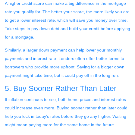
A higher credit score can make a big difference in the mortgage
rate you qualify for. The better your score, the more likely you are
to get a lower interest rate, which will save you money over time.
Take steps to pay down debt and build your credit before applying
for a mortgage.
Similarly, a larger down payment can help lower your monthly
payments and interest rate. Lenders often offer better terms to
borrowers who provide more upfront. Saving for a bigger down
payment might take time, but it could pay off in the long run.
5. Buy Sooner Rather Than Later
If inflation continues to rise, both home prices and interest rates
could increase even more. Buying sooner rather than later could
help you lock in today’s rates before they go any higher. Waiting
might mean paying more for the same home in the future.