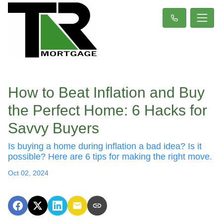
How to Beat Inflation and Buy
the Perfect Home: 6 Hacks for
Savvy Buyers
Is buying a home during inflation a bad idea? Is it
possible? Here are 6 tips for making the right move.
Oct 02, 2024