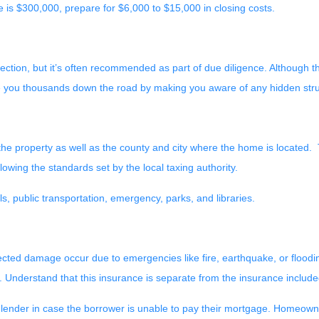
 is $300,000, prepare for $6,000 to $15,000 in closing costs.
ction, but it’s often recommended as part of due diligence. Although t
ve you thousands down the road by making you aware of any hidden stru
he property as well as the county and city where the home is located. T
lowing the standards set by the local taxing authority.
s, public transportation, emergency, parks, and libraries.
ed damage occur due to emergencies like fire, earthquake, or floodin
. Understand that this insurance is separate from the insurance includ
 lender in case the borrower is unable to pay their mortgage. Homeowne