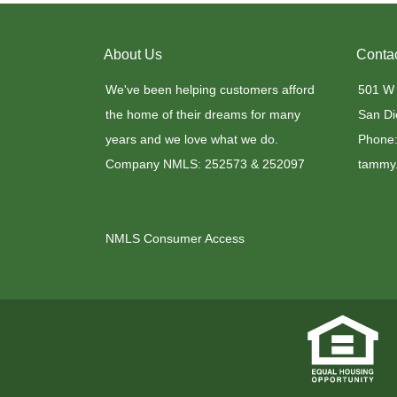
About Us
Conta
We've been helping customers afford
501 W
the home of their dreams for many
San Di
years and we love what we do.
Phone:
Company NMLS: 252573 & 252097
tammy.
NMLS Consumer Access