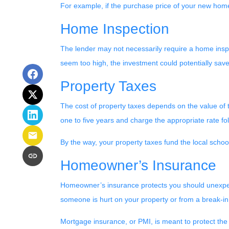
For example, if the purchase price of your new home
Home Inspection
The lender may not necessarily require a home inspe
seem too high, the investment could potentially sa
Property Taxes
The cost of property taxes depends on the value of t
one to five years and charge the appropriate rate fol
By the way, your property taxes fund the local school
Homeowner’s Insurance
Homeowner’s insurance protects you should unexpect
someone is hurt on your property or from a break-in
Mortgage insurance, or PMI, is meant to protect the