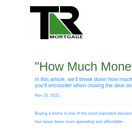
"How Much Money
In this article, we’ll break down how mu
you’ll encounter when closing the deal on
Nov 10, 2021
Buying a home is one of the most important decisi
has never been more appealing and affordable.