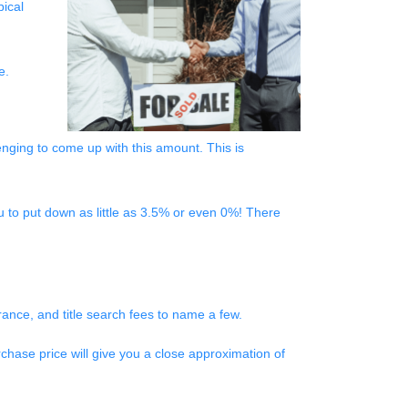
pical
be.
nging to come up with this amount. This is
 to put down as little as 3.5% or even 0%! There
surance, and title search fees to name a few.
chase price will give you a close approximation of