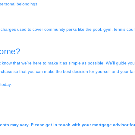
r personal belongings.
harges used to cover community perks like the pool, gym, tennis court
Home?
 know that we’re here to make it as simple as possible. We’ll guide you
hase so that you can make the best decision for yourself and your fam
 today.
ments may vary. Please get in touch with your mortgage advisor fo