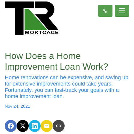
How Does a Home
Improvement Loan Work?
Home renovations can be expensive, and saving up
for extensive improvements could take years.
Fortunately, you can fast-track your goals with a
home improvement loan.
Nov 24, 2021