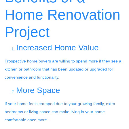
Home Renovation
Project
Increased Home Value
Prospective home buyers are willing to spend more if they see a
kitchen or bathroom that has been updated or upgraded for
convenience and functionality.
More Space
If your home feels cramped due to your growing family, extra
bedrooms or living space can make living in your home
comfortable once more.