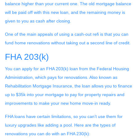
balance higher than your current one. The old mortgage balance
will be paid off with this new loan, and the remaining money is
given to you as cash after closing.
One of the main appeals of using a cash-out refi is that you can
fund home renovations without taking out a second line of credit.
FHA 203(k)
You can apply for an FHA 203(k) loan from the Federal Housing
Administration, which pays for renovations. Also known as
Rehabilitation Mortgage Insurance, the loan allows you to finance
up to $35k into your mortgage to pay for property repairs and
improvements to make your new home move-in ready.
FHA loans have certain limitations, so you can’t use them for
luxury upgrades like adding a pool. Here are the types of
renovations you can do with an FHA 230(k):