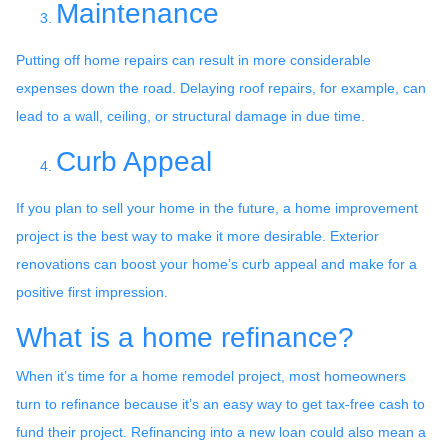
Maintenance
Putting off home repairs can result in more considerable
expenses down the road. Delaying roof repairs, for example, can
lead to a wall, ceiling, or structural damage in due time.
Curb Appeal
If you plan to sell your home in the future, a home improvement
project is the best way to make it more desirable. Exterior
renovations can boost your home’s curb appeal and make for a
positive first impression.
What is a home refinance?
When it’s time for a home remodel project, most homeowners
turn to refinance because it’s an easy way to get tax-free cash to
fund their project. Refinancing into a new loan could also mean a