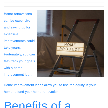
Home renovations
can be expensive,
and saving up for
extensive
improvements could
take years.
Fortunately, you can
fast-track your goals
with a home
improvement loan.
Home improvement loans allow you to use the equity in your
home to fund your home renovation.
Benefits of a