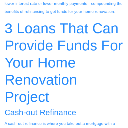
lower interest rate or lower monthly payments --compounding the
benefits of refinancing to get funds for your home renovation.
3 Loans That Can
Provide Funds For
Your Home
Renovation
Project
Cash-out Refinance
A cash-out refinance is where you take out a mortgage with a