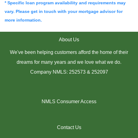
* Specific loan program availability and requirements may
vary. Please get in touch with your mortgage advisor for
more information.
About Us
We've been helping customers afford the home of their
dreams for many years and we love what we do.
Company NMLS: 252573 & 252097
NMLS Consumer Access
Contact Us