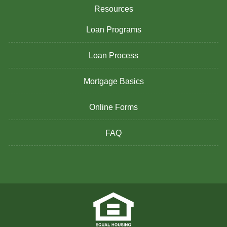
Resources
Loan Programs
Loan Process
Mortgage Basics
Online Forms
FAQ