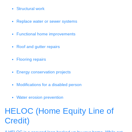
Structural work
Replace water or sewer systems
Functional home improvements
Roof and gutter repairs
Flooring repairs
Energy conservation projects
Modifications for a disabled person
Water erosion prevention
HELOC (Home Equity Line of
Credit)
A HELOC is a secured loan backed up by your home. While not