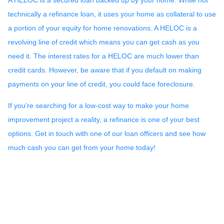
technically a refinance loan, it uses your home as collateral to use
a portion of your equity for home renovations. A HELOC is a
revolving line of credit which means you can get cash as you
need it. The interest rates for a HELOC are much lower than
credit cards. However, be aware that if you default on making
payments on your line of credit, you could face foreclosure.
If you’re searching for a low-cost way to make your home
improvement project a reality, a refinance is one of your best
options. Get in touch with one of our loan officers and see how
much cash you can get from your home today!