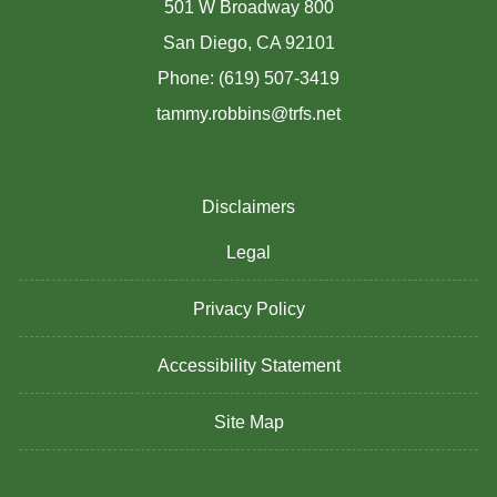
501 W Broadway 800
San Diego, CA 92101
Phone: (619) 507-3419
tammy.robbins@trfs.net
Disclaimers
Legal
Privacy Policy
Accessibility Statement
Site Map