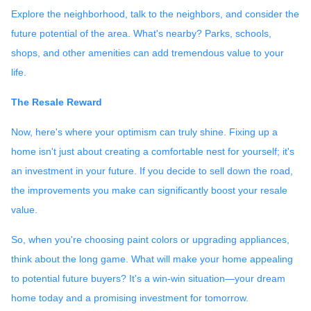
Explore the neighborhood, talk to the neighbors, and consider the
future potential of the area. What's nearby? Parks, schools,
shops, and other amenities can add tremendous value to your
life.
The Resale Reward
Now, here's where your optimism can truly shine. Fixing up a
home isn't just about creating a comfortable nest for yourself; it's
an investment in your future. If you decide to sell down the road,
the improvements you make can significantly boost your resale
value.
So, when you're choosing paint colors or upgrading appliances,
think about the long game. What will make your home appealing
to potential future buyers? It's a win-win situation—your dream
home today and a promising investment for tomorrow.