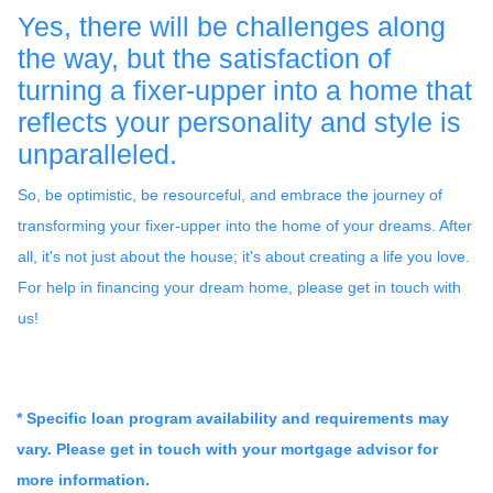
Yes, there will be challenges along
the way, but the satisfaction of
turning a fixer-upper into a home that
reflects your personality and style is
unparalleled.
So, be optimistic, be resourceful, and embrace the journey of
transforming your fixer-upper into the home of your dreams. After
all, it's not just about the house; it's about creating a life you love.
For help in financing your dream home, please get in touch with
us!
* Specific loan program availability and requirements may
vary. Please get in touch with your mortgage advisor for
more information.