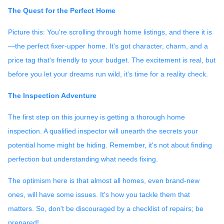
The Quest for the Perfect Home
Picture this: You're scrolling through home listings, and there it is
—the perfect fixer-upper home. It's got character, charm, and a
price tag that's friendly to your budget. The excitement is real, but
before you let your dreams run wild, it's time for a reality check.
The Inspection Adventure
The first step on this journey is getting a thorough home
inspection. A qualified inspector will unearth the secrets your
potential home might be hiding. Remember, it's not about finding
perfection but understanding what needs fixing.
The optimism here is that almost all homes, even brand-new
ones, will have some issues. It's how you tackle them that
matters. So, don't be discouraged by a checklist of repairs; be
prepared!