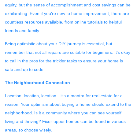
equity, but the sense of accomplishment and cost savings can be
exhilarating. Even if you're new to home improvement, there are
countless resources available, from online tutorials to helpful
friends and family.
Being optimistic about your DIY journey is essential, but
remember that not all repairs are suitable for beginners. It's okay
to call in the pros for the trickier tasks to ensure your home is
safe and up to code.
The Neighborhood Connection
Location, location, location—it's a mantra for real estate for a
reason. Your optimism about buying a home should extend to the
neighborhood. Is it a community where you can see yourself
living and thriving? Fixer-upper homes can be found in various
areas, so choose wisely.