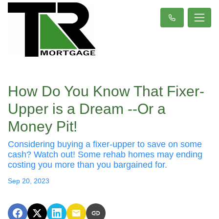
How Do You Know That Fixer-
Upper is a Dream --Or a
Money Pit!
Considering buying a fixer-upper to save on some
cash? Watch out! Some rehab homes may ending
costing you more than you bargained for.
Sep 20, 2023