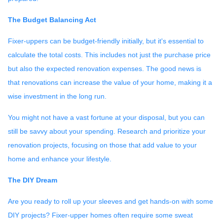
The Budget Balancing Act
Fixer-uppers can be budget-friendly initially, but it's essential to
calculate the total costs. This includes not just the purchase price
but also the expected renovation expenses. The good news is
that renovations can increase the value of your home, making it a
wise investment in the long run.
You might not have a vast fortune at your disposal, but you can
still be savvy about your spending. Research and prioritize your
renovation projects, focusing on those that add value to your
home and enhance your lifestyle.
The DIY Dream
Are you ready to roll up your sleeves and get hands-on with some
DIY projects? Fixer-upper homes often require some sweat