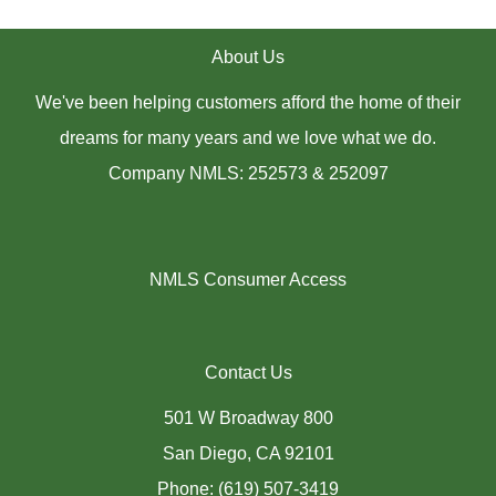
About Us
We've been helping customers afford the home of their
dreams for many years and we love what we do.
Company NMLS: 252573 & 252097
NMLS Consumer Access
Contact Us
501 W Broadway 800
San Diego, CA 92101
Phone: (619) 507-3419