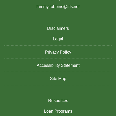
tammy.robbins@trfs.net
Disclaimers
Legal
Privacy Policy
Accessibility Statement
Site Map
Resources
Loan Programs