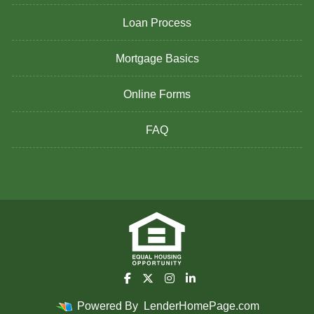
Loan Process
Mortgage Basics
Online Forms
FAQ
Powered By
LenderHomePage.com