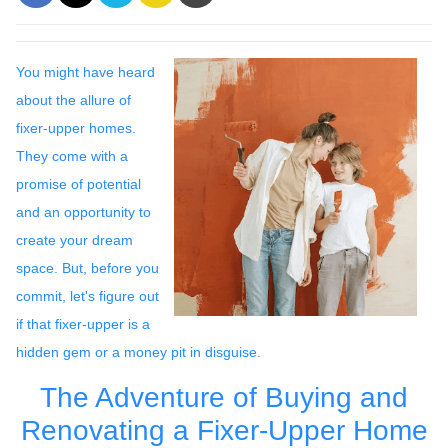
You might have heard
about the allure of
fixer-upper homes.
They come with a
promise of potential
and an opportunity to
create your dream
space. But, before you
commit, let's figure out
if that fixer-upper is a
hidden gem or a money pit in disguise.
The Adventure of Buying and
Renovating a Fixer-Upper Home