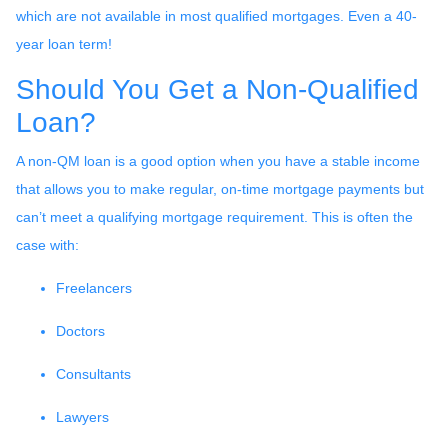
which are not available in most qualified mortgages. Even a 40-
year loan term!
Should You Get a Non-Qualified
Loan?
A non-QM loan is a good option when you have a stable income
that allows you to make regular, on-time mortgage payments but
can’t meet a qualifying mortgage requirement. This is often the
case with:
Freelancers
Doctors
Consultants
Lawyers