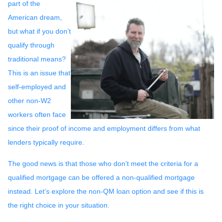
part of the
American dream,
but what if you don’t
qualify through
traditional means?
This is an issue that
self-employed and
other non-W2
workers often face
since their proof of income and employment differs from what
lenders typically require.
The good news is that those who don’t meet the criteria for a
qualified mortgage can be offered a non-qualified mortgage
instead. Let’s explore the non-QM loan option and see if this is
the right choice in your situation.