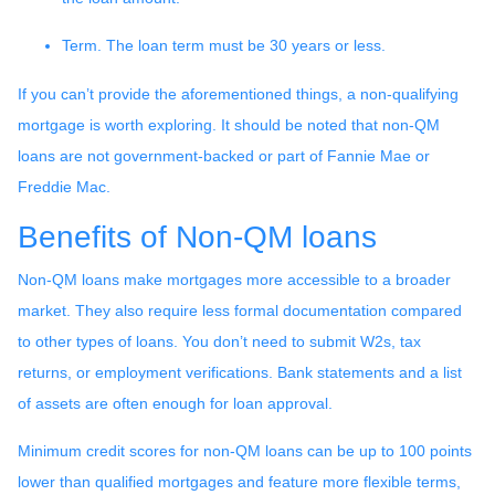
Term. The loan term must be 30 years or less.
If you can’t provide the aforementioned things, a non-qualifying
mortgage is worth exploring. It should be noted that non-QM
loans are not government-backed or part of Fannie Mae or
Freddie Mac.
Benefits of Non-QM loans
Non-QM loans make mortgages more accessible to a broader
market. They also require less formal documentation compared
to other types of loans. You don’t need to submit W2s, tax
returns, or employment verifications. Bank statements and a list
of assets are often enough for loan approval.
Minimum credit scores for non-QM loans can be up to 100 points
lower than qualified mortgages and feature more flexible terms,