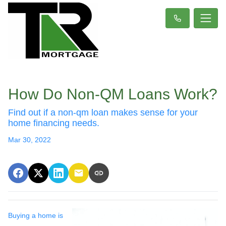
How Do Non-QM Loans Work?
Find out if a non-qm loan makes sense for your
home financing needs.
Mar 30, 2022
Buying a home is