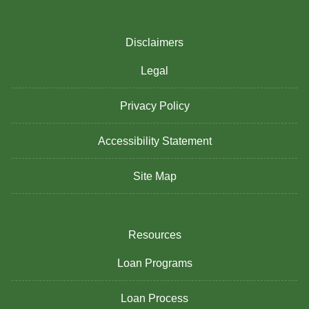
Disclaimers
Legal
Privacy Policy
Accessibility Statement
Site Map
Resources
Loan Programs
Loan Process