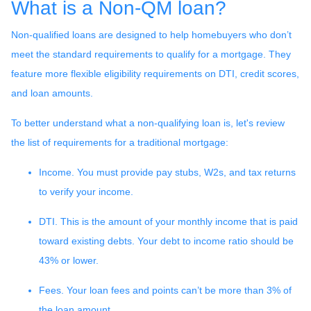
What is a Non-QM loan?
Non-qualified loans are designed to help homebuyers who don’t
meet the standard requirements to qualify for a mortgage. They
feature more flexible eligibility requirements on DTI, credit scores,
and loan amounts.
To better understand what a non-qualifying loan is, let's review
the list of requirements for a traditional mortgage:
Income. You must provide pay stubs, W2s, and tax returns
to verify your income.
DTI. This is the amount of your monthly income that is paid
toward existing debts. Your debt to income ratio should be
43% or lower.
Fees. Your loan fees and points can’t be more than 3% of
the loan amount.