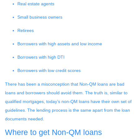
Real estate agents
Small business owners
Retirees
Borrowers with high assets and low income
Borrowers with high DTI
Borrowers with low credit scores
There has been a misconception that Non-QM loans are bad
loans and borrowers should avoid them. The truth is, similar to
qualified mortgages, today’s non-QM loans have their own set of
guidelines. The lending process is the same apart from the loan
documents needed.
Where to get Non-QM loans