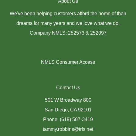
About Us
We've been helping customers afford the home of their
dreams for many years and we love what we do.
Company NMLS: 252573 & 252097
NMLS Consumer Access
Contact Us
501 W Broadway 800
San Diego, CA 92101
Phone: (619) 507-3419
tammy.robbins@trfs.net