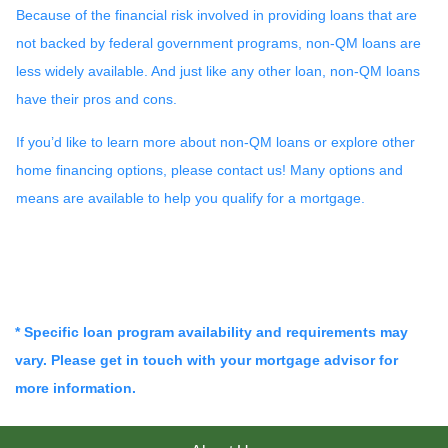
Because of the financial risk involved in providing loans that are
not backed by federal government programs, non-QM loans are
less widely available. And just like any other loan, non-QM loans
have their pros and cons.
If you’d like to learn more about non-QM loans or explore other
home financing options, please contact us! Many options and
means are available to help you qualify for a mortgage.
* Specific loan program availability and requirements may
vary. Please get in touch with your mortgage advisor for
more information.