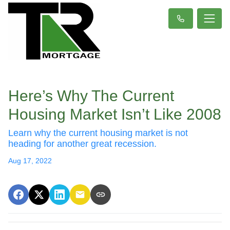
Here’s Why The Current
Housing Market Isn’t Like 2008
Learn why the current housing market is not
heading for another great recession.
Aug 17, 2022