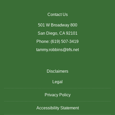
Contact Us
501 W Broadway 800
San Diego, CA 92101
Phone: (619) 507-3419
tammy.robbins@trfs.net
Disclaimers
Legal
Privacy Policy
Accessibility Statement