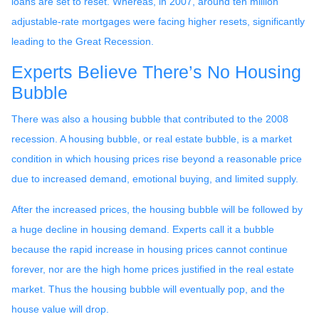
loans are set to reset. Whereas, in 2007, around ten million
adjustable-rate mortgages were facing higher resets, significantly
leading to the Great Recession.
Experts Believe There’s No Housing
Bubble
There was also a housing bubble that contributed to the 2008
recession. A housing bubble, or real estate bubble, is a market
condition in which housing prices rise beyond a reasonable price
due to increased demand, emotional buying, and limited supply.
After the increased prices, the housing bubble will be followed by
a huge decline in housing demand. Experts call it a bubble
because the rapid increase in housing prices cannot continue
forever, nor are the high home prices justified in the real estate
market. Thus the housing bubble will eventually pop, and the
house value will drop.