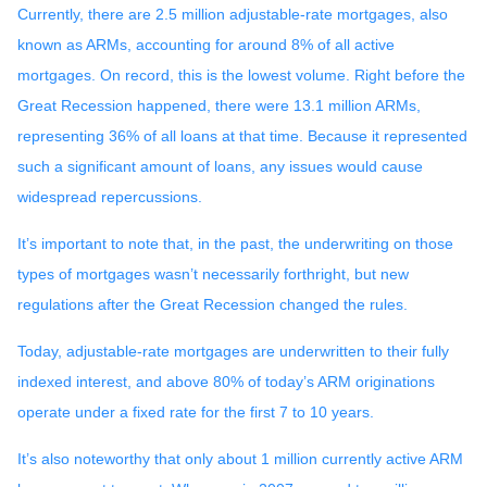
Currently, there are 2.5 million adjustable-rate mortgages, also
known as ARMs, accounting for around 8% of all active
mortgages. On record, this is the lowest volume. Right before the
Great Recession happened, there were 13.1 million ARMs,
representing 36% of all loans at that time. Because it represented
such a significant amount of loans, any issues would cause
widespread repercussions.
It’s important to note that, in the past, the underwriting on those
types of mortgages wasn’t necessarily forthright, but new
regulations after the Great Recession changed the rules.
Today, adjustable-rate mortgages are underwritten to their fully
indexed interest, and above 80% of today’s ARM originations
operate under a fixed rate for the first 7 to 10 years.
It’s also noteworthy that only about 1 million currently active ARM