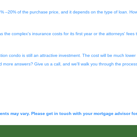
% –20% of the purchase price, and it depends on the type of loan. Ho
he complex's insurance costs for its first year or the attorneys' fees
ction condo is still an attractive investment. The cost will be much lo
ed more answers? Give us a call, and we'll walk you through the proces
ments may vary. Please get in touch with your mortgage advisor fo