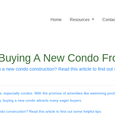
Home
Resources
Contac
r Buying A New Condo F
 a new condo construction? Read this article to find out 
s, especially condos. With the promise of amenities like swimming pool
, buying a new condo attracts many eager buyers.
o construction? Read this article to find out some helpful tips.