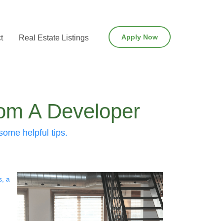
Apply Now
t
Real Estate Listings
rom A Developer
some helpful tips.
s, a