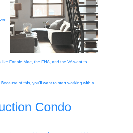
ver,
s like Fannie Mae, the FHA, and the VA want to
Because of this, you'll want to start working with a
ruction Condo