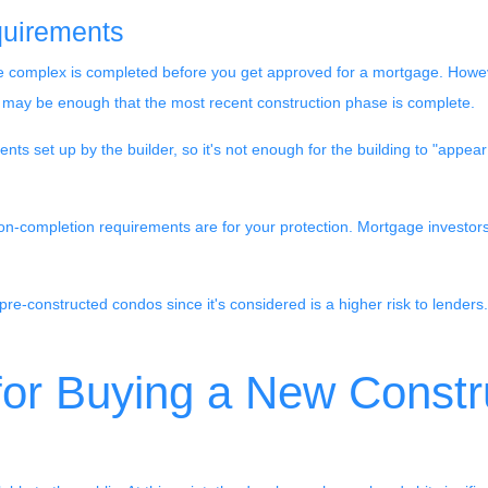
uirements
entire complex is completed before you get approved for a mortgage. Howe
t may be enough that the most recent construction phase is complete.
 set up by the builder, so it's not enough for the building to "appear
ion-completion requirements are for your protection. Mortgage investor
pre-constructed condos since it's considered is a higher risk to lenders. 
 for Buying a New Const