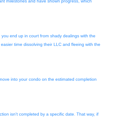
ificant milestones and have shown progress, which
d you end up in court from shady dealings with the
easier time dissolving their LLC and fleeing with the
o move into your condo on the estimated completion
tion isn't completed by a specific date. That way, if