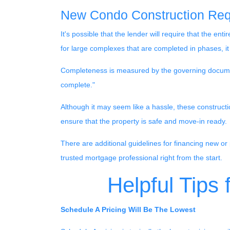
New Condo Construction Req
It's possible that the lender will require that the 
for large complexes that are completed in phases, i
Completeness is measured by the governing documents
complete."
Although it may seem like a hassle, these construct
ensure that the property is safe and move-in ready.
There are additional guidelines for financing new or 
trusted mortgage professional right from the start.
Helpful Tips
Schedule A Pricing Will Be The Lowest