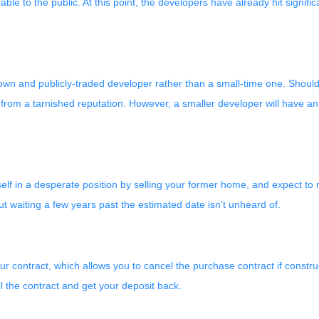
ailable to the public. At this point, the developers have already hit sign
nown and publicly-traded developer rather than a small-time one. Shoul
from a tarnished reputation. However, a smaller developer will have an 
rself in a desperate position by selling your former home, and expect t
 waiting a few years past the estimated date isn't unheard of.
r contract, which allows you to cancel the purchase contract if construc
l the contract and get your deposit back.