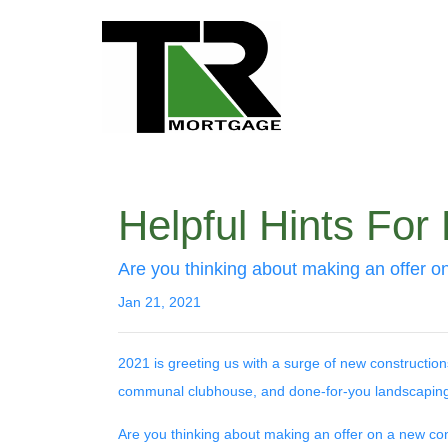
Helpful Hints Fo
Are you thinking about making an offer on
Jan 21, 2021
2021 is greeting us with a surge of new construction
communal clubhouse, and done-for-you landscaping
Are you thinking about making an offer on a new cond