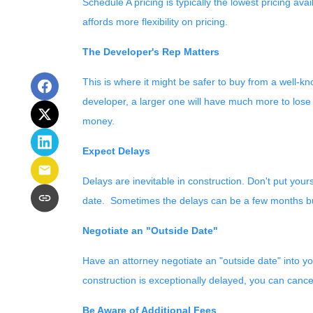
Schedule A pricing is typically the lowest pricing av
affords more flexibility on pricing.
The Developer's Rep Matters
This is where it might be safer to buy from a well-k
developer, a larger one will have much more to lose 
money.
Expect Delays
Delays are inevitable in construction. Don't put you
date. Sometimes the delays can be a few months but
Negotiate an "Outside Date"
Have an attorney negotiate an "outside date" into you
construction is exceptionally delayed, you can cance
Be Aware of Additional Fees