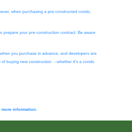
wever, when purchasing a pre-constructed condo,
 to prepare your pre-construction contract. Be aware
wer when you purchase in advance, and developers are
s of buying new construction --whether it's a condo
r more information.