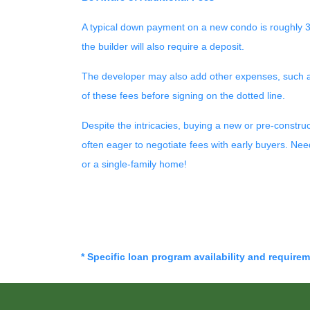
A typical down payment on a new condo is roughly 3
the builder will also require a deposit.
The developer may also add other expenses, such as t
of these fees before signing on the dotted line.
Despite the intricacies, buying a new or pre-constru
often eager to negotiate fees with early buyers. Ne
or a single-family home!
* Specific loan program availability and require