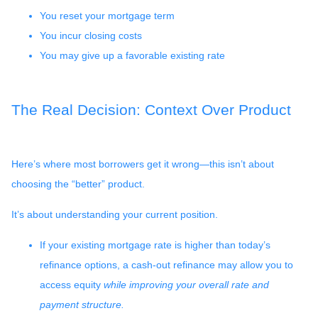
You reset your mortgage term
You incur closing costs
You may give up a favorable existing rate
The Real Decision: Context Over Product
Here’s where most borrowers get it wrong—this isn’t about
choosing the “better” product.
It’s about understanding your current position.
If your existing mortgage rate is higher than today’s
refinance options, a cash-out refinance may allow you to
access equity
while improving your overall rate and
payment structure.