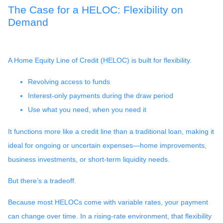
The Case for a HELOC: Flexibility on
Demand
A Home Equity Line of Credit (HELOC) is built for flexibility.
Revolving access to funds
Interest-only payments during the draw period
Use what you need, when you need it
It functions more like a credit line than a traditional loan, making it
ideal for ongoing or uncertain expenses—home improvements,
business investments, or short-term liquidity needs.
But there’s a tradeoff.
Because most HELOCs come with variable rates, your payment
can change over time. In a rising-rate environment, that flexibility