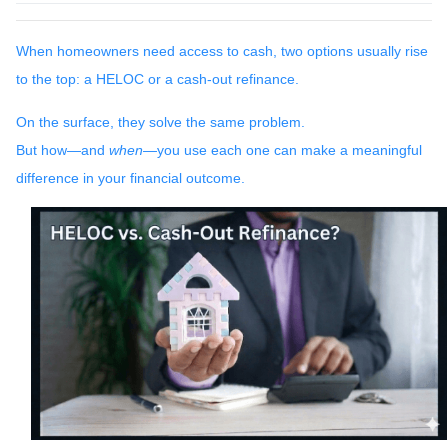
When homeowners need access to cash, two options usually rise
to the top: a HELOC or a cash-out refinance.
On the surface, they solve the same problem.
But how—and
when
—you use each one can make a meaningful
difference in your financial outcome.