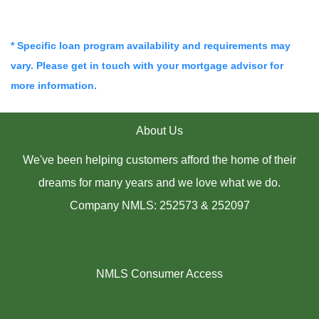
* Specific loan program availability and requirements may
vary. Please get in touch with your mortgage advisor for
more information.
About Us
We've been helping customers afford the home of their
dreams for many years and we love what we do.
Company NMLS: 252573 & 252097
NMLS Consumer Access