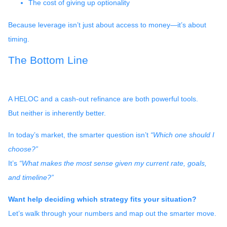
The cost of giving up optionality
Because leverage isn’t just about access to money—it’s about
timing.
The Bottom Line
A HELOC and a cash-out refinance are both powerful tools.
But neither is inherently better.
In today’s market, the smarter question isn’t
“Which one should I
choose?”
It’s
“What makes the most sense given my current rate, goals,
and timeline?”
Want help deciding which strategy fits your situation?
Let’s walk through your numbers and map out the smarter move.