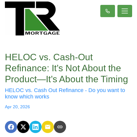
HELOC vs. Cash-Out
Refinance: It’s Not About the
Product—It’s About the Timing
HELOC vs. Cash Out Refinance - Do you want to
know which works
Apr 20, 2026