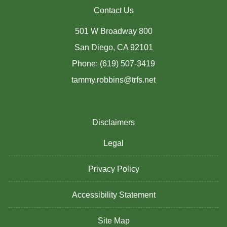
Contact Us
501 W Broadway 800
San Diego, CA 92101
Phone: (619) 507-3419
tammy.robbins@trfs.net
Disclaimers
Legal
Privacy Policy
Accessibility Statement
Site Map