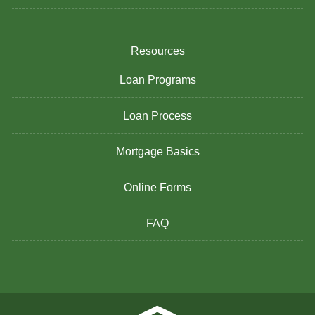
Resources
Loan Programs
Loan Process
Mortgage Basics
Online Forms
FAQ