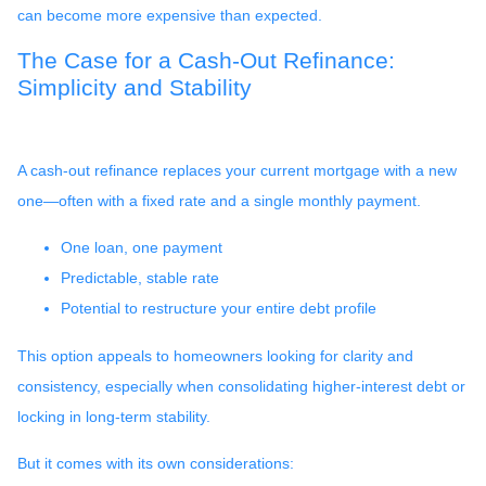
can become more expensive than expected.
The Case for a Cash-Out Refinance:
Simplicity and Stability
A cash-out refinance replaces your current mortgage with a new
one—often with a fixed rate and a single monthly payment.
One loan, one payment
Predictable, stable rate
Potential to restructure your entire debt profile
This option appeals to homeowners looking for clarity and
consistency, especially when consolidating higher-interest debt or
locking in long-term stability.
But it comes with its own considerations: