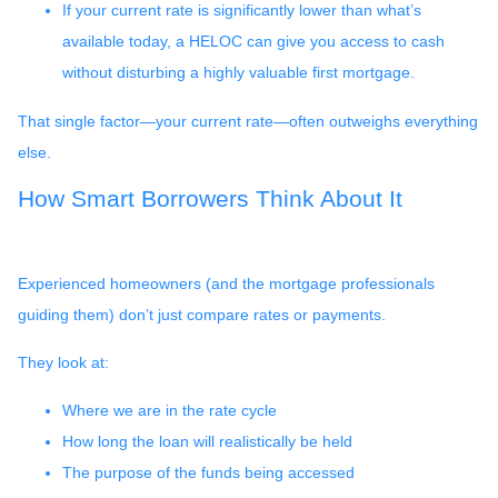
If your current rate is significantly lower than what’s
available today, a HELOC can give you access to cash
without disturbing a highly valuable first mortgage.
That single factor—your current rate—often outweighs everything
else.
How Smart Borrowers Think About It
Experienced homeowners (and the mortgage professionals
guiding them) don’t just compare rates or payments.
They look at:
Where we are in the rate cycle
How long the loan will realistically be held
The purpose of the funds being accessed