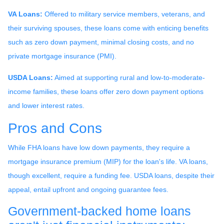
VA Loans:
Offered to military service members, veterans, and
their surviving spouses, these loans come with enticing benefits
such as zero down payment, minimal closing costs, and no
private mortgage insurance (PMI).
USDA Loans:
Aimed at supporting rural and low-to-moderate-
income families, these loans offer zero down payment options
and lower interest rates.
Pros and Cons
While FHA loans have low down payments, they require a
mortgage insurance premium (MIP) for the loan's life. VA loans,
though excellent, require a funding fee. USDA loans, despite their
appeal, entail upfront and ongoing guarantee fees.
Government-backed home loans