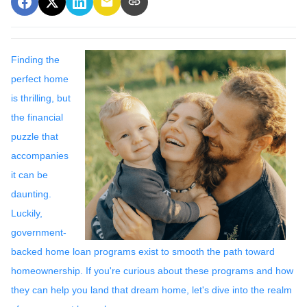
Finding the
perfect home
is thrilling, but
the financial
puzzle that
accompanies
it can be
daunting.
Luckily,
government-
backed home loan programs exist to smooth the path toward
homeownership. If you're curious about these programs and how
they can help you land that dream home, let's dive into the realm