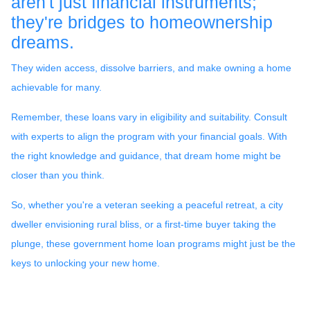
aren't just financial instruments;
they're bridges to homeownership
dreams.
They widen access, dissolve barriers, and make owning a home
achievable for many.
Remember, these loans vary in eligibility and suitability. Consult
with experts to align the program with your financial goals. With
the right knowledge and guidance, that dream home might be
closer than you think.
So, whether you're a veteran seeking a peaceful retreat, a city
dweller envisioning rural bliss, or a first-time buyer taking the
plunge, these government home loan programs might just be the
keys to unlocking your new home.