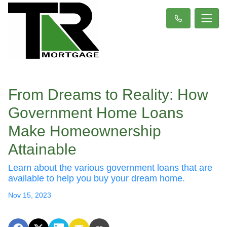
From Dreams to Reality: How
Government Home Loans
Make Homeownership
Attainable
Learn about the various government loans that are
available to help you buy your dream home.
Nov 15, 2023