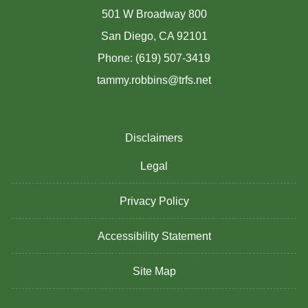
501 W Broadway 800
San Diego, CA 92101
Phone: (619) 507-3419
tammy.robbins@trfs.net
Disclaimers
Legal
Privacy Policy
Accessibility Statement
Site Map