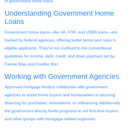
of government home loans.
Understanding Government Home
Loans
Government home loans—like VA, FHA, and USDA loans—are
backed by federal agencies, offering better terms and rates to
eligible applicants. They're not confined to the conventional
guidelines for income, debt, credit, and down payment set by
Fannie Mae and Freddie Mac.
Working with Government Agencies
Approved mortgage lenders collaborate with government
agencies to assist home buyers and homeowners in securing
financing for purchases, renovations, or refinancing. Additionally,
the government directly funds programs to aid first-time buyers
and other groups with mortgage-related expenses.