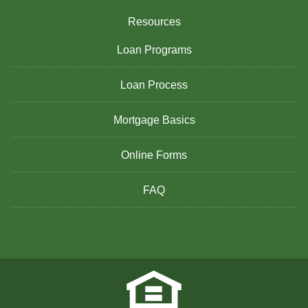
Resources
Loan Programs
Loan Process
Mortgage Basics
Online Forms
FAQ