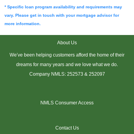
* Specific loan program availability and requirements may
vary. Please get in touch with your mortgage advisor for
more information.
About Us
We've been helping customers afford the home of their
dreams for many years and we love what we do.
Company NMLS: 252573 & 252097
NMLS Consumer Access
Contact Us