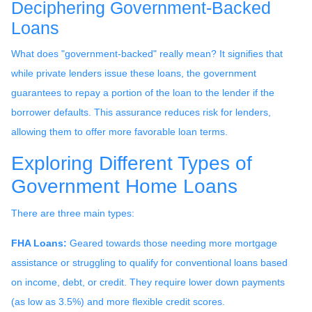
Deciphering Government-Backed
Loans
What does "government-backed" really mean? It signifies that
while private lenders issue these loans, the government
guarantees to repay a portion of the loan to the lender if the
borrower defaults. This assurance reduces risk for lenders,
allowing them to offer more favorable loan terms.
Exploring Different Types of
Government Home Loans
There are three main types:
FHA Loans:
Geared towards those needing more mortgage
assistance or struggling to qualify for conventional loans based
on income, debt, or credit. They require lower down payments
(as low as 3.5%) and more flexible credit scores.