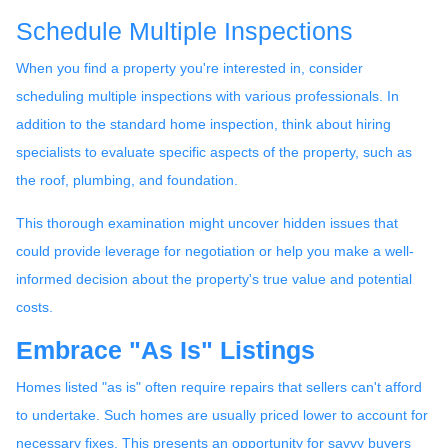
Schedule Multiple Inspections
When you find a property you're interested in, consider
scheduling multiple inspections with various professionals. In
addition to the standard home inspection, think about hiring
specialists to evaluate specific aspects of the property, such as
the roof, plumbing, and foundation.
This thorough examination might uncover hidden issues that
could provide leverage for negotiation or help you make a well-
informed decision about the property's true value and potential
costs.
Embrace "As Is" Listings
Homes listed "as is" often require repairs that sellers can't afford
to undertake. Such homes are usually priced lower to account for
necessary fixes. This presents an opportunity for savvy buyers