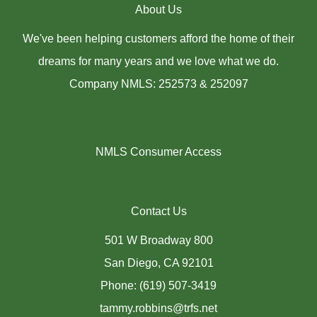
About Us
We've been helping customers afford the home of their
dreams for many years and we love what we do.
Company NMLS: 252573 & 252097
NMLS Consumer Access
Contact Us
501 W Broadway 800
San Diego, CA 92101
Phone: (619) 507-3419
tammy.robbins@trfs.net