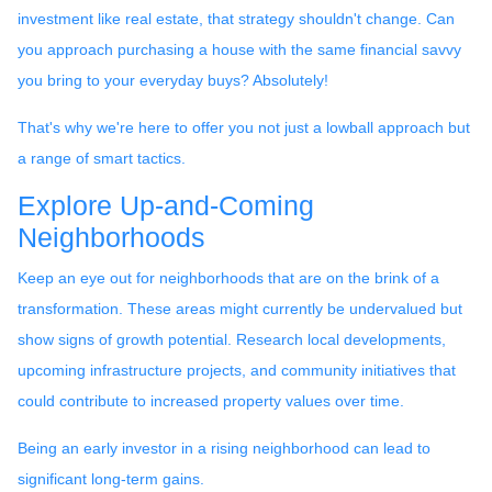
investment like real estate, that strategy shouldn't change. Can
you approach purchasing a house with the same financial savvy
you bring to your everyday buys? Absolutely!
That's why we're here to offer you not just a lowball approach but
a range of smart tactics.
Explore Up-and-Coming
Neighborhoods
Keep an eye out for neighborhoods that are on the brink of a
transformation. These areas might currently be undervalued but
show signs of growth potential. Research local developments,
upcoming infrastructure projects, and community initiatives that
could contribute to increased property values over time.
Being an early investor in a rising neighborhood can lead to
significant long-term gains.