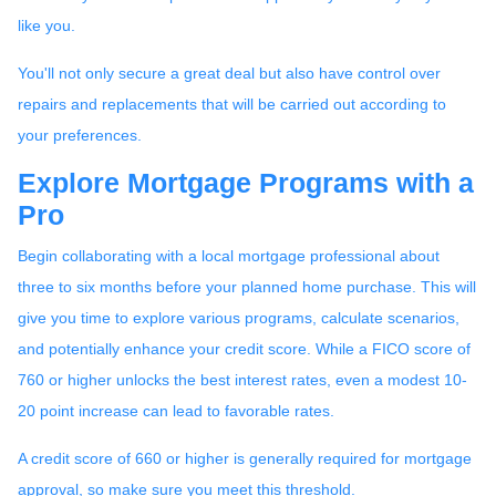
like you.
You'll not only secure a great deal but also have control over
repairs and replacements that will be carried out according to
your preferences.
Explore Mortgage Programs with a
Pro
Begin collaborating with a local mortgage professional about
three to six months before your planned home purchase. This will
give you time to explore various programs, calculate scenarios,
and potentially enhance your credit score. While a FICO score of
760 or higher unlocks the best interest rates, even a modest 10-
20 point increase can lead to favorable rates.
A credit score of 660 or higher is generally required for mortgage
approval, so make sure you meet this threshold.