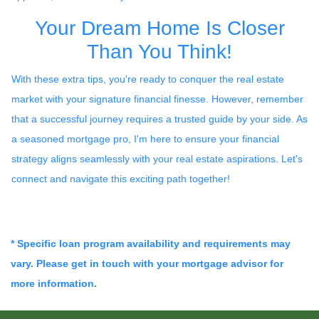
Your Dream Home Is Closer
Than You Think!
With these extra tips, you're ready to conquer the real estate
market with your signature financial finesse.
However, remember
that a successful journey requires a trusted guide by your side. As
a seasoned mortgage pro, I'm here to ensure your financial
strategy aligns seamlessly with your real estate aspirations. Let's
connect and navigate this exciting path together!
* Specific loan program availability and requirements may
vary. Please get in touch with your mortgage advisor for
more information.