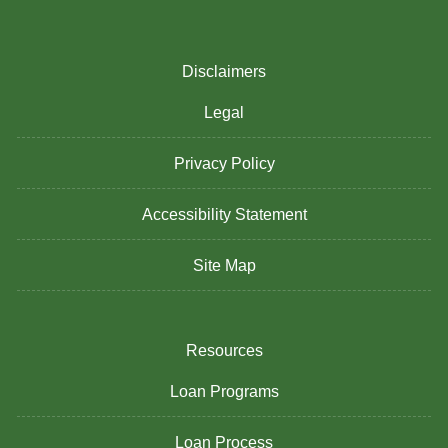
Disclaimers
Legal
Privacy Policy
Accessibility Statement
Site Map
Resources
Loan Programs
Loan Process