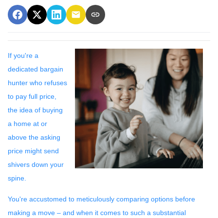
If you're a
dedicated bargain
hunter who refuses
to pay full price,
the idea of buying
a home at or
above the asking
price might send
shivers down your
spine.
You're accustomed to meticulously comparing options before
making a move – and when it comes to such a substantial