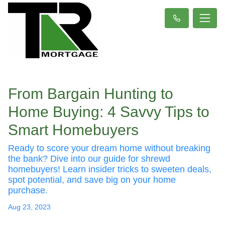
From Bargain Hunting to
Home Buying: 4 Savvy Tips to
Smart Homebuyers
Ready to score your dream home without breaking
the bank? Dive into our guide for shrewd
homebuyers! Learn insider tricks to sweeten deals,
spot potential, and save big on your home
purchase.
Aug 23, 2023