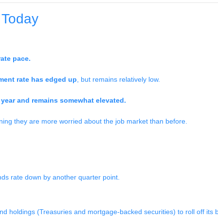
 Today
ate pace.
ent rate has edged up
, but remains relatively low.
he year and remains somewhat elevated.
ning they are more worried about the job market than before.
unds rate down by another quarter point.
nd holdings (Treasuries and mortgage-backed securities) to roll off its