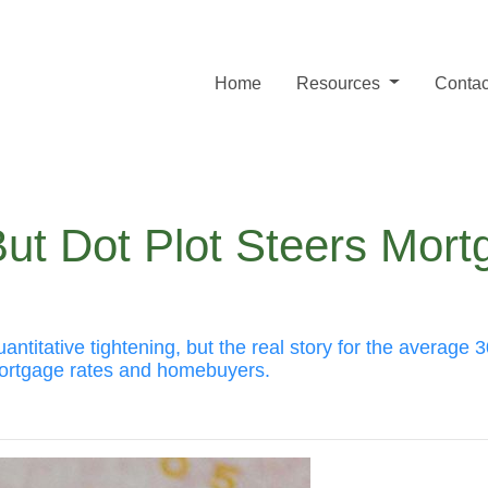
Home
Resources
Contac
But Dot Plot Steers Mor
itative tightening, but the real story for the average 30
ortgage rates and homebuyers.