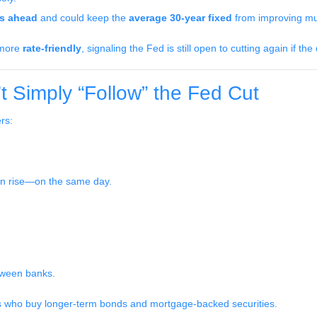
ts ahead
and could keep the
average 30-year fixed
from improving muc
e more
rate-friendly
, signaling the Fed is still open to cutting again if the
 Simply “Follow” the Fed Cut
rs:
en rise—on the same day.
tween banks.
rs who buy longer-term bonds and mortgage-backed securities.