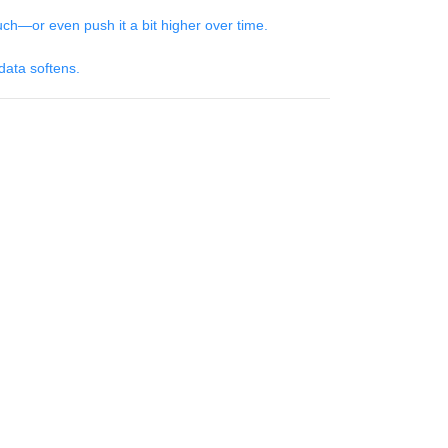
h—or even push it a bit higher over time.
 data softens.