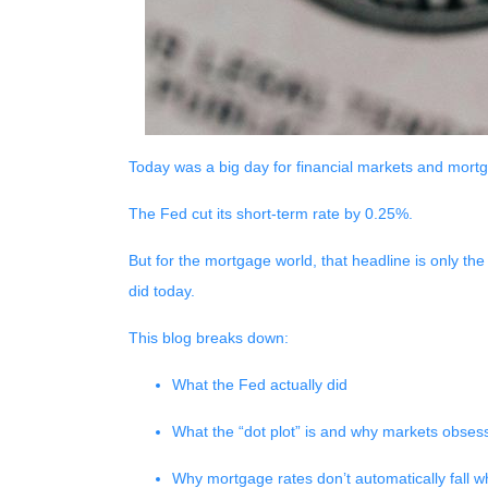
Today was a big day for financial markets and mortg
The Fed cut its short-term rate by 0.25%.
But for the mortgage world, that headline is only the
did today.
This blog breaks down:
What the Fed actually did
What the “dot plot” is and why markets obsess
Why mortgage rates don’t automatically fall 