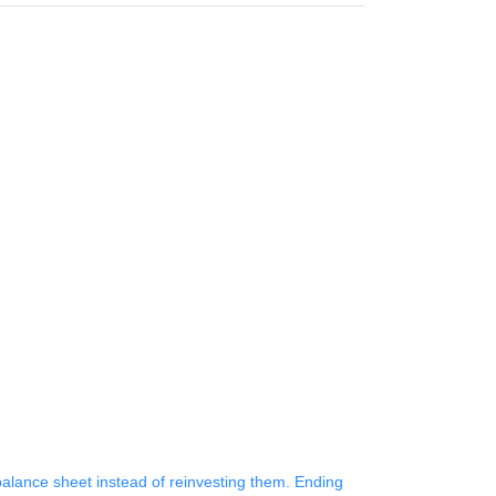
 balance sheet instead of reinvesting them. Ending