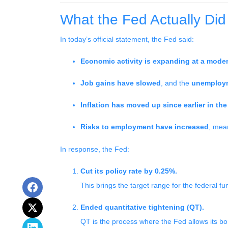
What the Fed Actually Did
In today’s official statement, the Fed said:
Economic activity is expanding at a moder
Job gains have slowed
, and the
unemploym
Inflation has moved up since earlier in t
Risks to employment have increased
, mea
In response, the Fed:
Cut its policy rate by 0.25%.
This brings the target range for the federal f
Ended quantitative tightening (QT).
QT is the process where the Fed allows its bo