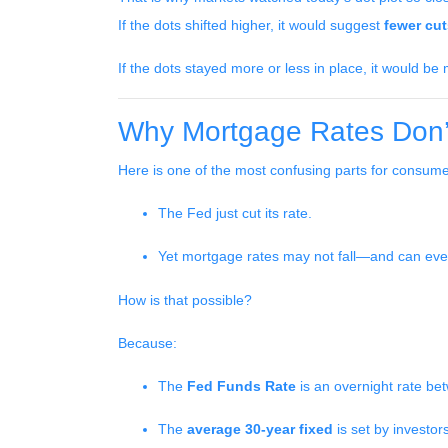
If the dots shifted higher, it would suggest
fewer cu
If the dots stayed more or less in place, it would b
Why Mortgage Rates Don’t
Here is one of the most confusing parts for consume
The Fed just cut its rate.
Yet mortgage rates may not fall—and can ev
How is that possible?
Because:
The
Fed Funds Rate
is an overnight rate be
The
average 30-year fixed
is set by investo