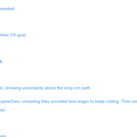
e needed
 their 2% goal
5
,
d, showing uncertainty about the long-run path.
eeches—meaning they sounded less eager to keep cutting. That raised
al:
ely.