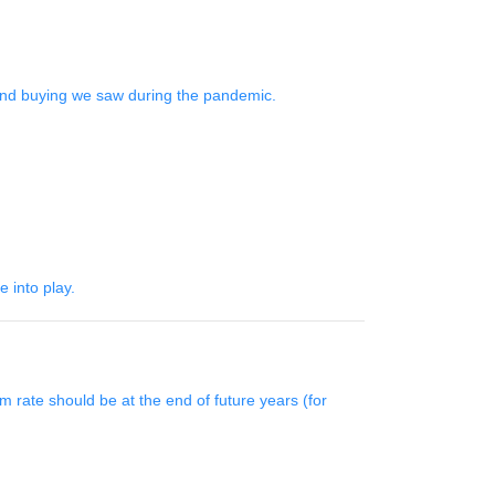
bond buying we saw during the pandemic.
 into play.
 rate should be at the end of future years (for