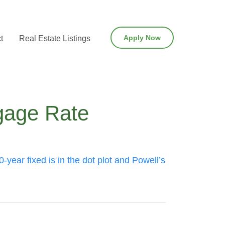
Apply Now
t
Real Estate Listings
tgage Rate
-year fixed is in the dot plot and Powell’s