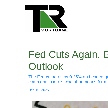
Fed Cuts Again, 
Outlook
The Fed cut rates by 0.25% and ended quant
comments. Here’s what that means for m
Dec 10, 2025