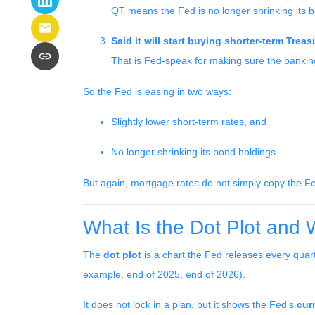
QT means the Fed is no longer shrinking its 
Said it will start buying shorter-term Tre
That is Fed-speak for making sure the bankin
So the Fed is easing in two ways:
Slightly lower short-term rates, and
No longer shrinking its bond holdings.
But again, mortgage rates do not simply copy the Fe
What Is the Dot Plot and
The
dot plot
is a chart the Fed releases every quart
example, end of 2025, end of 2026).
It does not lock in a plan, but it shows the Fed’s
cur