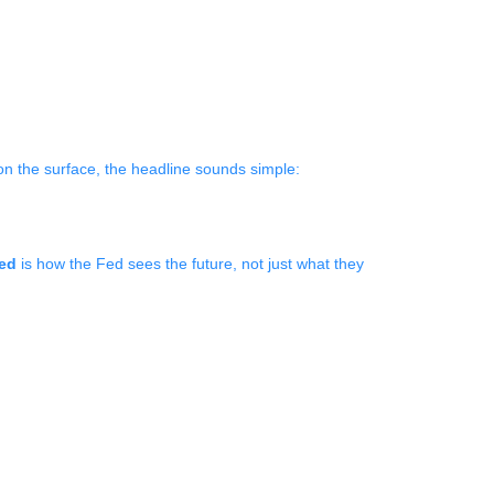
on the surface, the headline sounds simple:
xed
is how the Fed sees the future, not just what they