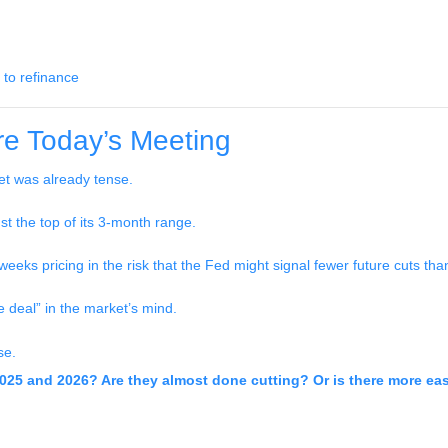
 to refinance
e Today’s Meeting
t was already tense.
st the top of its 3-month range.
eeks pricing in the risk that the Fed might signal fewer future cuts th
e deal” in the market’s mind.
se.
2025 and 2026? Are they almost done cutting? Or is there more ea