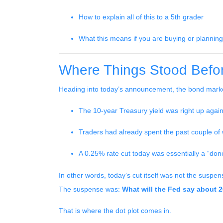
How to explain all of this to a 5th grader
What this means if you are buying or planning
Where Things Stood Befor
Heading into today’s announcement, the bond marke
The 10-year Treasury yield was right up again
Traders had already spent the past couple of w
A 0.25% rate cut today was essentially a “don
In other words, today’s cut itself was not the suspen
The suspense was:
What will the Fed say about 
That is where the dot plot comes in.