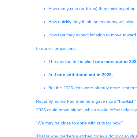
How many cuts (or hikes) they think might b
How quickly they think the economy will slow
How fast they expect inflation to move toward
In earlier projections:
The median dot implied
one more cut in 202
And
one additional cut in 2026
,
But the 2026 dots were already more scattere
Recently, some Fed members gave more “hawkish” sp
2026 could move higher, which would effectively sign
“We may be close to done with cuts for now.”
That is why markets watched today’s dot plot so clos