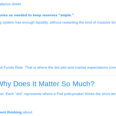
balance sheet.
asuries as needed to keep reserves “ample.”
g system has enough liquidity, without restarting the kind of massive 
d Funds Rate. That is where the dot plot and market expectations come
 Why Does It Matter So Much?
er. Each “dot” represents where a Fed policymaker thinks the short-term
rent thinking
about: