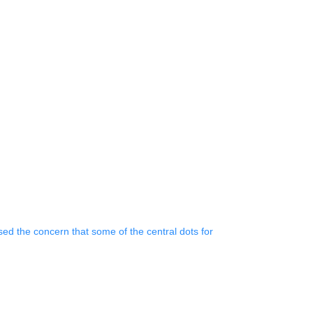
 the concern that some of the central dots for