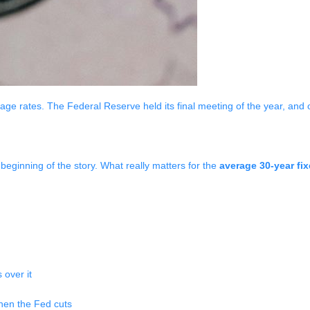
age rates. The Federal Reserve held its final meeting of the year, and 
 beginning of the story. What really matters for the
average 30-year fi
 over it
when the Fed cuts