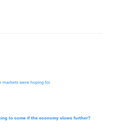
an markets were hoping for.
sing to come if the economy slows further?