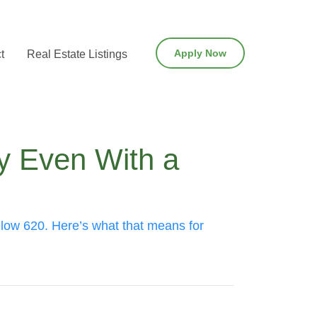
Apply Now
t
Real Estate Listings
y Even With a
elow 620. Here’s what that means for