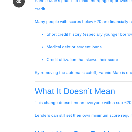
Fannie Mae’s goal is to make mortgage approvals mo
credit.
Many people with scores below 620 are financially re
Short credit history (especially younger borro
Medical debt or student loans
Credit utilization that skews their score
By removing the automatic cutoff, Fannie Mae is en
What It Doesn’t Mean
This change doesn’t mean everyone with a sub-620 s
Lenders can still set their own minimum score require