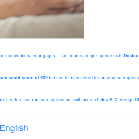
ack conventional mortgages — just made a major update to its
Deskto
um credit score of 620
to even be considered for automated approval.
er.
Lenders can run loan applications with scores below 620 through DU an
English