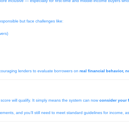
re inclusive — especially for first-time and middle-income buyers who
sponsible but face challenges like:
wers)
couraging lenders to evaluate borrowers on
real financial behavior, n
core will qualify. It simply means the system can now
consider your f
ments, and you’ll still need to meet standard guidelines for income, ass