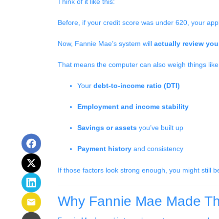
Think of it like this:
Before, if your credit score was under 620, your app
Now, Fannie Mae’s system will
actually review your
That means the computer can also weigh things like
Your
debt-to-income ratio (DTI)
Employment and income stability
Savings or assets
you’ve built up
Payment history
and consistency
If those factors look strong enough, you might still 
Why Fannie Mae Made Th