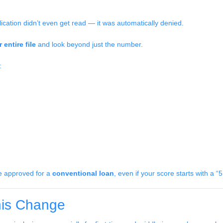
lication didn’t even get read — it was automatically denied.
 entire file
and look beyond just the number.
:
be approved for a
conventional loan
, even if your score starts with a “5
is Change