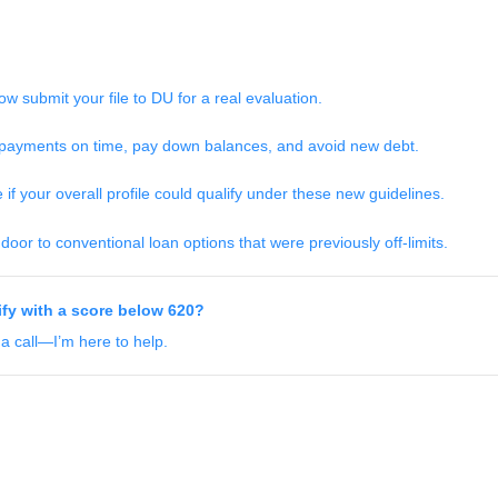
w submit your file to DU for a real evaluation.
ayments on time, pay down balances, and avoid new debt.
f your overall profile could qualify under these new guidelines.
oor to conventional loan options that were previously off-limits.
ify with a score below 620?
 a call—I’m here to help.