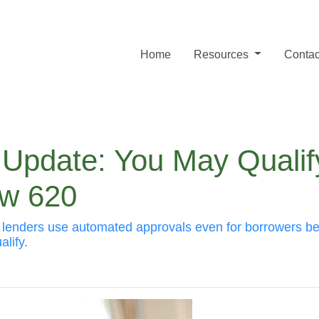
Home
Resources
Contac
 Update: You May Qualif
ow 620
s lenders use automated approvals even for borrowers b
lify.