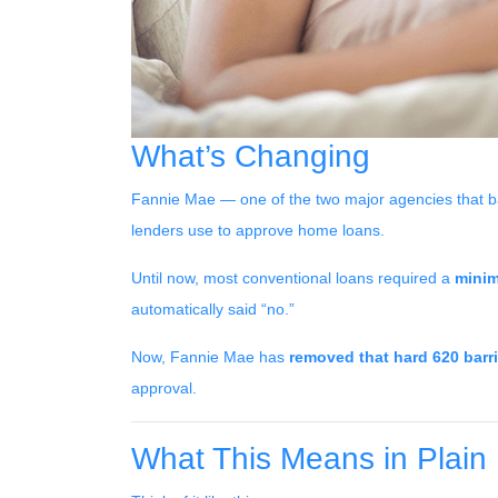
What’s Changing
Fannie Mae — one of the two major agencies that b
lenders use to approve home loans.
Until now, most conventional loans required a
minim
automatically said “no.”
Now, Fannie Mae has
removed that hard 620 barri
approval.
What This Means in Plain 