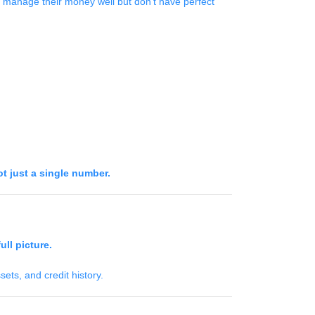
 manage their money well but don’t have perfect
ot just a single number.
ull picture.
ets, and credit history.