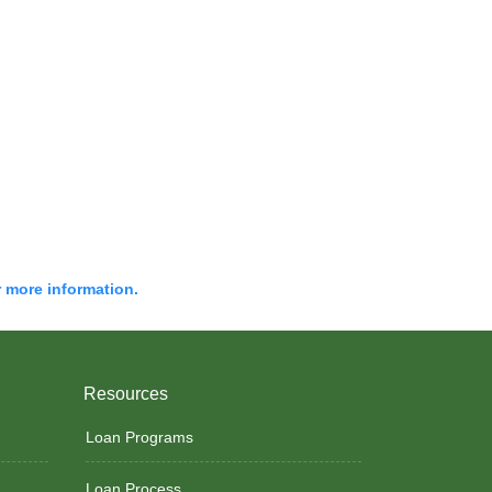
r more information.
Resources
Loan Programs
Loan Process