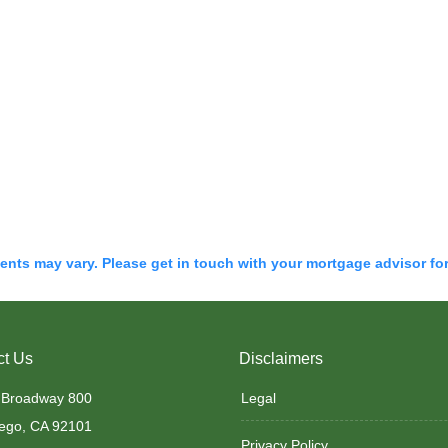
ments may vary. Please get in touch with your mortgage advisor fo
ct Us
Disclaimers
 Broadway 800
Legal
ego, CA 92101
Privacy Policy