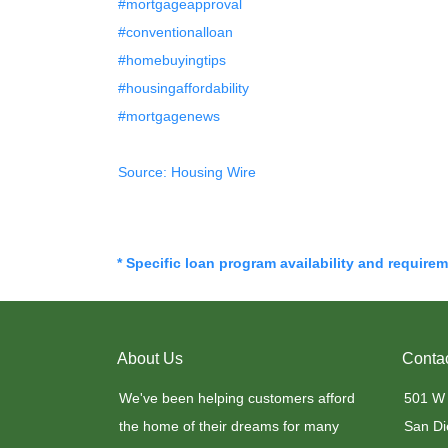
#mortgageapproval
#conventionalloan
#homebuyingtips
#housingaffordability
#mortgagenews
Source: Housing Wire
* Specific loan program availability and require
About Us
Conta
We've been helping customers afford
501 W
the home of their dreams for many
San Di