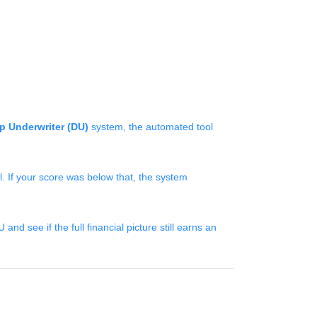
p Underwriter (DU)
system, the automated tool
 If your score was below that, the system
d see if the full financial picture still earns an