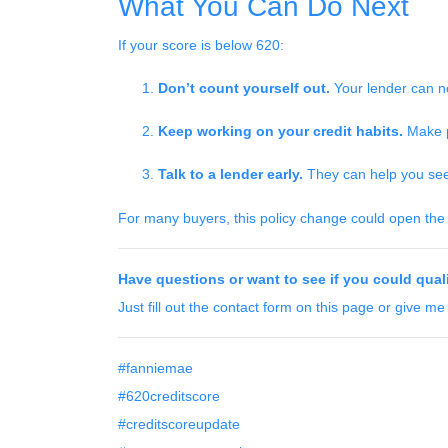
What You Can Do Next
If your score is below 620:
Don’t count yourself out.
Your lender can no
Keep working on your credit habits.
Make p
Talk to a lender early.
They can help you see i
For many buyers, this policy change could open the d
Have questions or want to see if you could qual
Just fill out the contact form on this page or give me
#fanniemae
#620creditscore
#creditscoreupdate