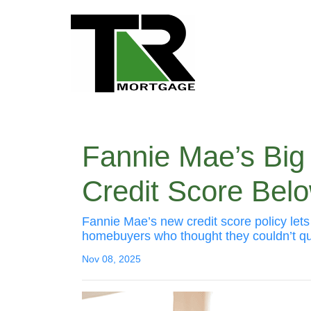
Fannie Mae’s Big
Credit Score Bel
Fannie Mae’s new credit score policy let
homebuyers who thought they couldn’t qua
Nov 08, 2025