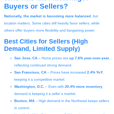
Buyers or Sellers?
Nationally, the market is becoming more balanced
, but
location matters. Some cities still heavily favor sellers, while
others offer buyers more flexibility and bargaining power.
Best Cities for Sellers (High
Demand, Limited Supply)
San Jose, CA
– Home prices are
up 7.6% year-over-year
,
reflecting continued strong demand.
San Francisco, CA
– Prices have increased
2.4% YoY
,
keeping it a competitive market.
Washington, D.C.
– Even with
20.4% more inventory
,
demand is keeping it a seller’s market.
Boston, MA
– High demand in the Northeast keeps sellers
in control.