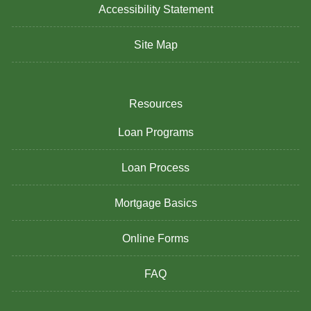
Accessibility Statement
Site Map
Resources
Loan Programs
Loan Process
Mortgage Basics
Online Forms
FAQ