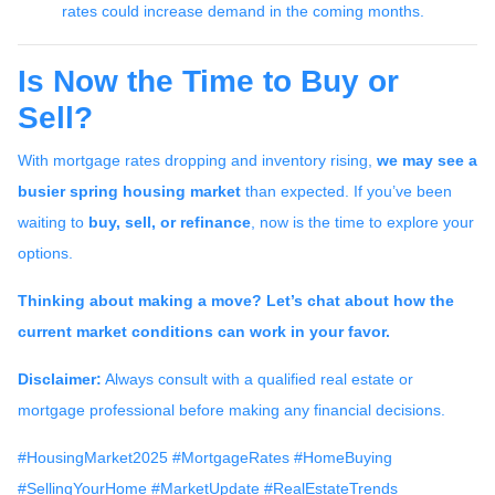
rates could increase demand in the coming months.
Is Now the Time to Buy or
Sell?
With mortgage rates dropping and inventory rising,
we may see a
busier spring housing market
than expected. If you’ve been
waiting to
buy, sell, or refinance
, now is the time to explore your
options.
Thinking about making a move? Let’s chat about how the
current market conditions can work in your favor.
Disclaimer:
Always consult with a qualified real estate or
mortgage professional before making any financial decisions.
#HousingMarket2025 #MortgageRates #HomeBuying
#SellingYourHome #MarketUpdate #RealEstateTrends