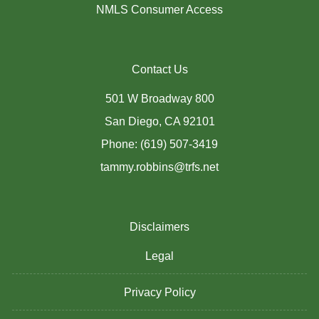
NMLS Consumer Access
Contact Us
501 W Broadway 800
San Diego, CA 92101
Phone: (619) 507-3419
tammy.robbins@trfs.net
Disclaimers
Legal
Privacy Policy