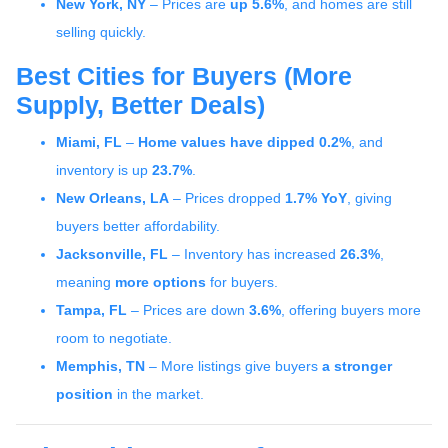
New York, NY
– Prices are
up 5.6%
, and homes are still
selling quickly.
Best Cities for Buyers (More
Supply, Better Deals)
Miami, FL
–
Home values have dipped 0.2%
, and
inventory is up
23.7%
.
New Orleans, LA
– Prices dropped
1.7% YoY
, giving
buyers better affordability.
Jacksonville, FL
– Inventory has increased
26.3%
,
meaning
more options
for buyers.
Tampa, FL
– Prices are down
3.6%
, offering buyers more
room to negotiate.
Memphis, TN
– More listings give buyers
a stronger
position
in the market.