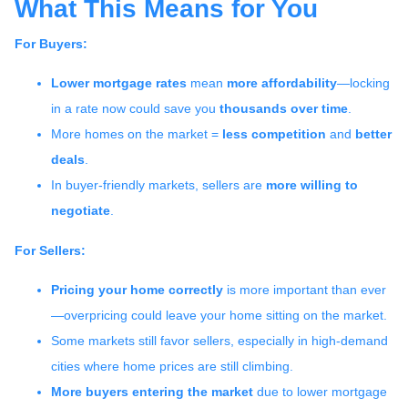
What This Means for You
For Buyers:
Lower mortgage rates
mean
more affordability
—locking
in a rate now could save you
thousands over time
.
More homes on the market =
less competition
and
better
deals
.
In buyer-friendly markets, sellers are
more willing to
negotiate
.
For Sellers:
Pricing your home correctly
is more important than ever
—overpricing could leave your home sitting on the market.
Some markets still favor sellers, especially in high-demand
cities where home prices are still climbing.
More buyers entering the market
due to lower mortgage