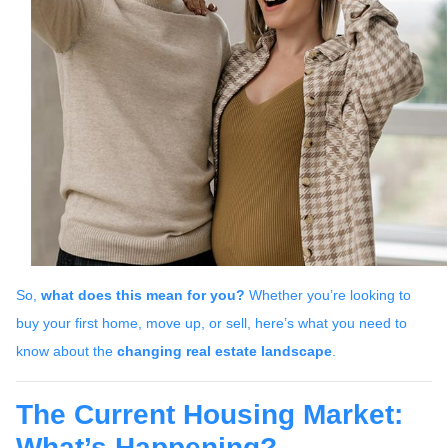
So,
what does this mean for you?
Whether you’re looking to
buy your first home, move up, or sell, here’s what you need to
know about the
changing real estate landscape
.
The Current Housing Market:
What’s Happening?