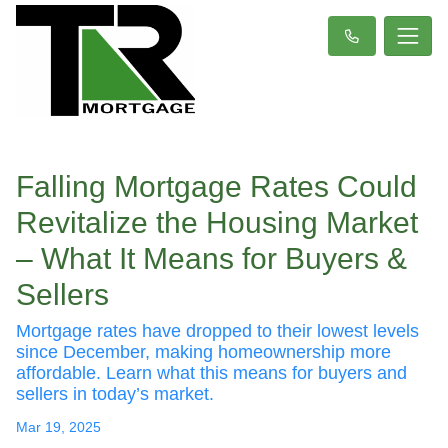
Falling Mortgage Rates Could
Revitalize the Housing Market
– What It Means for Buyers &
Sellers
Mortgage rates have dropped to their lowest levels
since December, making homeownership more
affordable. Learn what this means for buyers and
sellers in today’s market.
Mar 19, 2025