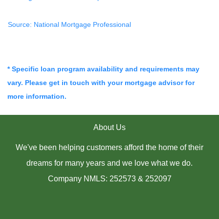
Source: National Mortgage Professional
* Specific loan program availability and requirements may
vary. Please get in touch with your mortgage advisor for
more information.
About Us
We've been helping customers afford the home of their
dreams for many years and we love what we do.
Company NMLS: 252573 & 252097