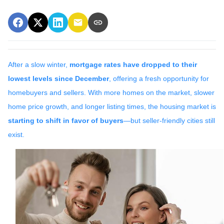
After a slow winter,
mortgage rates have dropped to their
lowest levels since December
, offering a fresh opportunity for
homebuyers and sellers. With more homes on the market, slower
home price growth, and longer listing times, the housing market is
starting to shift in favor of buyers
—but seller-friendly cities still
exist.