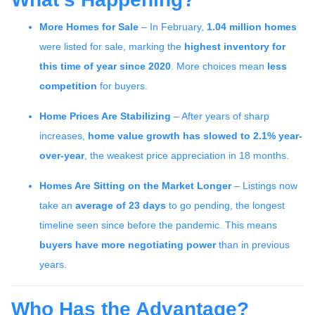
More Homes for Sale
– In February,
1.04 million homes
were listed for sale, marking the
highest inventory for
this time of year since 2020
. More choices mean
less
competition
for buyers.
Home Prices Are Stabilizing
– After years of sharp
increases,
home value growth has slowed to 2.1% year-
over-year
, the weakest price appreciation in 18 months.
Homes Are Sitting on the Market Longer
– Listings now
take an
average of 23 days
to go pending, the longest
timeline seen since before the pandemic. This means
buyers have more negotiating power
than in previous
years.
Who Has the Advantage?