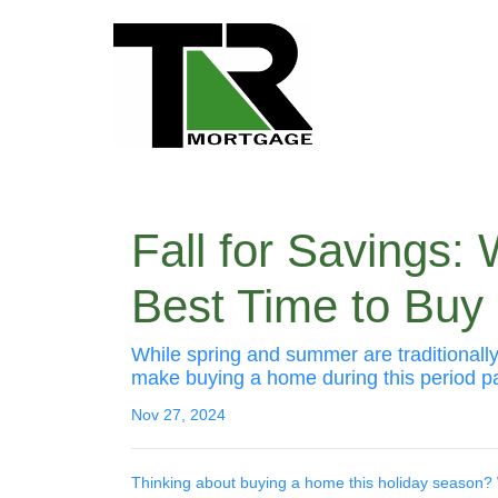
Fall for Savings:
Best Time to Bu
While spring and summer are traditionally
make buying a home during this period par
Nov 27, 2024
Thinking about buying a home this holiday season? 