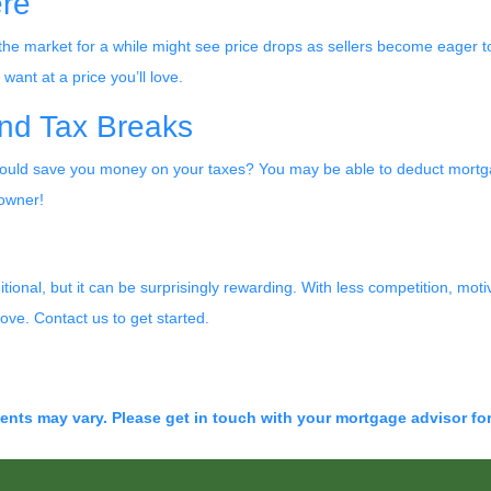
ere
the market for a while might see price drops as sellers become eager to
ant at a price you’ll love.
nd Tax Breaks
ld save you money on your taxes? You may be able to deduct mortgag
eowner!
ional, but it can be surprisingly rewarding. With less competition, moti
ove. Contact us to get started.
ments may vary. Please get in touch with your mortgage advisor fo