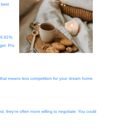
 best
 6.81%,
get. Pro
, that means less competition for your dream home.
nd, they’re often more willing to negotiate. You could