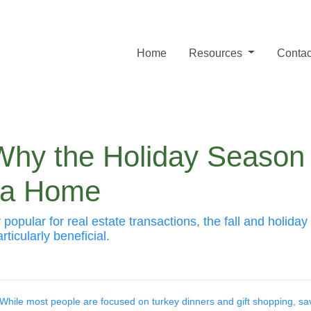
Home
Resources
Contac
 Why the Holiday Season
y a Home
 popular for real estate transactions, the fall and holid
ticularly beneficial.
While most people are focused on turkey dinners and gift shopping, sa