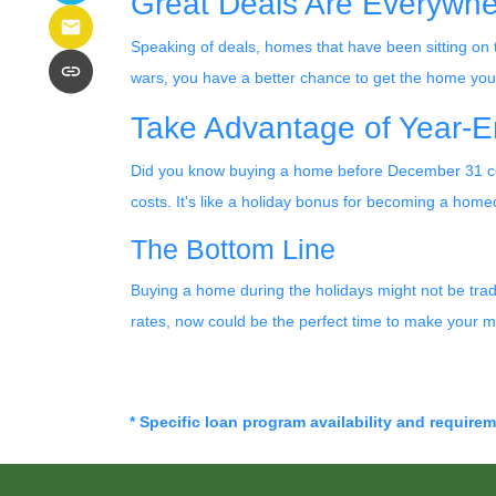
Great Deals Are Everywh
Speaking of deals, homes that have been sitting on 
wars, you have a better chance to get the home you w
Take Advantage of Year-E
Did you know buying a home before December 31 cou
costs. It's like a holiday bonus for becoming a hom
The Bottom Line
Buying a home during the holidays might not be tradit
rates, now could be the perfect time to make your m
* Specific loan program availability and require