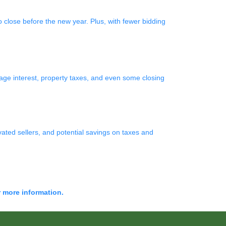
 close before the new year. Plus, with fewer bidding
e interest, property taxes, and even some closing
vated sellers, and potential savings on taxes and
r more information.