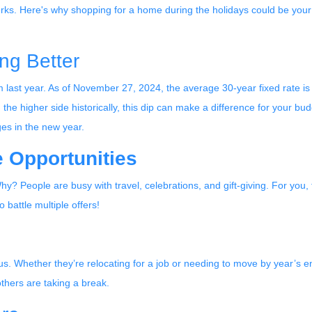
rks. Here's why shopping for a home during the holidays could be your
ng Better
 last year. As of November 27, 2024, the average 30-year fixed rate is
the higher side historically, this dip can make a difference for your bud
ges in the new year.
 Opportunities
? People are busy with travel, celebrations, and gift-giving. For you
 battle multiple offers!
ious. Whether they’re relocating for a job or needing to move by year’s e
thers are taking a break.