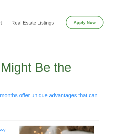
Apply Now
t
Real Estate Listings
 Might Be the
ay months offer unique advantages that can
vvy