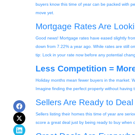
buyers know this time of year can be packed with pe
move yet.
Mortgage Rates Are Looki
Good news! Mortgage rates have eased slightly from
down from 7.22% a year ago. While rates are still on 
tip: Lock in your rate now before any potential chan
Less Competition = More
Holiday months mean fewer buyers in the market. Why
Imagine finding the perfect property without having to
Sellers Are Ready to Deal
Sellers listing their homes this time of year are ser
score a great deal just by being ready to buy when o