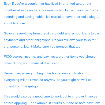
Even if you're a couple that has lived in a rented apartment
together already and are reasonably familiar with your partner's
spending and saving habits, it's crucial to have a formal dialogue
about finances.
Go over everything from credit card debt and school loans to car
payments and other obligations. Do you still owe your folks for
that personal loan? Make sure you mention that too.
FICO scores, income, and savings are other items you should
cover during your financial discussion.
Remember, when you begin the home loan application,
everything will be revealed anyway, so you might as well be
honest from the get-go.
This would also be a good time to work out to improve finances
before applying. For example, if it turns out one or both have low