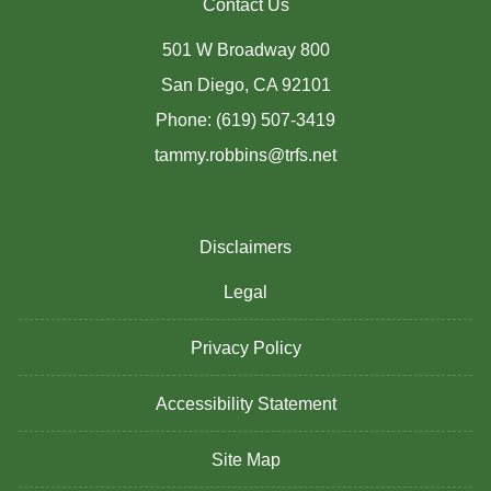
Contact Us
501 W Broadway 800
San Diego, CA 92101
Phone: (619) 507-3419
tammy.robbins@trfs.net
Disclaimers
Legal
Privacy Policy
Accessibility Statement
Site Map