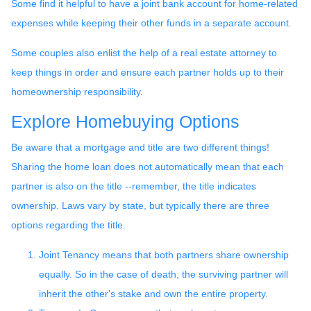
Some find it helpful to have a joint bank account for home-related
expenses while keeping their other funds in a separate account.
Some couples also enlist the help of a real estate attorney to
keep things in order and ensure each partner holds up to their
homeownership responsibility.
Explore Homebuying Options
Be aware that a mortgage and title are two different things!
Sharing the home loan does not automatically mean that each
partner is also on the title --remember, the title indicates
ownership. Laws vary by state, but typically there are three
options regarding the title.
Joint Tenancy means that both partners share ownership
equally. So in the case of death, the surviving partner will
inherit the other's stake and own the entire property.