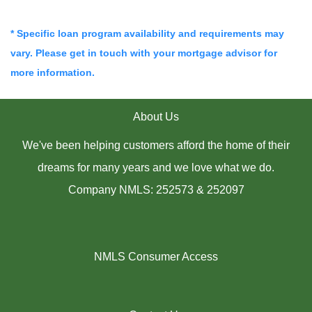
* Specific loan program availability and requirements may
vary. Please get in touch with your mortgage advisor for
more information.
About Us
We've been helping customers afford the home of their
dreams for many years and we love what we do.
Company NMLS: 252573 & 252097
NMLS Consumer Access