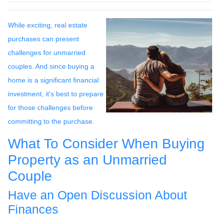
While exciting, real estate
purchases can present
challenges for unmarried
couples. And since buying a
home is a significant financial
investment, it's best to prepare
for those challenges before
committing to the purchase.
What To Consider When Buying
Property as an Unmarried
Couple
Have an Open Discussion About
Finances