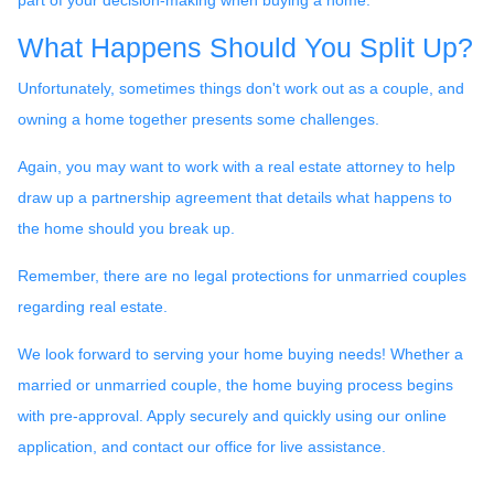
What Happens Should You Split Up?
Unfortunately, sometimes things don't work out as a couple, and
owning a home together presents some challenges.
Again, you may want to work with a real estate attorney to help
draw up a partnership agreement that details what happens to
the home should you break up.
Remember, there are no legal protections for unmarried couples
regarding real estate.
We look forward to serving your home buying needs! Whether a
married or unmarried couple, the home buying process begins
with pre-approval. Apply securely and quickly using our online
application, and contact our office for live assistance.