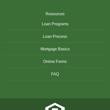
Resources
Loan Programs
Loan Process
Mortgage Basics
Online Forms
FAQ