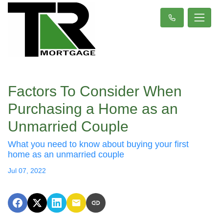
Factors To Consider When
Purchasing a Home as an
Unmarried Couple
What you need to know about buying your first
home as an unmarried couple
Jul 07, 2022