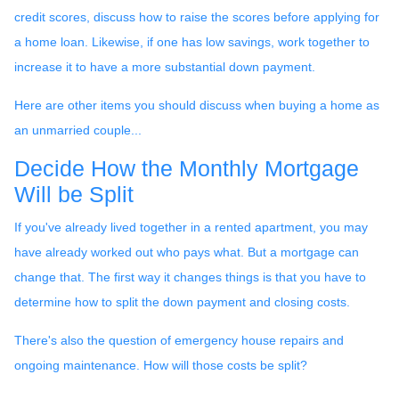
credit scores, discuss how to raise the scores before applying for
a home loan. Likewise, if one has low savings, work together to
increase it to have a more substantial down payment.
Here are other items you should discuss when buying a home as
an unmarried couple...
Decide How the Monthly Mortgage
Will be Split
If you've already lived together in a rented apartment, you may
have already worked out who pays what. But a mortgage can
change that. The first way it changes things is that you have to
determine how to split the down payment and closing costs.
There's also the question of emergency house repairs and
ongoing maintenance. How will those costs be split?