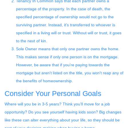
Tenancy In Common says that each partner owns a
percentage of the property. In the case of death, the
specified percentage of ownership would not go to the
surviving partner. Instead, it's transferred to whoever is
specified in a living will or trust. Without will or trust, it goes
to the next of kin.
Sole Owner means that only one partner owns the home.
This makes sense if only one person is on the mortgage.
However, be aware that if you're paying towards the
mortgage but aren't listed on the title, you won't reap any of
the benefits of homeownership.
Consider Your Personal Goals
Where will you be in 3-5 years? Think you'll move for a job
opportunity? Do you see yourself having kids soon? Big changes
like these can alter everything about your life, so they should be
part of your decision-making when buying a home.