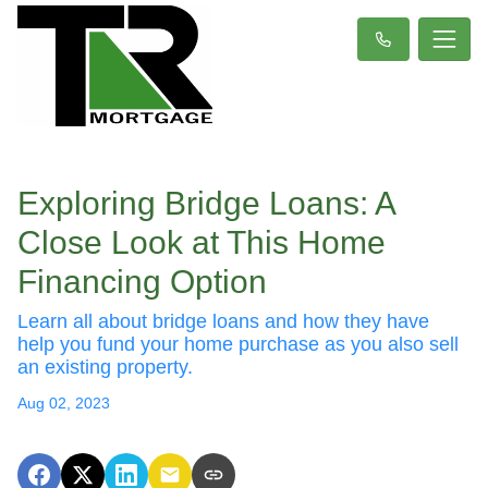
Exploring Bridge Loans: A
Close Look at This Home
Financing Option
Learn all about bridge loans and how they have
help you fund your home purchase as you also sell
an existing property.
Aug 02, 2023