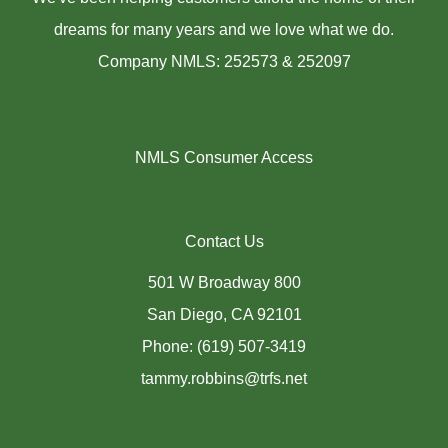
dreams for many years and we love what we do.
Company NMLS: 252573 & 252097
NMLS Consumer Access
Contact Us
501 W Broadway 800
San Diego, CA 92101
Phone: (619) 507-3419
tammy.robbins@trfs.net