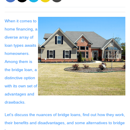
When it comes to
home financing, a
diverse array of
loan types awaits
homeowners.
Among them is
the bridge loan, a
distinctive option
with its own set of
advantages and
drawbacks.
Let's discuss the nuances of bridge loans, find out how they work,
their benefits and disadvantages, and some alternatives to bridge