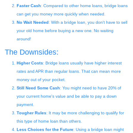
Faster Cash
: Compared to other home loans, bridge loans
can get you money more quickly when needed.
No Wait Needed
: With a bridge loan, you don't have to sell
your old home before buying a new one. No waiting
around!
The Downsides:
Higher Costs
: Bridge loans usually have higher interest
rates and APR than regular loans. That can mean more
money out of your pocket.
Still Need Some Cash
: You might need to have 20% of
your current home's value and be able to pay a down
payment.
Tougher Rules
: It may be more challenging to qualify for
this type of home loan than others.
Less Choices for the Future
: Using a bridge loan might