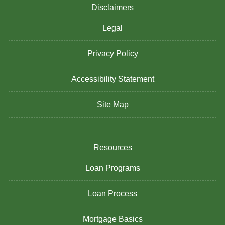
Disclaimers
Legal
Privacy Policy
Accessibility Statement
Site Map
Resources
Loan Programs
Loan Process
Mortgage Basics