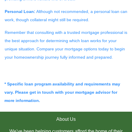
Personal Loan:
Although not recommended, a personal loan can
work, though collateral might still be required.
Remember that consulting with a trusted mortgage professional is
the best approach for determining which loan works for your
unique situation. Compare your mortgage options today to begin
your homeownership journey fully informed and prepared.
* Specific loan program availability and requirements may
vary. Please get in touch with your mortgage advisor for
more information.
About Us
We've been helping customers afford the home of their