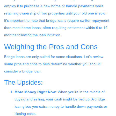
employ it to purchase a new home or handle payments while
retaining ownership of two properties until your old one is sold.
It's important to note that bridge loans require swifter repayment
than most home loans, often requiring settlement within 6 to 12
months following the loan initiation.
Weighing the Pros and Cons
Bridge loans are only suited for some situations. Let's review
some pros and cons to help determine whether you should
consider a bridge loan.
The Upsides:
More Money Right Now
: When you're in the middle of
buying and selling, your cash might be tied up. A bridge
loan gives you extra money to handle down payments or
closing costs.