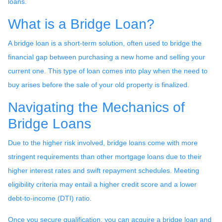
loans.
What is a Bridge Loan?
A bridge loan is a short-term solution, often used to bridge the
financial gap between purchasing a new home and selling your
current one. This type of loan comes into play when the need to
buy arises before the sale of your old property is finalized.
Navigating the Mechanics of
Bridge Loans
Due to the higher risk involved, bridge loans come with more
stringent requirements than other mortgage loans due to their
higher interest rates and swift repayment schedules. Meeting
eligibility criteria may entail a higher credit score and a lower
debt-to-income (DTI) ratio.
Once you secure qualification, you can acquire a bridge loan and