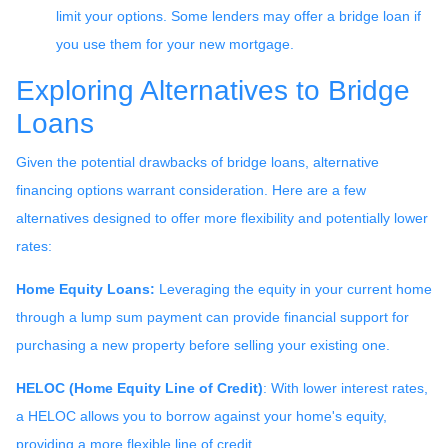
limit your options. Some lenders may offer a bridge loan if
you use them for your new mortgage.
Exploring Alternatives to Bridge
Loans
Given the potential drawbacks of bridge loans, alternative
financing options warrant consideration. Here are a few
alternatives designed to offer more flexibility and potentially lower
rates:
Home Equity Loans:
Leveraging the equity in your current home
through a lump sum payment can provide financial support for
purchasing a new property before selling your existing one.
HELOC (Home Equity Line of Credit)
: With lower interest rates,
a HELOC allows you to borrow against your home's equity,
providing a more flexible line of credit.