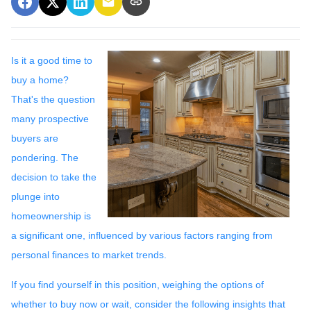
Is it a good time to
buy a home?
That's the question
many prospective
buyers are
pondering. The
decision to take the
plunge into
homeownership is
a significant one, influenced by various factors ranging from
personal finances to market trends.
If you find yourself in this position, weighing the options of
whether to buy now or wait, consider the following insights that