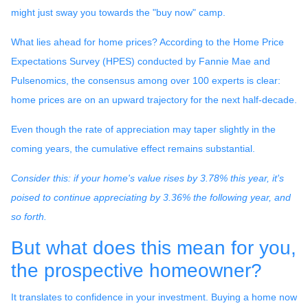
might just sway you towards the "buy now" camp.
What lies ahead for home prices? According to the Home Price
Expectations Survey (HPES) conducted by Fannie Mae and
Pulsenomics, the consensus among over 100 experts is clear:
home prices are on an upward trajectory for the next half-decade.
Even though the rate of appreciation may taper slightly in the
coming years, the cumulative effect remains substantial.
Consider this: if your home's value rises by 3.78% this year, it's
poised to continue appreciating by 3.36% the following year, and
so forth.
But what does this mean for you,
the prospective homeowner?
It translates to confidence in your investment. Buying a home now