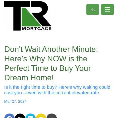
Don't Wait Another Minute:
Here's Why NOW is the
Perfect Time to Buy Your
Dream Home!
Is it the right time to buy? Here's why waiting could
cost you --even with the current elevated rate.
Mar 27, 2024