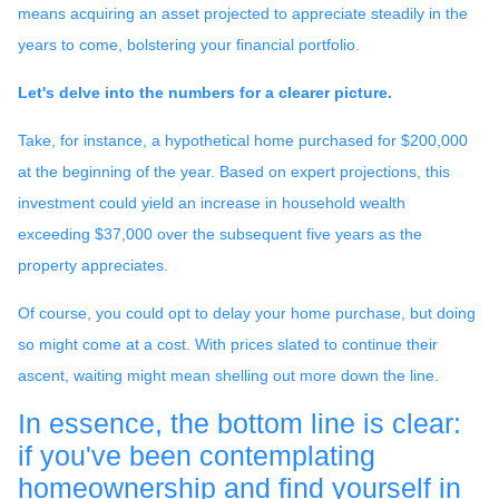
means acquiring an asset projected to appreciate steadily in the
years to come, bolstering your financial portfolio.
Let's delve into the numbers for a clearer picture.
Take, for instance, a hypothetical home purchased for $200,000
at the beginning of the year. Based on expert projections, this
investment could yield an increase in household wealth
exceeding $37,000 over the subsequent five years as the
property appreciates.
Of course, you could opt to delay your home purchase, but doing
so might come at a cost. With prices slated to continue their
ascent, waiting might mean shelling out more down the line.
In essence, the bottom line is clear:
if you've been contemplating
homeownership and find yourself in