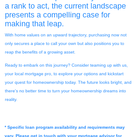
a rank to act, the current landscape
presents a compelling case for
making that leap.
With home values on an upward trajectory, purchasing now not
only secures a place to call your own but also positions you to
reap the benefits of a growing asset.
Ready to embark on this journey? Consider teaming up with us,
your local mortgage pro, to explore your options and kickstart
your quest for homeownership today. The future looks bright, and
there's no better time to turn your homeownership dreams into
reality.
* Specific loan program availability and requirements may
vary. Please get in touch with your mortgage advisor for