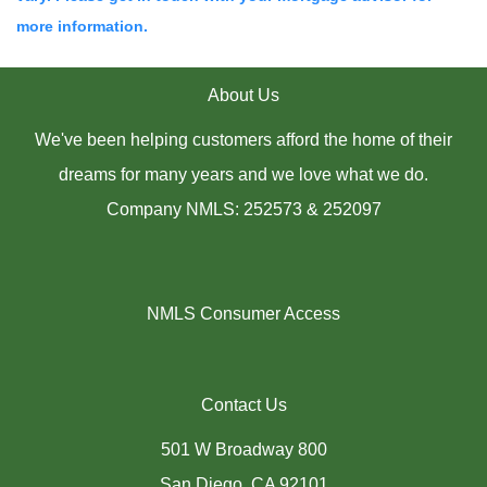
more information.
About Us
We've been helping customers afford the home of their
dreams for many years and we love what we do.
Company NMLS: 252573 & 252097
NMLS Consumer Access
Contact Us
501 W Broadway 800
San Diego, CA 92101