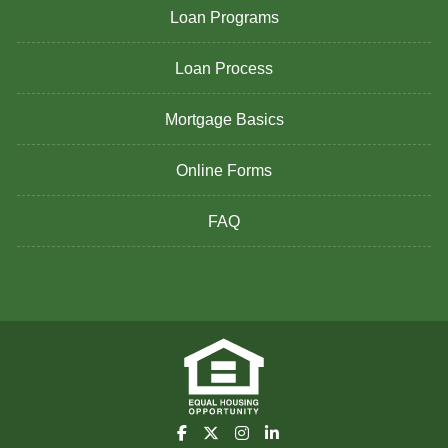
Loan Programs
Loan Process
Mortgage Basics
Online Forms
FAQ