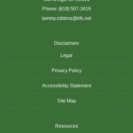
Phone: (619) 507-3419
tammy.robbins@trfs.net
Disclaimers
Legal
Privacy Policy
Accessibility Statement
Site Map
Resources