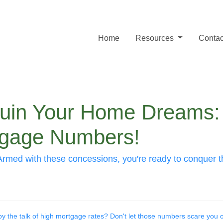
Home
Resources
Contac
 Ruin Your Home Dreams
tgage Numbers!
rs. Armed with these concessions, you're ready to conq
 by the talk of high mortgage rates? Don't let those numbers scare you of