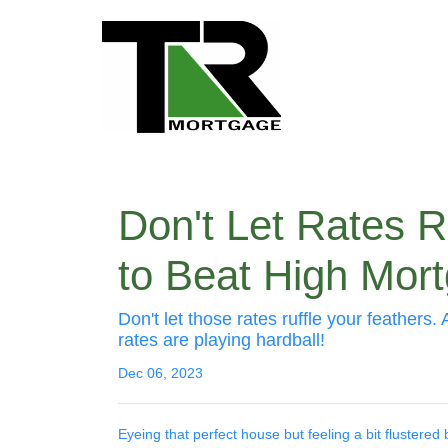
Don't Let Rates
to Beat High Mor
Don't let those rates ruffle your feathe
rates are playing hardball!
Dec 06, 2023
Eyeing that perfect house but feeling a bit flustered