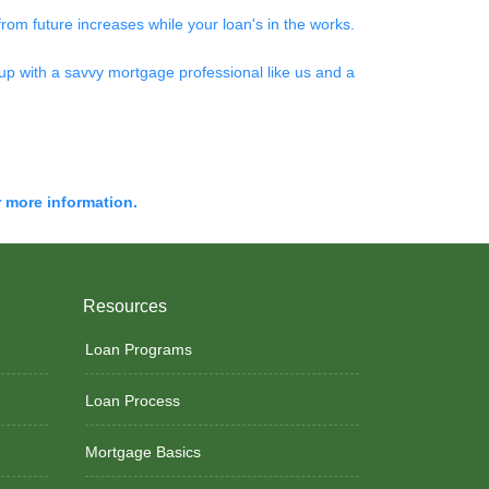
 from future increases while your loan's in the works.
up with a savvy mortgage professional like us and a
r more information.
Resources
Loan Programs
Loan Process
Mortgage Basics