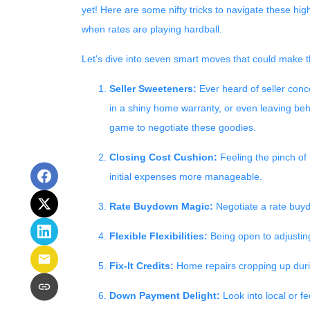
yet! Here are some nifty tricks to navigate these h
when rates are playing hardball.
Let's dive into seven smart moves that could make t
Seller Sweeteners:
Ever heard of seller conce
in a shiny home warranty, or even leaving be
game to negotiate these goodies.
Closing Cost Cushion:
Feeling the pinch of 
initial expenses more manageable.
Rate Buydown Magic:
Negotiate a rate buydo
Flexible Flexibilities:
Being open to adjusting
Fix-It Credits:
Home repairs cropping up durin
Down Payment Delight:
Look into local or f