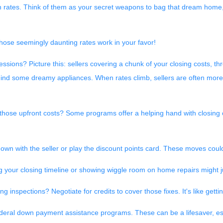
igh rates. Think of them as your secret weapons to bag that dream home
hose seemingly daunting rates work in your favor!
ssions? Picture this: sellers covering a chunk of your closing costs, th
hind some dreamy appliances. When rates climb, sellers are often more
those upfront costs? Some programs offer a helping hand with closing co
wn with the seller or play the discount points card. These moves could 
 your closing timeline or showing wiggle room on home repairs might ju
g inspections? Negotiate for credits to cover those fixes. It's like get
ederal down payment assistance programs. These can be a lifesaver, es