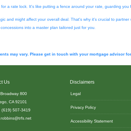
 for a rate lock. It's like putting a fence around your rate, guarding you
and might affect your overall deal. That's why it's crucial to partner 
concessions into a master plan tailored just for you.
ments may vary. Please get in touch with your mortgage advisor fo
ct Us
Disclaimers
 Broadway 800
Legal
ego, CA 92101
Privacy Policy
 (619) 507-3419
robbins@trfs.net
Accessibility Statement