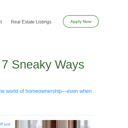
Apply Now
t
Real Estate Listings
: 7 Sneaky Ways
uer the world of homeownership—even when
f just