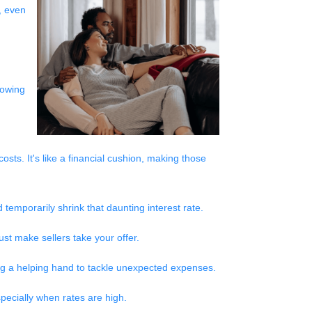
, even
rowing
sts. It's like a financial cushion, making those
temporarily shrink that daunting interest rate.
st make sellers take your offer.
ting a helping hand to tackle unexpected expenses.
pecially when rates are high.