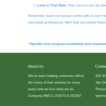
Lock in That Rate:
Psst, here's a pro tip! Ask
Remember, each concession comes with its own magic 
real estate professional. We'll help you weave these 
* Specific loan program availability and require
About Us
Conta
We've been helping customers afford
501 W
the home of their dreams for many
San Di
years and we love what we do.
Phone:
Company NMLS: 252573 & 252097
tammy.