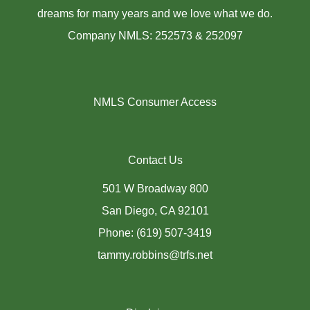
dreams for many years and we love what we do.
Company NMLS: 252573 & 252097
NMLS Consumer Access
Contact Us
501 W Broadway 800
San Diego, CA 92101
Phone: (619) 507-3419
tammy.robbins@trfs.net