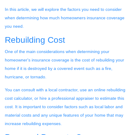
In this article, we will explore the factors you need to consider
when determining how much homeowners insurance coverage
you need.
Rebuilding Cost
One of the main considerations when determining your
homeowner's insurance coverage is the cost of rebuilding your
home if it is destroyed by a covered event such as a fire,
hurricane, or tornado.
You can consult with a local contractor, use an online rebuilding
cost calculator, or hire a professional appraiser to estimate this
cost. It is important to consider factors such as local labor and
material costs and any unique features of your home that may
increase rebuilding expenses.