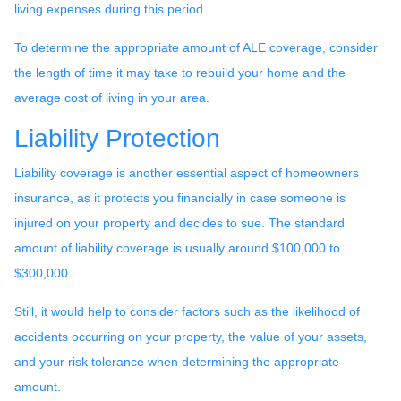
living expenses during this period.
To determine the appropriate amount of ALE coverage, consider
the length of time it may take to rebuild your home and the
average cost of living in your area.
Liability Protection
Liability coverage is another essential aspect of homeowners
insurance, as it protects you financially in case someone is
injured on your property and decides to sue. The standard
amount of liability coverage is usually around $100,000 to
$300,000.
Still, it would help to consider factors such as the likelihood of
accidents occurring on your property, the value of your assets,
and your risk tolerance when determining the appropriate
amount.