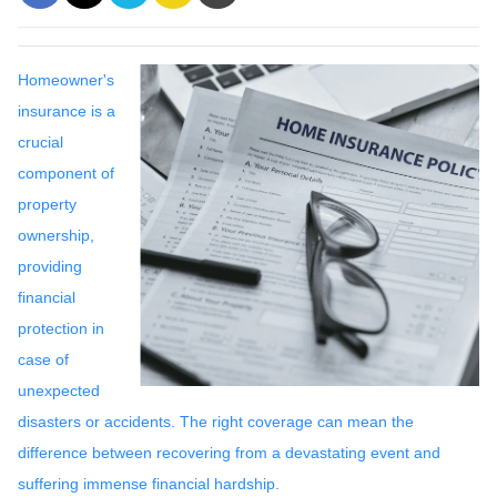
Homeowner's
insurance is a
crucial
component of
property
ownership,
providing
financial
protection in
case of
unexpected
disasters or accidents. The right coverage can mean the
difference between recovering from a devastating event and
suffering immense financial hardship.