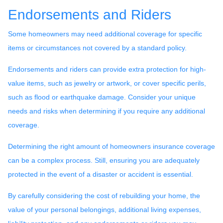
Endorsements and Riders
Some homeowners may need additional coverage for specific
items or circumstances not covered by a standard policy.
Endorsements and riders can provide extra protection for high-
value items, such as jewelry or artwork, or cover specific perils,
such as flood or earthquake damage. Consider your unique
needs and risks when determining if you require any additional
coverage.
Determining the right amount of homeowners insurance coverage
can be a complex process. Still, ensuring you are adequately
protected in the event of a disaster or accident is essential.
By carefully considering the cost of rebuilding your home, the
value of your personal belongings, additional living expenses,