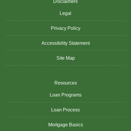
Disclaimers
Legal
Privacy Policy
Accessibility Statement
Site Map
Resources
Loan Programs
Loan Process
Mortgage Basics