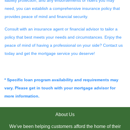
liability protection, and any endorsements or riders you may
need, you can establish a comprehensive insurance policy that
provides peace of mind and financial security.
Consult with an insurance agent or financial advisor to tailor a
policy that best meets your needs and circumstances. Enjoy the
peace of mind of having a professional on your side? Contact us
today and get the mortgage service you deserve!
* Specific loan program availability and requirements may
vary. Please get in touch with your mortgage advisor for
more information.
About Us
We've been helping customers afford the home of their