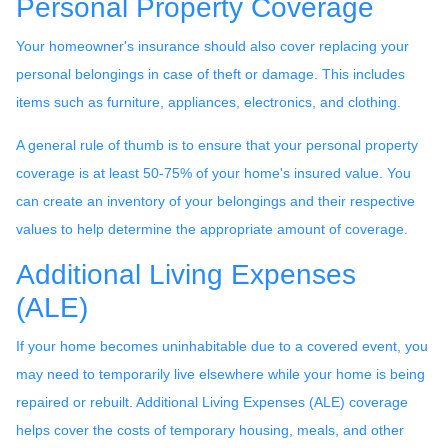
Personal Property Coverage
Your homeowner's insurance should also cover replacing your
personal belongings in case of theft or damage. This includes
items such as furniture, appliances, electronics, and clothing.
A general rule of thumb is to ensure that your personal property
coverage is at least 50-75% of your home's insured value. You
can create an inventory of your belongings and their respective
values to help determine the appropriate amount of coverage.
Additional Living Expenses
(ALE)
If your home becomes uninhabitable due to a covered event, you
may need to temporarily live elsewhere while your home is being
repaired or rebuilt. Additional Living Expenses (ALE) coverage
helps cover the costs of temporary housing, meals, and other