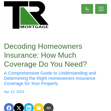
Decoding Homeowners
Insurance: How Much
Coverage Do You Need?
A Comprehensive Guide to Understanding and
Determining the Right Homeowners Insurance
Coverage for Your Property
Apr 12, 2023