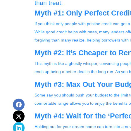
than treat.
Myth #1: Only Perfect Cred
If you think only people with pristine credit can get a
While good credit helps with rates, many lenders off
forgiving than many realize, helping borrowers with 
Myth #2: It’s Cheaper to Re
This myth is like a ghostly whisper, convincing peo
ends up being a better deal in the long run. As you
Myth #3: Max Out Your Budg
Some say you should push your budget to the limit to
comfortable range allows you to enjoy the benefits 
Myth #4: Wait for the ‘Perf
Holding out for your dream home can turn into a nev