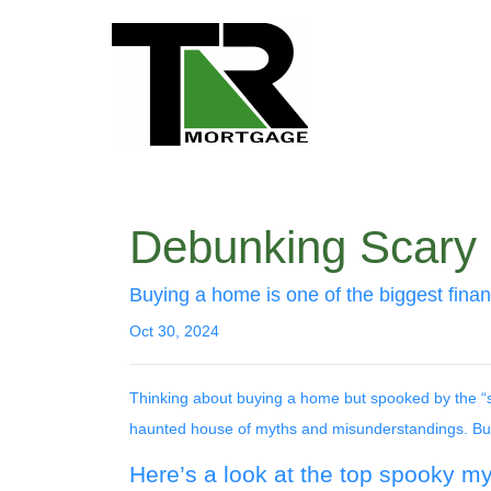
Debunking Scary
Buying a home is one of the biggest financ
Oct 30, 2024
Thinking about buying a home but spooked by the “sc
haunted house of myths and misunderstandings. But d
Here’s a look at the top spooky m