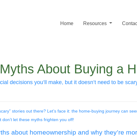
Home
Resources
Contac
 Myths About Buying a 
ial decisions you’ll make, but it doesn’t need to be scar
ary” stories out there? Let’s face it: the home-buying journey can see
on’t let these myths frighten you off!
yths about homeownership and why they’re more