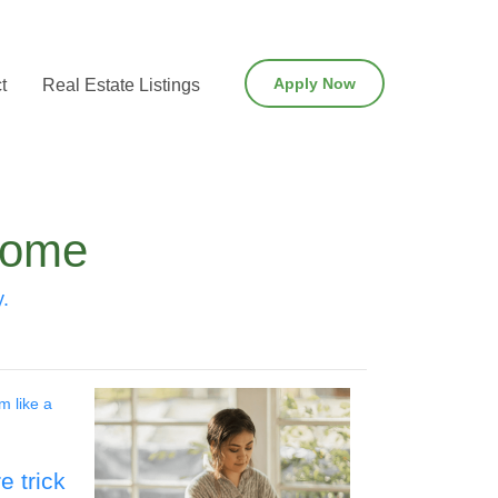
Apply Now
t
Real Estate Listings
Home
y.
m like a
 trick