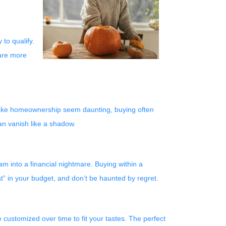
 to qualify.
 are more
y make homeownership seem daunting, buying often
an vanish like a shadow.
am into a financial nightmare. Buying within a
t” in your budget, and don’t be haunted by regret.
customized over time to fit your tastes. The perfect