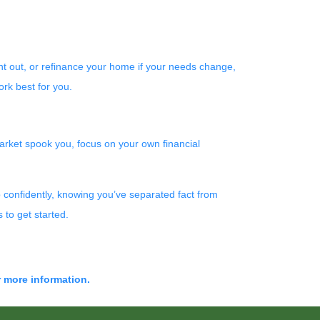
rent out, or refinance your home if your needs change,
rk best for you.
 market spook you, focus on your own financial
 confidently, knowing you’ve separated fact from
 to get started.
r more information.