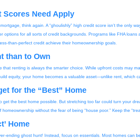
it Scores Need Apply
 mortgage, think again. A “ghoulishly” high credit score isn’t the only way
er options for all sorts of credit backgrounds. Programs like FHA loans
less-than-perfect credit achieve their homeownership goals.
nt than to Own
ple that renting is always the smarter choice. While upfront costs ma
 build equity, your home becomes a valuable asset—unlike rent, which c
et for the “Best” Home
 get the best home possible. But stretching too far could turn your dre
of homeownership without the fear of being “house poor.” Keep the “trea
ect’ Home
er-ending ghost hunt! Instead, focus on essentials. Most homes can be 