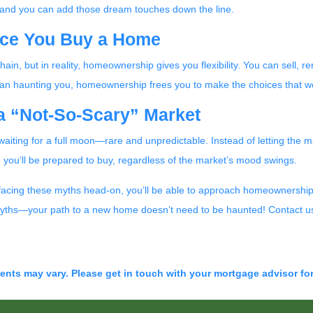
nd you can add those dream touches down the line.
nce You Buy a Home
chain, but in reality, homeownership gives you flexibility. You can sell, 
than haunting you, homeownership frees you to make the choices that wo
 a “Not-So-Scary” Market
e waiting for a full moon—rare and unpredictable. Instead of letting the
n, you’ll be prepared to buy, regardless of the market’s mood swings.
 facing these myths head-on, you’ll be able to approach homeownership
e myths—your path to a new home doesn’t need to be haunted! Contact us
ments may vary. Please get in touch with your mortgage advisor fo