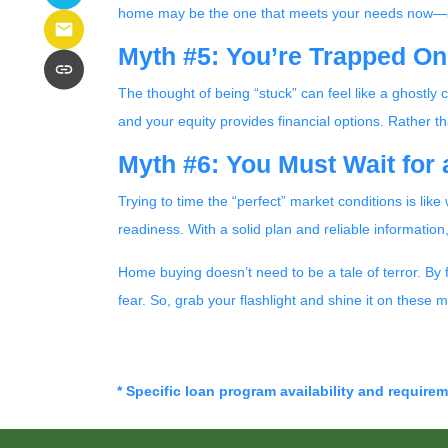
home may be the one that meets your needs now—a
Myth #5: You’re Trapped O
The thought of being “stuck” can feel like a ghostly 
and your equity provides financial options. Rather 
Myth #6: You Must Wait for
Trying to time the “perfect” market conditions is lik
readiness. With a solid plan and reliable informatio
Home buying doesn’t need to be a tale of terror. By
fear. So, grab your flashlight and shine it on thes
* Specific loan program availability and require