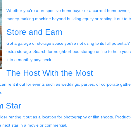
Whether you're a prospective homebuyer or a current homeowner, th
money-making machine beyond building equity or renting it out to tr
Store and Earn
Got a garage or storage space you're not using to its full potential?
extra storage. Search for neighborhood storage online to help you 
into a monthly paycheck.
The Host With the Most
 can rent it out for events such as weddings, parties, or corporate gath
e.
m Star
er renting it out as a location for photography or film shoots. Product
e next star in a movie or commercial.