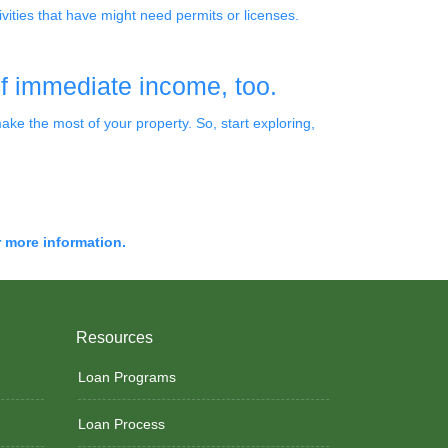
vities that have might need permits or licenses.
of immediate income, too.
e the most of your property. So, start exploring,
r more information.
Resources
Loan Programs
Loan Process