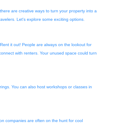
ere are creative ways to turn your property into a
avelers. Let's explore some exciting options.
 Rent it out! People are always on the lookout for
connect with renters. Your unused space could turn
erings. You can also host workshops or classes in
ion companies are often on the hunt for cool