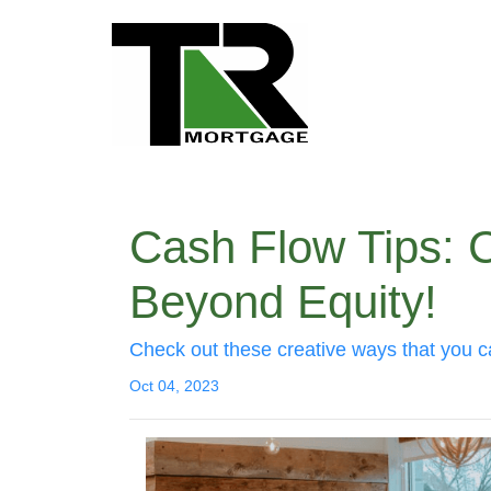
Cash Flow Tips: 
Beyond Equity!
Check out these creative ways that you c
Oct 04, 2023