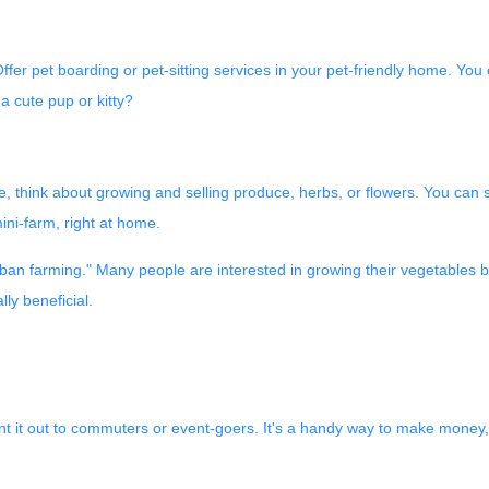
er pet boarding or pet-sitting services in your pet-friendly home. You c
a cute pup or kitty?
 think about growing and selling produce, herbs, or flowers. You can s
mini-farm, right at home.
an farming." Many people are interested in growing their vegetables bu
ly beneficial.
t it out to commuters or event-goers. It's a handy way to make money, es