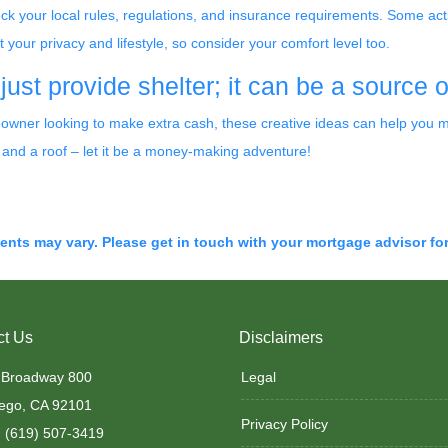
eck your local rules, regulations, and insurance requirements. Some acti
ur privacy and lifestyle, so consider your comfort level too.
st provide shelter; it can be a source 
ner looking to make extra cash, these creative ideas can help you mak
 and a roof – let it be a money-making adventure!
ments may vary. Please get in touch with your mortgage advisor fo
ct Us
Disclaimers
 Broadway 800
Legal
ego, CA 92101
Privacy Policy
 (619) 507-3419