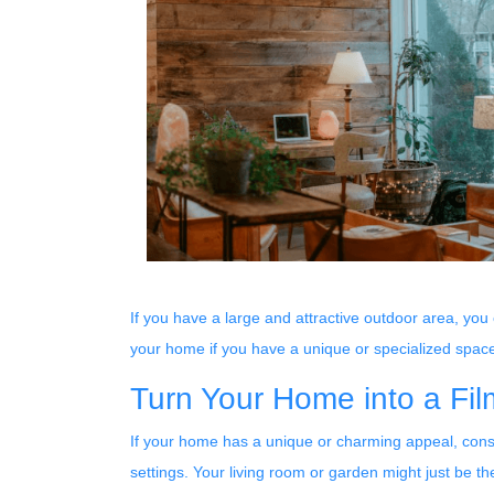
If you have a large and attractive outdoor area, you
your home if you have a unique or specialized spac
Turn Your Home into a Fil
If your home has a unique or charming appeal, consid
settings. Your living room or garden might just be th