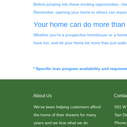
Before jumping into these exciting opportunities, ch
Remember, opening your home to others can impact yo
Your home can do more than ju
Whether you're a prospective homebuyer or a homeow
have fun, and let your home be more than just walls
* Specific loan program availability and require
About Us
Conta
We've been helping customers afford
501 W
the home of their dreams for many
San Di
years and we love what we do.
Phone: