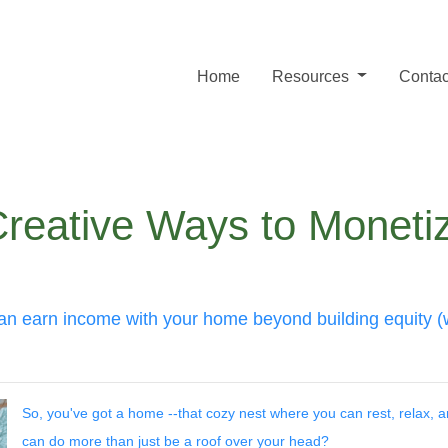
Home
Resources
Contac
Creative Ways to Monet
an earn income with your home beyond building equity (wi
So, you've got a home --that cozy nest where you can rest, relax,
can do more than just be a roof over your head?