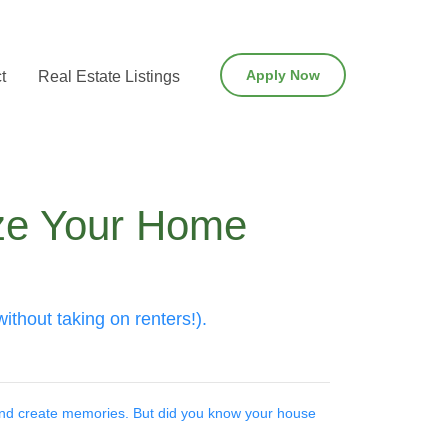
Apply Now
t
Real Estate Listings
ize Your Home
thout taking on renters!).
 and create memories. But did you know your house