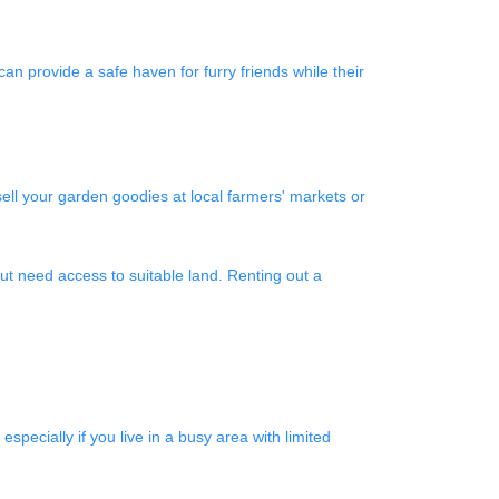
an provide a safe haven for furry friends while their
ell your garden goodies at local farmers' markets or
t need access to suitable land. Renting out a
pecially if you live in a busy area with limited