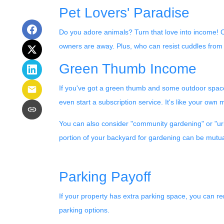
Pet Lovers' Paradise
Do you adore animals? Turn that love into income! Off
owners are away. Plus, who can resist cuddles from 
Green Thumb Income
If you've got a green thumb and some outdoor space,
even start a subscription service. It's like your own 
You can also consider "community gardening" or "urb
portion of your backyard for gardening can be mutual
Parking Payoff
If your property has extra parking space, you can ren
parking options.