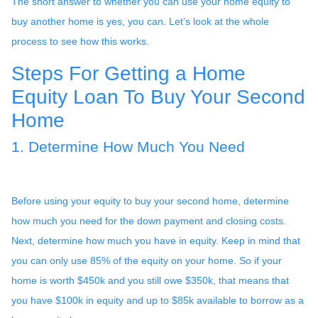
The short answer to whether you can use your home equity to
buy another home is yes, you can. Let’s look at the whole
process to see how this works.
Steps For Getting a Home
Equity Loan To Buy Your Second
Home
1. Determine How Much You Need
Before using your equity to buy your second home, determine
how much you need for the down payment and closing costs.
Next, determine how much you have in equity. Keep in mind that
you can only use 85% of the equity on your home. So if your
home is worth $450k and you still owe $350k, that means that
you have $100k in equity and up to $85k available to borrow as a