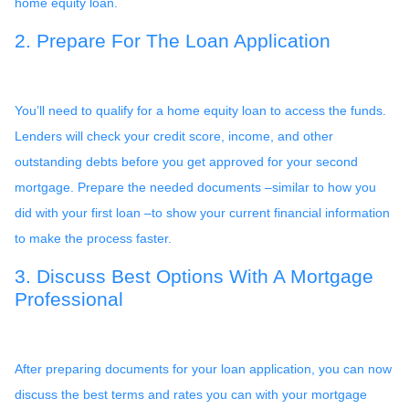
home equity loan.
2. Prepare For The Loan Application
You’ll need to qualify for a home equity loan to access the funds.
Lenders will check your credit score, income, and other
outstanding debts before you get approved for your second
mortgage. Prepare the needed documents –similar to how you
did with your first loan –to show your current financial information
to make the process faster.
3. Discuss Best Options With A Mortgage
Professional
After preparing documents for your loan application, you can now
discuss the best terms and rates you can with your mortgage