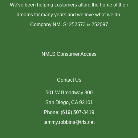
We've been helping customers afford the home of their
dreams for many years and we love what we do.
Company NMLS: 252573 & 252097
NMLS Consumer Access
Contact Us
501 W Broadway 800
San Diego, CA 92101
Phone: (619) 507-3419
tammy.robbins@trfs.net