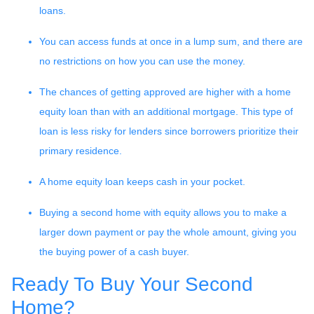
loans.
You can access funds at once in a lump sum, and there are
no restrictions on how you can use the money.
The chances of getting approved are higher with a home
equity loan than with an additional mortgage. This type of
loan is less risky for lenders since borrowers prioritize their
primary residence.
A home equity loan keeps cash in your pocket.
Buying a second home with equity allows you to make a
larger down payment or pay the whole amount, giving you
the buying power of a cash buyer.
Ready To Buy Your Second
Home?