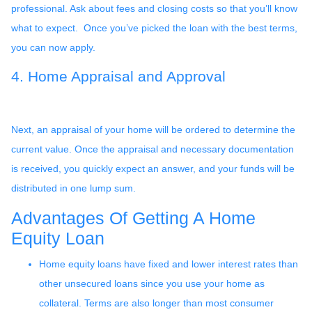
professional. Ask about fees and closing costs so that you’ll know
what to expect. Once you’ve picked the loan with the best terms,
you can now apply.
4. Home Appraisal and Approval
Next, an appraisal of your home will be ordered to determine the
current value. Once the appraisal and necessary documentation
is received, you quickly expect an answer, and your funds will be
distributed in one lump sum.
Advantages Of Getting A Home
Equity Loan
Home equity loans have fixed and lower interest rates than
other unsecured loans since you use your home as
collateral. Terms are also longer than most consumer