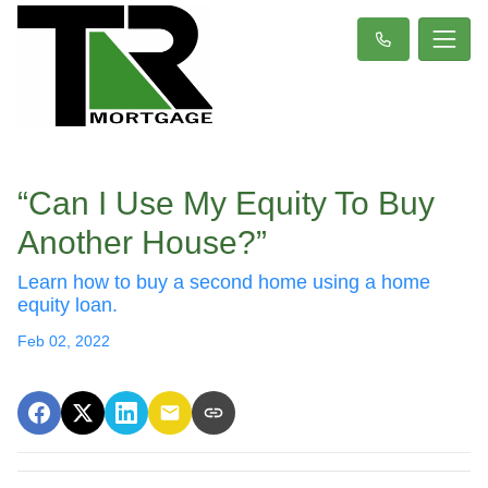
“Can I Use My Equity To Buy
Another House?”
Learn how to buy a second home using a home
equity loan.
Feb 02, 2022