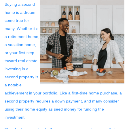
Buying a second
home is a dream
come true for
many. Whether it’s
a retirement home,
a vacation home,
or your first step
toward real estate,
investing in a
second property is
a notable
achievement in your portfolio. Like a first-time home purchase, a
second property requires a down payment, and many consider
using their home equity as seed money for funding the
investment.