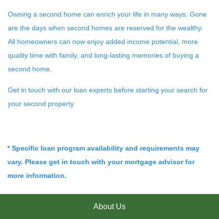
Owning a second home can enrich your life in many ways. Gone
are the days when second homes are reserved for the wealthy.
All homeowners can now enjoy added income potential, more
quality time with family, and long-lasting memories of buying a
second home.
Get in touch with our loan experts before starting your search for
your second property.
* Specific loan program availability and requirements may
vary. Please get in touch with your mortgage advisor for
more information.
About Us