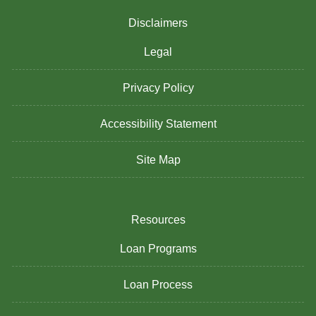
Disclaimers
Legal
Privacy Policy
Accessibility Statement
Site Map
Resources
Loan Programs
Loan Process