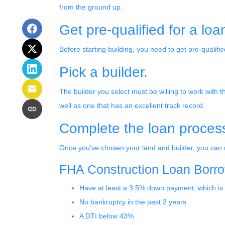
from the ground up.
Get pre-qualified for a loa
Before starting building, you need to get pre-qualifie
Pick a builder.
The builder you select must be willing to work with
well as one that has an excellent track record.
Complete the loan process 
Once you've chosen your land and builder, you can n
FHA Construction Loan Borrowe
Have at least a 3.5% down payment, which is
No bankruptcy in the past 2 years
A DTI below 43%