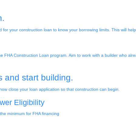
n.
d for your construction loan to know your borrowing limits. This will hel
 the FHA Construction Loan program. Aim to work with a builder who alr
and start building.
ow close your loan application so that construction can begin.
r Eligibility
 the minimum for FHA financing