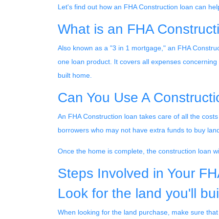
Let's find out how an FHA Construction loan can hel
What is an FHA Construct
Also known as a "3 in 1 mortgage," an FHA Construc
one loan product. It covers all expenses concernin
built home.
Can You Use A Construct
An FHA Construction loan takes care of all the costs 
borrowers who may not have extra funds to buy land
Once the home is complete, the construction loan will
Steps Involved in Your F
Look for the land you'll bui
When looking for the land purchase, make sure that it