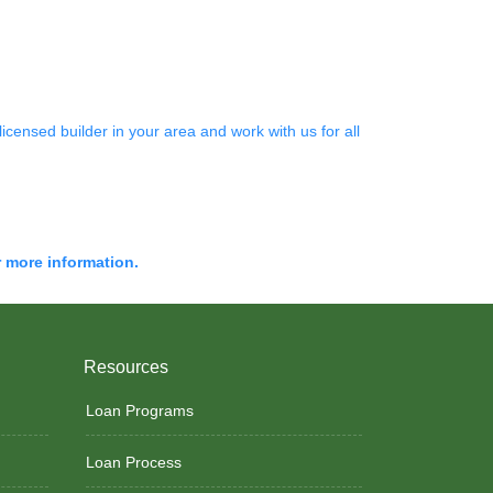
censed builder in your area and work with us for all
r more information.
Resources
Loan Programs
Loan Process