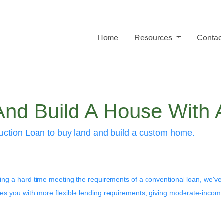
Home
Resources
Contac
And Build A House With
ction Loan to buy land and build a custom home.
ing a hard time meeting the requirements of a conventional loan, we've
es you with more flexible lending requirements, giving moderate-inco