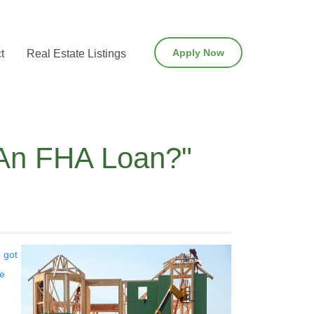
Apply Now
t
Real Estate Listings
 An FHA Loan?"
 got
me