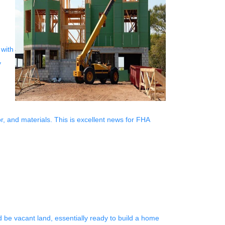
 with
y
or, and materials. This is excellent news for FHA
d be vacant land, essentially ready to build a home