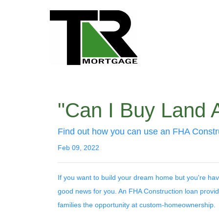
"Can I Buy Land 
Find out how you can use an FHA Constru
Feb 09, 2022
If you want to build your dream home but you're hav
good news for you. An FHA Construction loan provid
families the opportunity at custom-homeownership.