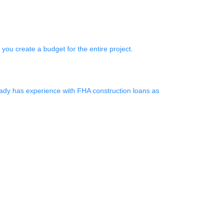
p you create a budget for the entire project.
eady has experience with FHA construction loans as