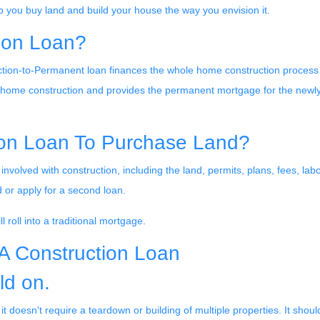
p you buy land and build your house the way you envision it.
ion Loan?
tion-to-Permanent loan finances the whole home construction process
g home construction and provides the permanent mortgage for the newl
ion Loan To Purchase Land?
involved with construction, including the land, permits, plans, fees, lab
 or apply for a second loan.
 roll into a traditional mortgage.
HA Construction Loan
ld on.
 doesn't require a teardown or building of multiple properties. It shoul