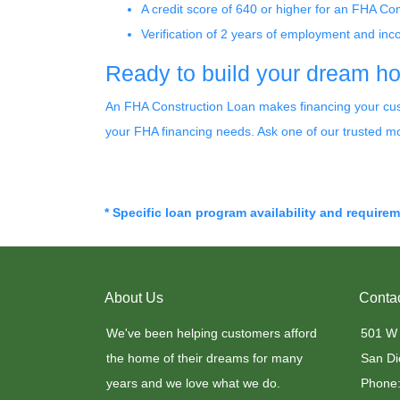
A credit score of 640 or higher for an FHA Co
Verification of 2 years of employment and in
Ready to build your dream 
An FHA Construction Loan makes financing your custo
your FHA financing needs. Ask one of our trusted mo
* Specific loan program availability and require
About Us
Conta
We've been helping customers afford
501 W
the home of their dreams for many
San Di
years and we love what we do.
Phone: