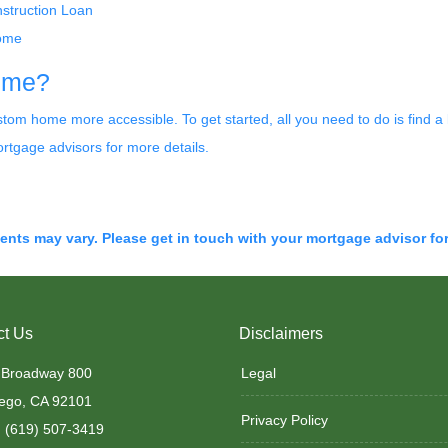
nstruction Loan
come
home?
m home more accessible. To get started, all you need to do is find a li
rtgage advisors for more details.
ments may vary. Please get in touch with your mortgage advisor fo
ct Us
Disclaimers
 Broadway 800
Legal
ego, CA 92101
Privacy Policy
 (619) 507-3419