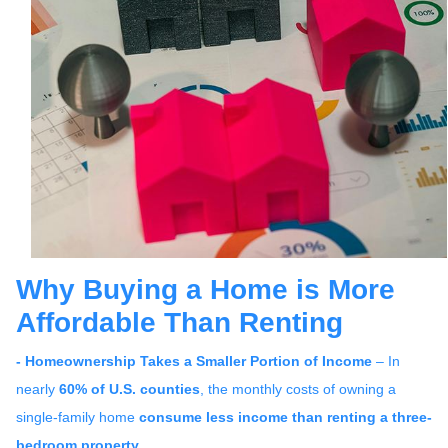
Why Buying a Home is More
Affordable Than Renting
- Homeownership Takes a Smaller Portion of Income
– In
nearly
60% of U.S. counties
, the monthly costs of owning a
single-family home
consume less income than renting a three-
bedroom property
.