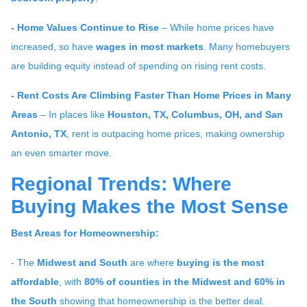
- Home Values Continue to Rise
– While home prices have
increased, so have
wages in most markets
. Many homebuyers
are building equity instead of spending on rising rent costs.
- Rent Costs Are Climbing Faster Than Home Prices in Many
Areas
– In places like
Houston, TX, Columbus, OH, and San
Antonio, TX
, rent is outpacing home prices, making ownership
an even smarter move.
Regional Trends: Where
Buying Makes the Most Sense
Best Areas for Homeownership:
- The
Midwest and South
are where
buying is the most
affordable
, with
80% of counties in the Midwest and 60% in
the South
showing that homeownership is the better deal.