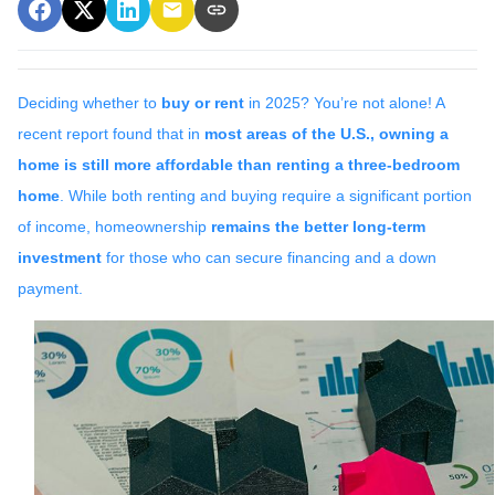
Deciding whether to
buy or rent
in 2025? You’re not alone! A
recent report found that in
most areas of the U.S., owning a
home is still more affordable than renting a three-bedroom
home
. While both renting and buying require a significant portion
of income, homeownership
remains the better long-term
investment
for those who can secure financing and a down
payment.