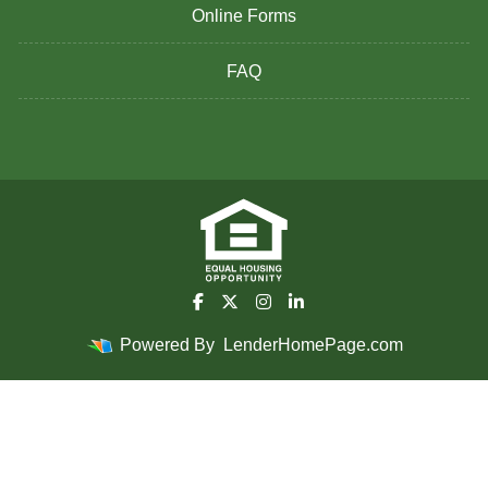
Online Forms
FAQ
Powered By
LenderHomePage.com