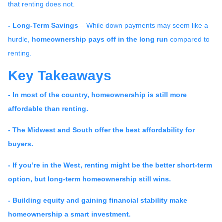
that renting does not.
- Long-Term Savings
– While down payments may seem like a
hurdle,
homeownership pays off in the long run
compared to
renting.
Key Takeaways
- In most of the country, homeownership is still more
affordable than renting.
- The Midwest and South offer the best affordability for
buyers.
- If you’re in the West, renting might be the better short-term
option, but long-term homeownership still wins.
- Building equity and gaining financial stability make
homeownership a smart investment.