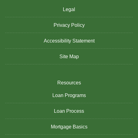
Legal
Privacy Policy
Accessibility Statement
Site Map
Resources
Loan Programs
Loan Process
Mortgage Basics