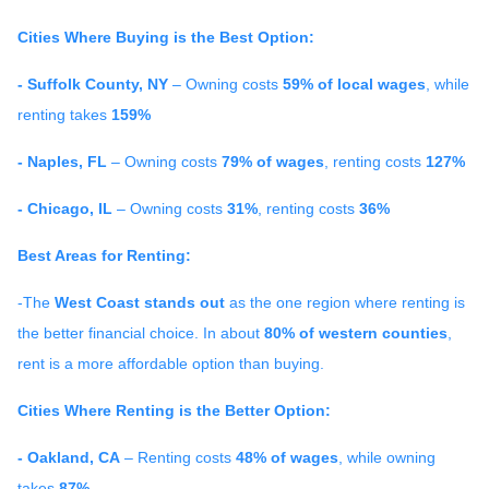
Cities Where Buying is the Best Option:
- Suffolk County, NY
– Owning costs
59% of local wages
, while
renting takes
159%
- Naples, FL
– Owning costs
79% of wages
, renting costs
127%
- Chicago, IL
– Owning costs
31%
, renting costs
36%
Best Areas for Renting:
-The
West Coast stands out
as the one region where renting is
the better financial choice. In about
80% of western counties
,
rent is a more affordable option than buying.
Cities Where Renting is the Better Option:
- Oakland, CA
– Renting costs
48% of wages
, while owning
takes
87%