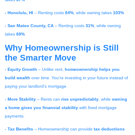
- Honolulu, HI
– Renting costs
64%
, while owning takes
103%
- San Mateo County, CA
– Renting costs
31%
, while owning
takes
69%
Why Homeownership is Still
the Smarter Move
- Equity Growth
– Unlike rent,
homeownership helps you
build wealth
over time. You’re investing in your future instead of
paying your landlord’s mortgage.
- More Stability
– Rents can
rise unpredictably
, while
owning
a home gives you financial stability
with fixed mortgage
payments.
- Tax Benefits
– Homeownership can provide
tax deductions