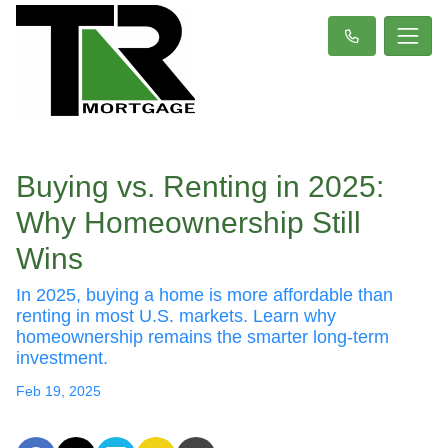
Buying vs. Renting in 2025:
Why Homeownership Still
Wins
In 2025, buying a home is more affordable than
renting in most U.S. markets. Learn why
homeownership remains the smarter long-term
investment.
Feb 19, 2025