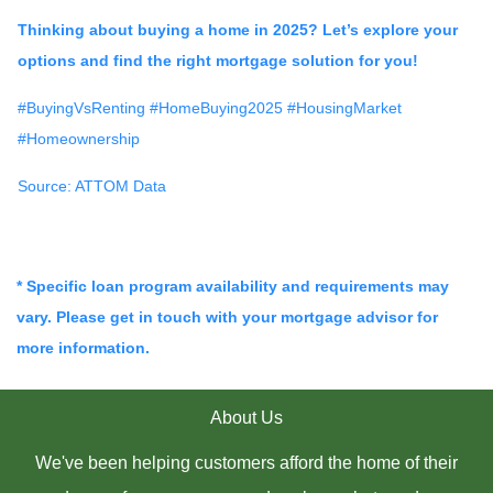
Thinking about buying a home in 2025? Let’s explore your
options and find the right mortgage solution for you!
#BuyingVsRenting #HomeBuying2025 #HousingMarket
#Homeownership
Source: ATTOM Data
* Specific loan program availability and requirements may
vary. Please get in touch with your mortgage advisor for
more information.
About Us
We've been helping customers afford the home of their