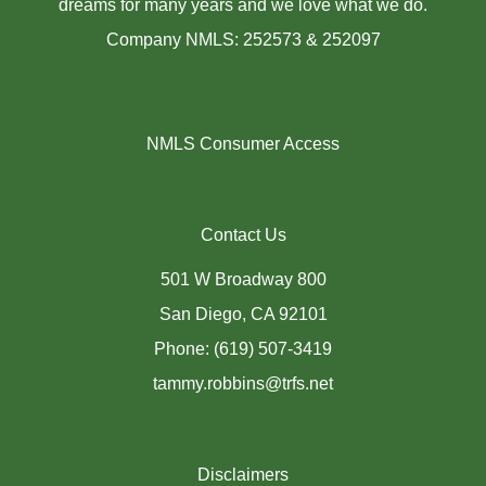
dreams for many years and we love what we do.
Company NMLS: 252573 & 252097
NMLS Consumer Access
Contact Us
501 W Broadway 800
San Diego, CA 92101
Phone: (619) 507-3419
tammy.robbins@trfs.net
Disclaimers