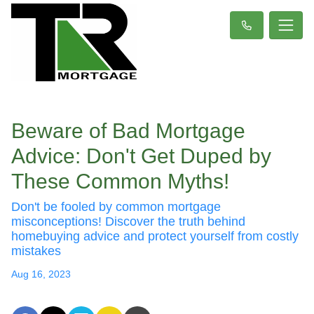
Beware of Bad Mortgage
Advice: Don't Get Duped by
These Common Myths!
Don't be fooled by common mortgage
misconceptions! Discover the truth behind
homebuying advice and protect yourself from costly
mistakes
Aug 16, 2023