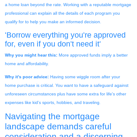
a home loan beyond the rate. Working with a reputable mortgage
professional can explain all the details of each program you
qualify for to help you make an informed decision.
'Borrow everything you're approved
for, even if you don't need it'
Why you might hear this:
More approved funds imply a better
home and affordability.
Why it's poor advice:
Having some wiggle room after your
home purchase is critical. You want to have a safeguard against
unforeseen circumstances plus have some extra for life's other
expenses like kid's sports, hobbies, and traveling.
Navigating the mortgage
landscape demands careful
consideration and a discerning