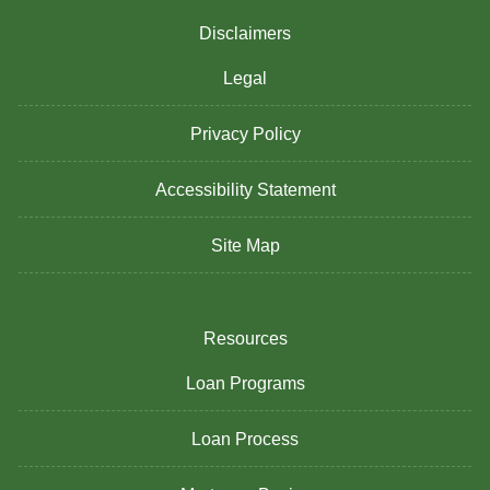
Disclaimers
Legal
Privacy Policy
Accessibility Statement
Site Map
Resources
Loan Programs
Loan Process