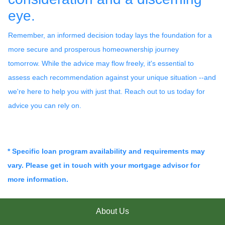
eye.
Remember, an informed decision today lays the foundation for a
more secure and prosperous homeownership journey
tomorrow. While the advice may flow freely, it's essential to
assess each recommendation against your unique situation --and
we're here to help you with just that. Reach out to us today for
advice you can rely on.
* Specific loan program availability and requirements may
vary. Please get in touch with your mortgage advisor for
more information.
About Us