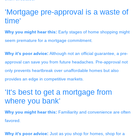
'Mortgage pre-approval is a waste of
time'
Why you might hear this:
Early stages of home shopping might
seem premature for a mortgage commitment.
Why it's poor advice:
Although not an official guarantee, a pre-
approval can save you from future headaches. Pre-approval not
only prevents heartbreak over unaffordable homes but also
provides an edge in competitive markets.
'It's best to get a mortgage from
where you bank'
Why you might hear this:
Familiarity and convenience are often
favored.
Why it's poor advice:
Just as you shop for homes, shop for a