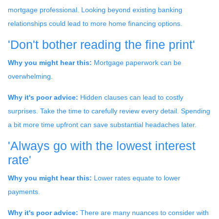
mortgage professional. Looking beyond existing banking
relationships could lead to more home financing options.
'Don't bother reading the fine print'
Why you might hear this:
Mortgage paperwork can be
overwhelming.
Why it's poor advice:
Hidden clauses can lead to costly
surprises. Take the time to carefully review every detail. Spending
a bit more time upfront can save substantial headaches later.
'Always go with the lowest interest
rate'
Why you might hear this:
Lower rates equate to lower
payments.
Why it's poor advice:
There are many nuances to consider with