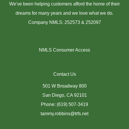
We've been helping customers afford the home of their
dreams for many years and we love what we do.
Company NMLS: 252573 & 252097
NMLS Consumer Access
Contact Us
501 W Broadway 800
San Diego, CA 92101
Phone: (619) 507-3419
tammy.robbins@trfs.net