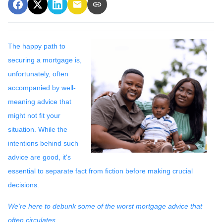
The happy path to
securing a mortgage is,
unfortunately, often
accompanied by well-
meaning advice that
might not fit your
situation. While the
intentions behind such
advice are good, it's
essential to separate fact from fiction before making crucial
decisions.
We're here to debunk some of the worst mortgage advice that
often circulates.