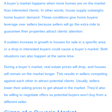
A buyer’s market happens when more homes are on the market
than interested clients. In other words, house supply outweighs
home buyers' demand. These conditions give home buyers
leverage over sellers because sellers will go the extra mile to
guarantee their properties attract clients’ attention.
A sudden increase in growth in houses for sale in a specific area
or a drop in interested buyers could cause a buyer’s market. Both
situations can also happen at the same time.
During a buyer’s market, real estate prices will drop, and houses
will remain on the market longer. This results in sellers competing
against each other to attract potential clients. Usually, sellers
lower their asking prices to get ahead in the market. They’d also
be willing to negotiate offers so potential buyers won’t buy from a
different seller.