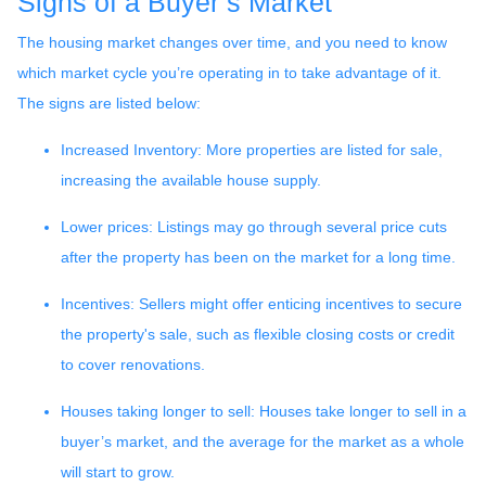
Signs of a Buyer’s Market
The housing market changes over time, and you need to know
which market cycle you’re operating in to take advantage of it.
The signs are listed below:
Increased Inventory
: More properties are listed for sale,
increasing the available house supply.
Lower prices
: Listings may go through several price cuts
after the property has been on the market for a long time.
Incentives
: Sellers might offer enticing incentives to secure
the property's sale, such as flexible closing costs or credit
to cover renovations.
Houses taking longer to sell
: Houses take longer to sell in a
buyer’s market, and the average for the market as a whole
will start to grow.