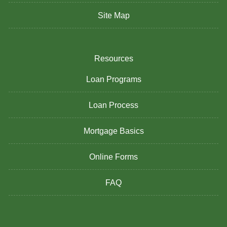
Site Map
Resources
Loan Programs
Loan Process
Mortgage Basics
Online Forms
FAQ