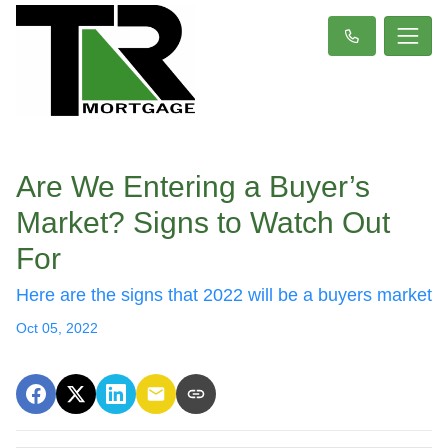
Are We Entering a Buyer’s
Market? Signs to Watch Out
For
Here are the signs that 2022 will be a buyers market
Oct 05, 2022