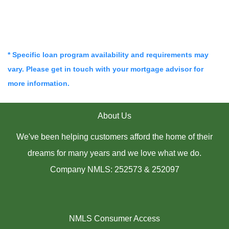
* Specific loan program availability and requirements may
vary. Please get in touch with your mortgage advisor for
more information.
About Us
We've been helping customers afford the home of their
dreams for many years and we love what we do.
Company NMLS: 252573 & 252097
NMLS Consumer Access