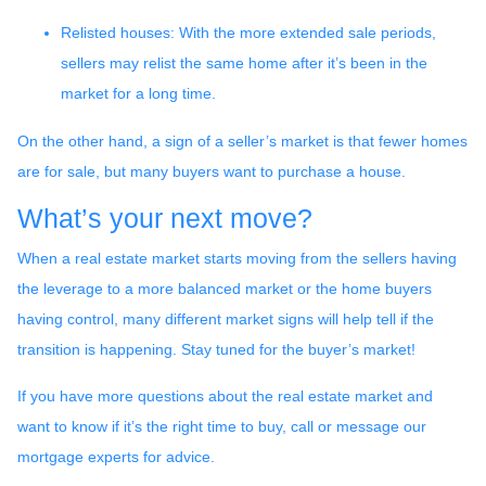
Relisted houses
: With the more extended sale periods,
sellers may relist the same home after it’s been in the
market for a long time.
On the other hand, a sign of a seller’s market is that fewer homes
are for sale, but many buyers want to purchase a house.
What’s your next move?
When a real estate market starts moving from the sellers having
the leverage to a more balanced market or the home buyers
having control, many different market signs will help tell if the
transition is happening. Stay tuned for the buyer’s market!
If you have more questions about the real estate market and
want to know if it’s the right time to buy, call or message our
mortgage experts for advice.