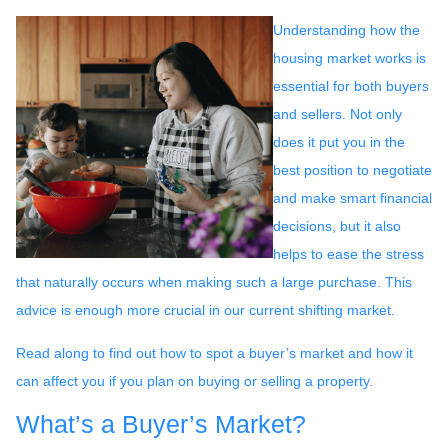
Understanding how the
housing market works is
essential for both buyers
and sellers. Not only
does it put you in the
best position to negotiate
and make smart financial
decisions, but it also
helps to ease the stress
that naturally occurs when making such a large purchase. This
advice is enough more crucial in our current shifting market.
Read along to find out how to spot a buyer’s market and how it
can affect you if you plan on buying or selling a property.
What’s a Buyer’s Market?