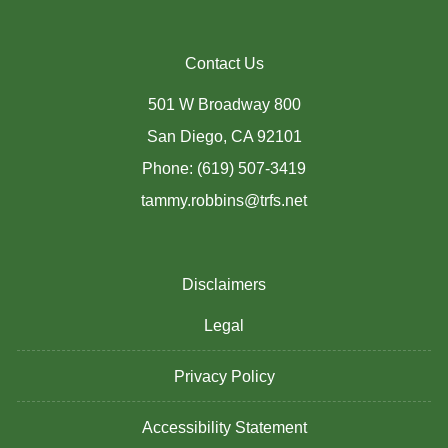
Contact Us
501 W Broadway 800
San Diego, CA 92101
Phone: (619) 507-3419
tammy.robbins@trfs.net
Disclaimers
Legal
Privacy Policy
Accessibility Statement