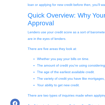
loan or applying for new credit before then, you'll wa
Quick Overview: Why Your
Approval
Lenders use your credit score as a sort of barometer 
are in the eyes of lenders.
There are five areas they look at:
Whether you pay your bills on time.
The amount of credit you're using considering 
The age of the earliest available credit.
The variety of credit you have like mortgages,
Your ability to get new credit.
There are two types of inquiries made when applying 