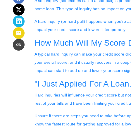
A soft inquiry (sometimes called a soft pull) is pri
home loan. This type of inquiry has no impact on you
A hard inquiry (or hard pull) happens when you're att
impact your credit score and lowers it temporarily.
How Much Will My Score D
A typical hard inquiry can make your credit score dr
your overall score, and it usually recovers in a coup
impact can start to add up and lower your score signi
"I Just Applied For A Loan
Hard inquiries will influence your credit score but n
rest of your bills and have been limiting your credit 
Unsure if there are steps you need to take before ap
know the fastest route for getting approved for a l