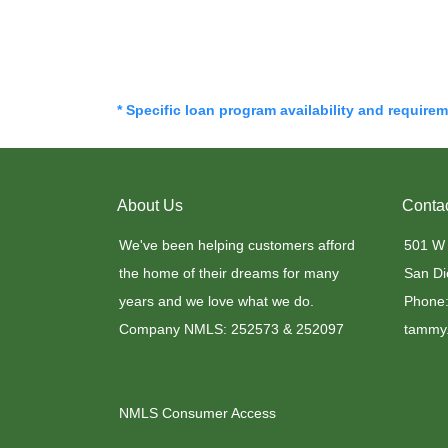
* Specific loan program availability and require
About Us
Conta
We've been helping customers afford
501 W
the home of their dreams for many
San Di
years and we love what we do.
Phone:
Company NMLS: 252573 & 252097
tammy.
NMLS Consumer Access