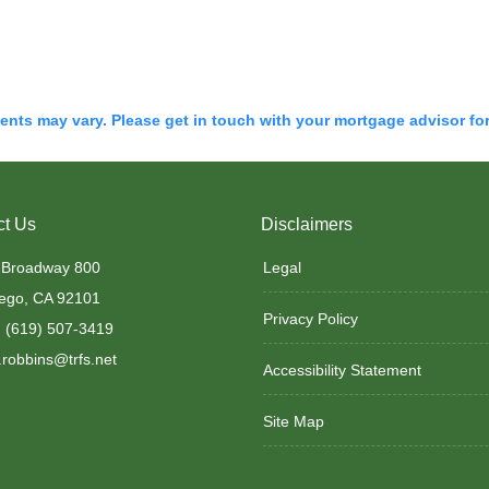
ments may vary. Please get in touch with your mortgage advisor fo
ct Us
Disclaimers
 Broadway 800
Legal
ego, CA 92101
Privacy Policy
 (619) 507-3419
robbins@trfs.net
Accessibility Statement
Site Map