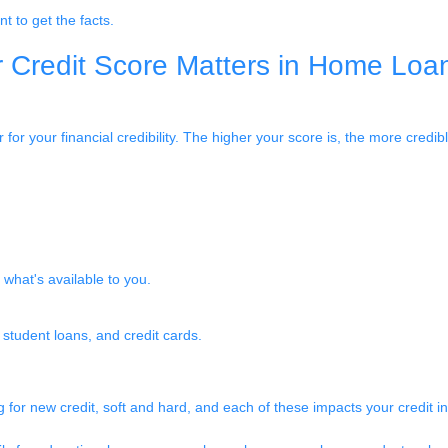
nt to get the facts.
 Credit Score Matters in Home Loa
for your financial credibility. The higher your score is, the more credib
what's available to you.
 student loans, and credit cards.
for new credit, soft and hard, and each of these impacts your credit in