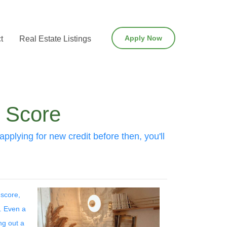
Apply Now
t
Real Estate Listings
t Score
pplying for new credit before then, you'll
 score,
t. Even a
ng out a