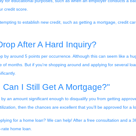
marily for educational purposes, such as when an employer conducts a b
r credit score.
empting to establish new credit, such as getting a mortgage, credit card
rop After A Hard Inquiry?
op by around 5 points per occurrence. Although this can seem like a hu
le of months. But if you're shopping around and applying for several loan
ficantly.
. Can I Still Get A Mortgage?"
ot by an amount significant enough to disqualify you from getting approv
utilization, then the chances are excellent that you'll be approved for a 
plying for a home loan? We can help! After a free consultation and a 360
ow-rate home loan.