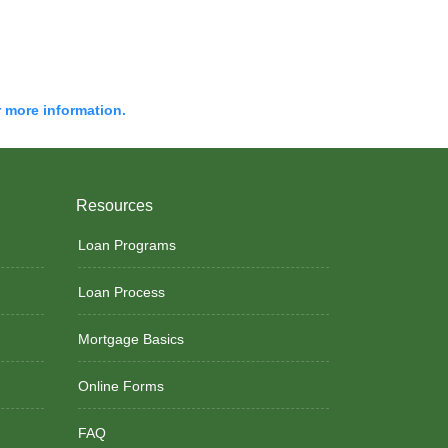
r more information.
Resources
Loan Programs
Loan Process
Mortgage Basics
Online Forms
FAQ