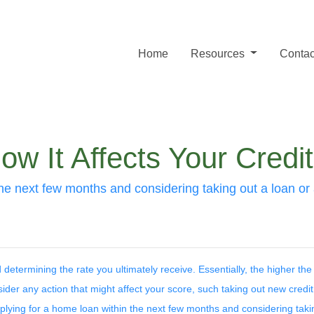
Home
Resources
Contac
w It Affects Your Credi
the next few months and considering taking out a loan or a
determining the rate you ultimately receive. Essentially, the higher the
sider any action that might affect your score, such taking out new credi
applying for a home loan within the next few months and considering taki