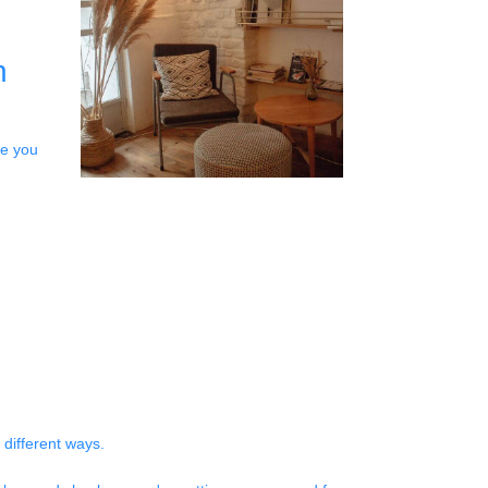
n
le you
 different ways.