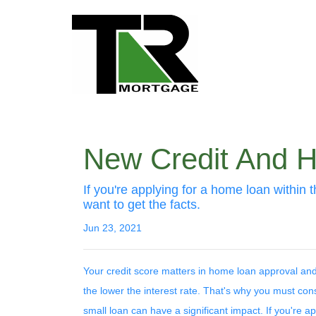
New Credit And Ho
If you're applying for a home loan within 
want to get the facts.
Jun 23, 2021
Your credit score matters in home loan approval and 
the lower the interest rate. That's why you must con
small loan can have a significant impact. If you're 