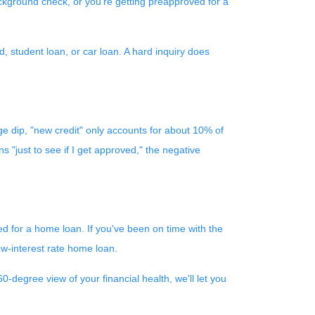
ackground check, or you're getting preapproved for a
, student loan, or car loan. A hard inquiry does
ge dip, "new credit" only accounts for about 10% of
s "just to see if I get approved," the negative
ed for a home loan. If you've been on time with the
low-interest rate home loan.
-degree view of your financial health, we'll let you