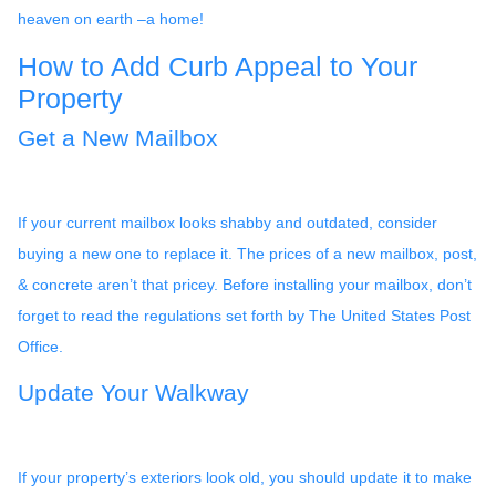
heaven on earth –a home!
How to Add Curb Appeal to Your
Property
Get a New Mailbox
If your current mailbox looks shabby and outdated, consider
buying a new one to replace it. The prices of a new mailbox, post,
& concrete aren’t that pricey. Before installing your mailbox, don’t
forget to read the regulations set forth by The United States Post
Office.
Update Your Walkway
If your property’s exteriors look old, you should update it to make