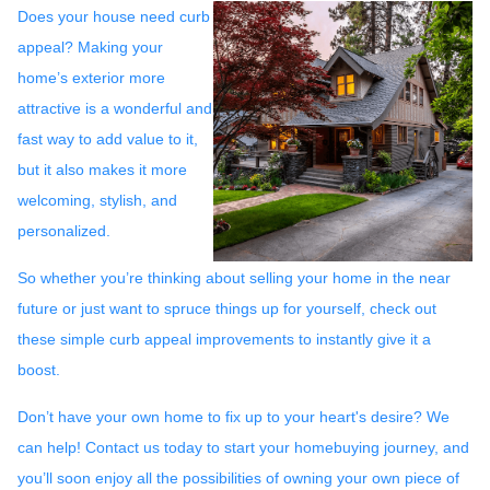
Does your house need curb
appeal? Making your
home’s exterior more
attractive is a wonderful and
fast way to add value to it,
but it also makes it more
welcoming, stylish, and
personalized.
So whether you’re thinking about selling your home in the near
future or just want to spruce things up for yourself, check out
these simple curb appeal improvements to instantly give it a
boost.
Don’t have your own home to fix up to your heart's desire? We
can help! Contact us today to start your homebuying journey, and
you’ll soon enjoy all the possibilities of owning your own piece of