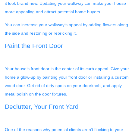
it look brand new. Updating your walkway can make your house
more appealing and attract potential home buyers.
You can increase your walkway’s appeal by adding flowers along
the side and restoning or rebricking it.
Paint the Front Door
Your house’s front door is the center of its curb appeal. Give your
home a glow-up by painting your front door or installing a custom
wood door. Get rid of dirty spots on your doorknob, and apply
metal polish on the door fixtures.
Declutter, Your Front Yard
One of the reasons why potential clients aren’t flocking to your