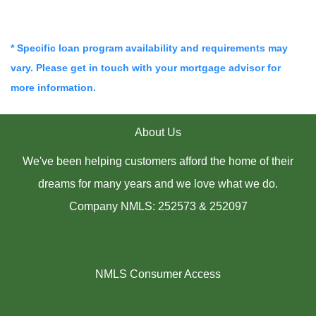
* Specific loan program availability and requirements may
vary. Please get in touch with your mortgage advisor for
more information.
About Us
We've been helping customers afford the home of their
dreams for many years and we love what we do.
Company NMLS: 252573 & 252097
NMLS Consumer Access