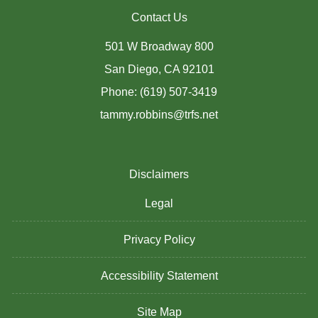
Contact Us
501 W Broadway 800
San Diego, CA 92101
Phone: (619) 507-3419
tammy.robbins@trfs.net
Disclaimers
Legal
Privacy Policy
Accessibility Statement
Site Map