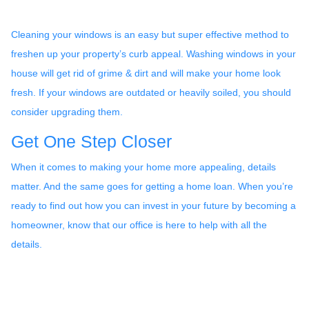
Cleaning your windows is an easy but super effective method to
freshen up your property’s curb appeal. Washing windows in your
house will get rid of grime & dirt and will make your home look
fresh. If your windows are outdated or heavily soiled, you should
consider upgrading them.
Get One Step Closer
When it comes to making your home more appealing, details
matter. And the same goes for getting a home loan. When you’re
ready to find out how you can invest in your future by becoming a
homeowner, know that our office is here to help with all the
details.