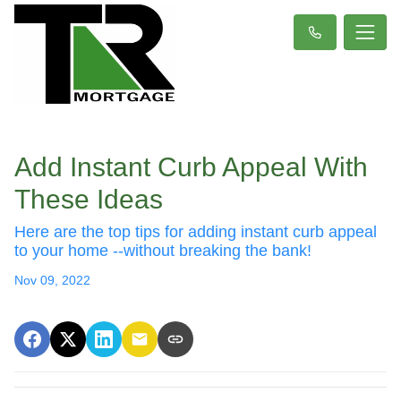
Add Instant Curb Appeal With
These Ideas
Here are the top tips for adding instant curb appeal
to your home --without breaking the bank!
Nov 09, 2022