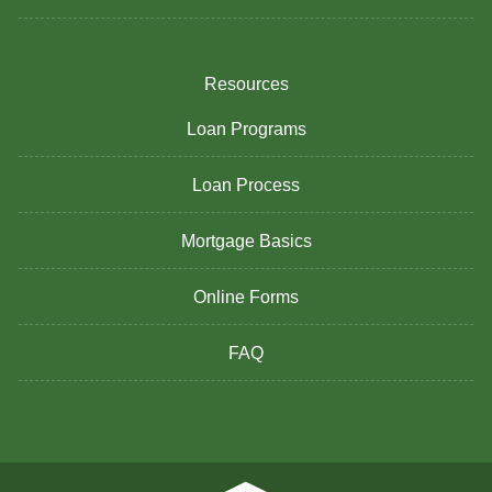
Resources
Loan Programs
Loan Process
Mortgage Basics
Online Forms
FAQ