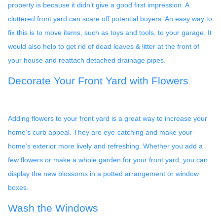
property is because it didn’t give a good first impression. A
cluttered front yard can scare off potential buyers. An easy way to
fix this is to move items, such as toys and tools, to your garage. It
would also help to get rid of dead leaves & litter at the front of
your house and reattach detached drainage pipes.
Decorate Your Front Yard with Flowers
Adding flowers to your front yard is a great way to increase your
home’s curb appeal. They are eye-catching and make your
home’s exterior more lively and refreshing. Whether you add a
few flowers or make a whole garden for your front yard, you can
display the new blossoms in a potted arrangement or
window
boxes.
Wash the Windows