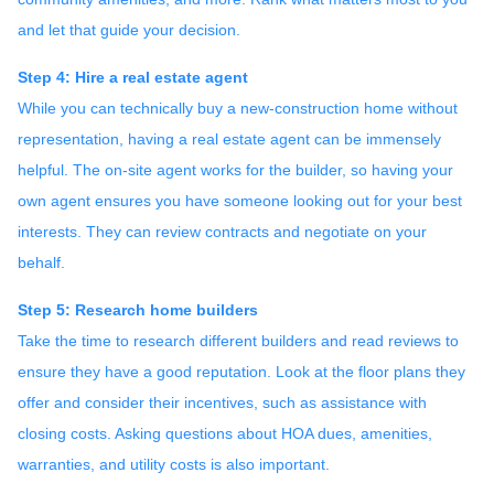
and let that guide your decision.
Step 4: Hire a real estate agent
While you can technically buy a new-construction home without
representation, having a real estate agent can be immensely
helpful. The on-site agent works for the builder, so having your
own agent ensures you have someone looking out for your best
interests. They can review contracts and negotiate on your
behalf.
Step 5: Research home builders
Take the time to research different builders and read reviews to
ensure they have a good reputation. Look at the floor plans they
offer and consider their incentives, such as assistance with
closing costs. Asking questions about HOA dues, amenities,
warranties, and utility costs is also important.