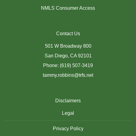
NMLS Consumer Access
Contact Us
501 W Broadway 800
San Diego, CA 92101
Phone: (619) 507-3419
tammy.robbins@trfs.net
Disclaimers
Legal
Privacy Policy