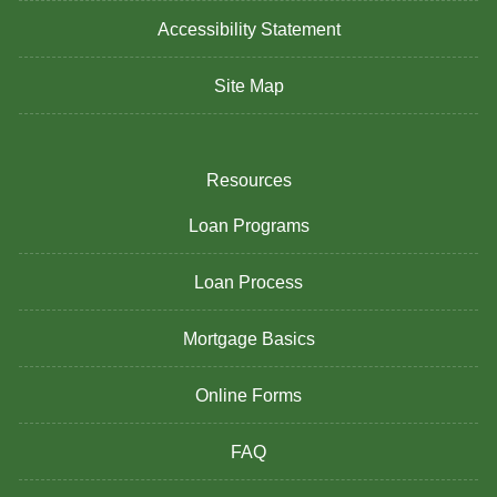
Accessibility Statement
Site Map
Resources
Loan Programs
Loan Process
Mortgage Basics
Online Forms
FAQ