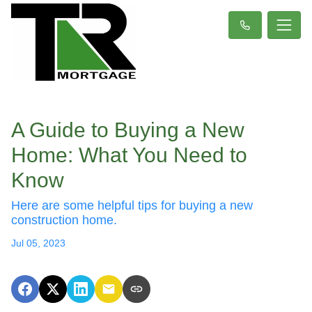
A Guide to Buying a New
Home: What You Need to
Know
Here are some helpful tips for buying a new
construction home.
Jul 05, 2023