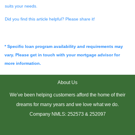
suits your needs.
Did you find this article helpful? Please share it!
* Specific loan program availability and requirements may
vary. Please get in touch with your mortgage advisor for
more information.
About Us
We've been helping customers afford the home of their
dreams for many years and we love what we do.
Company NMLS: 252573 & 252097