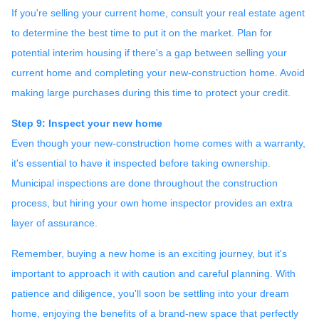
If you're selling your current home, consult your real estate agent
to determine the best time to put it on the market. Plan for
potential interim housing if there's a gap between selling your
current home and completing your new-construction home. Avoid
making large purchases during this time to protect your credit.
Step 9: Inspect your new home
Even though your new-construction home comes with a warranty,
it's essential to have it inspected before taking ownership.
Municipal inspections are done throughout the construction
process, but hiring your own home inspector provides an extra
layer of assurance.
Remember, buying a new home is an exciting journey, but it's
important to approach it with caution and careful planning. With
patience and diligence, you'll soon be settling into your dream
home, enjoying the benefits of a brand-new space that perfectly