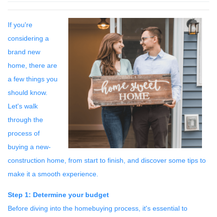
If you're
considering a
brand new
home, there are
a few things you
should know.
Let's walk
through the
process of
buying a new-
construction home, from start to finish, and discover some tips to
make it a smooth experience.
Step 1: Determine your budget
Before diving into the homebuying process, it's essential to