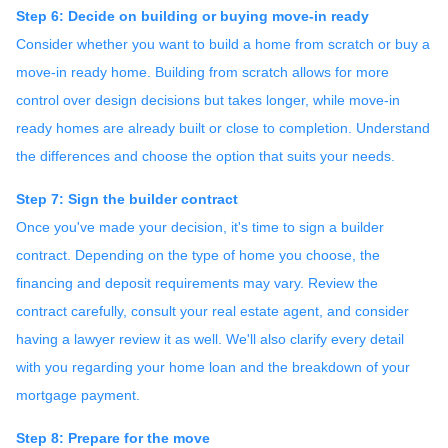
Step 6: Decide on building or buying move-in ready
Consider whether you want to build a home from scratch or buy a
move-in ready home. Building from scratch allows for more
control over design decisions but takes longer, while move-in
ready homes are already built or close to completion. Understand
the differences and choose the option that suits your needs.
Step 7: Sign the builder contract
Once you've made your decision, it's time to sign a builder
contract. Depending on the type of home you choose, the
financing and deposit requirements may vary. Review the
contract carefully, consult your real estate agent, and consider
having a lawyer review it as well. We'll also clarify every detail
with you regarding your home loan and the breakdown of your
mortgage payment.
Step 8: Prepare for the move