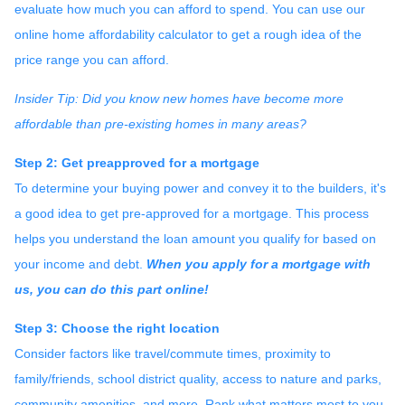
evaluate how much you can afford to spend. You can use our
online home affordability calculator to get a rough idea of the
price range you can afford.
Insider Tip: Did you know new homes have become more
affordable than pre-existing homes in many areas?
Step 2: Get preapproved for a mortgage
To determine your buying power and convey it to the builders, it's
a good idea to get pre-approved for a mortgage. This process
helps you understand the loan amount you qualify for based on
your income and debt.
When you apply for a mortgage with
us, you can do this part online!
Step 3: Choose the right location
Consider factors like travel/commute times, proximity to
family/friends, school district quality, access to nature and parks,
community amenities, and more. Rank what matters most to you