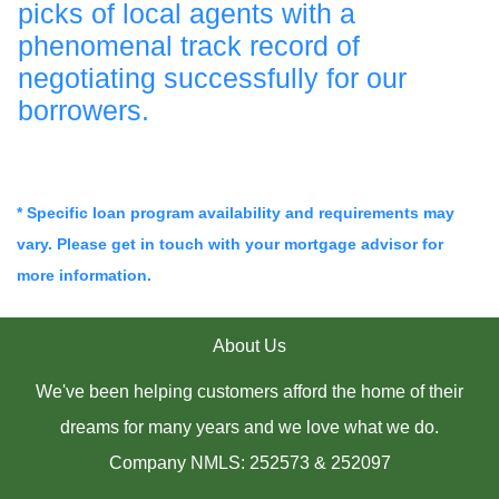
picks of local agents with a
phenomenal track record of
negotiating successfully for our
borrowers.
* Specific loan program availability and requirements may
vary. Please get in touch with your mortgage advisor for
more information.
About Us
We've been helping customers afford the home of their
dreams for many years and we love what we do.
Company NMLS: 252573 & 252097