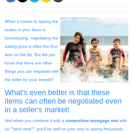
When it comes to tipping the
scales in your favor in
homebuying, negotiating the
asking price is often the first
item on the list. But did you
know that there are other
things you can negotiate with
the seller for your benefit?
What's even better is that these
items can often be negotiated even
in a seller's market!
And when you combine it with a
competitive mortgage rate
with
us
**wink wink**
, you'll be well on your way to saving thousands