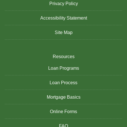
Privacy Policy
Accessibility Statement
Site Map
Resources
Loan Programs
Loan Process
Mortgage Basics
Online Forms
FAQ