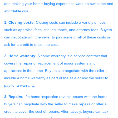
and making your home-buying experience work an awesome and
affordable one.
1. Closing costs:
Closing costs can include a variety of fees,
such as appraisal fees, title insurance, and attorney fees. Buyers
can negotiate with the seller to pay some or all of these costs or
ask for a credit to offset the cost.
2. Home warranty:
A home warranty is a service contract that
covers the repair or replacement of major systems and
appliances in the home. Buyers can negotiate with the seller to
include a home warranty as part of the sale or ask the seller to
pay for a warranty.
3. Repairs:
If a home inspection reveals issues with the home,
buyers can negotiate with the seller to make repairs or offer a
credit to cover the cost of repairs. Alternatively, buyers can ask