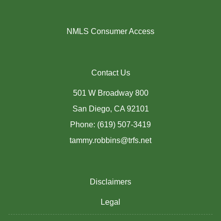
NMLS Consumer Access
Contact Us
501 W Broadway 800
San Diego, CA 92101
Phone: (619) 507-3419
tammy.robbins@trfs.net
Disclaimers
Legal