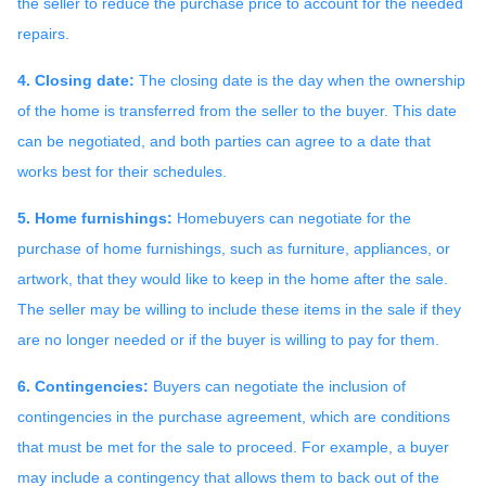
the seller to reduce the purchase price to account for the needed
repairs.
4. Closing date:
The closing date is the day when the ownership
of the home is transferred from the seller to the buyer. This date
can be negotiated, and both parties can agree to a date that
works best for their schedules.
5. Home furnishings:
Homebuyers can negotiate for the
purchase of home furnishings, such as furniture, appliances, or
artwork, that they would like to keep in the home after the sale.
The seller may be willing to include these items in the sale if they
are no longer needed or if the buyer is willing to pay for them.
6. Contingencies:
Buyers can negotiate the inclusion of
contingencies in the purchase agreement, which are conditions
that must be met for the sale to proceed. For example, a buyer
may include a contingency that allows them to back out of the