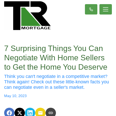
7 Surprising Things You Can
Negotiate With Home Sellers
to Get the Home You Deserve
Think you can't negotiate in a competitive market?
Think again! Check out these little-known facts you
can negotiate even in a seller's market.
May 10, 2023