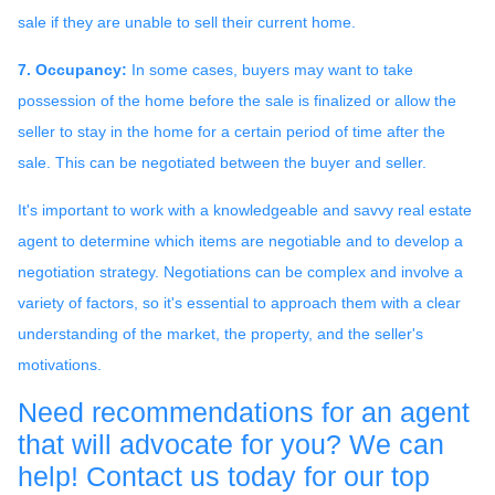
sale if they are unable to sell their current home.
7. Occupancy:
In some cases, buyers may want to take
possession of the home before the sale is finalized or allow the
seller to stay in the home for a certain period of time after the
sale. This can be negotiated between the buyer and seller.
It's important to work with a knowledgeable and savvy real estate
agent to determine which items are negotiable and to develop a
negotiation strategy. Negotiations can be complex and involve a
variety of factors, so it's essential to approach them with a clear
understanding of the market, the property, and the seller's
motivations.
Need recommendations for an agent
that will advocate for you? We can
help! Contact us today for our top