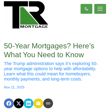
50-Year Mortgages? Here’s
What You Need to Know
The Trump administration says it’s exploring 50-
year mortgage options to help with affordability.
Learn what this could mean for homebuyers,
monthly payments, and long-term costs.
Nov 11, 2025