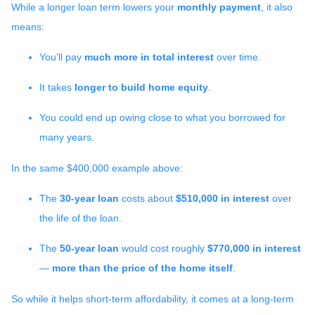
While a longer loan term lowers your
monthly payment
, it also
means:
You’ll pay
much more in total interest
over time.
It takes
longer to build home equity
.
You could end up owing close to what you borrowed for
many years.
In the same $400,000 example above:
The
30-year loan
costs about
$510,000 in interest
over
the life of the loan.
The
50-year loan
would cost roughly
$770,000 in interest
—
more than the price of the home itself
.
So while it helps short-term affordability, it comes at a long-term