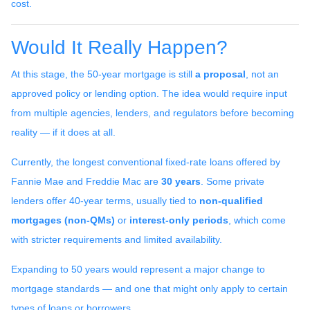
cost.
Would It Really Happen?
At this stage, the 50-year mortgage is still
a proposal
, not an
approved policy or lending option. The idea would require input
from multiple agencies, lenders, and regulators before becoming
reality — if it does at all.
Currently, the longest conventional fixed-rate loans offered by
Fannie Mae and Freddie Mac are
30 years
. Some private
lenders offer 40-year terms, usually tied to
non-qualified
mortgages (non-QMs)
or
interest-only periods
, which come
with stricter requirements and limited availability.
Expanding to 50 years would represent a major change to
mortgage standards — and one that might only apply to certain
types of loans or borrowers.