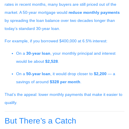
rates in recent months, many buyers are still priced out of the
market. A 50-year mortgage would
reduce monthly payments
by spreading the loan balance over two decades longer than
today’s standard 30-year loan.
For example, if you borrowed $400,000 at 6.5% interest:
On a
30-year loan
, your monthly principal and interest
would be about
$2,528
.
On a
50-year loan
, it would drop closer to
$2,200
— a
savings of around
$328 per month
.
That’s the appeal: lower monthly payments that make it easier to
qualify.
But There’s a Catch