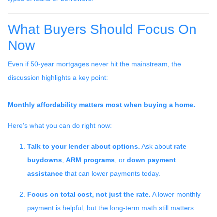
What Buyers Should Focus On
Now
Even if 50-year mortgages never hit the mainstream, the
discussion highlights a key point:
Monthly affordability matters most when buying a home.
Here’s what you can do right now:
Talk to your lender about options.
Ask about
rate
buydowns
,
ARM programs
, or
down payment
assistance
that can lower payments today.
Focus on total cost, not just the rate.
A lower monthly
payment is helpful, but the long-term math still matters.