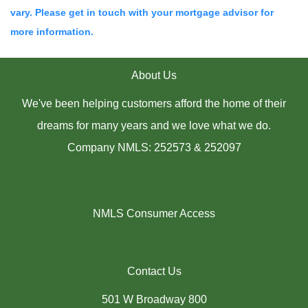
vary. Please get in touch with your mortgage advisor for
more information.
About Us
We've been helping customers afford the home of their
dreams for many years and we love what we do.
Company NMLS: 252573 & 252097
NMLS Consumer Access
Contact Us
501 W Broadway 800