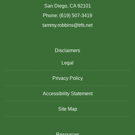
San Diego, CA 92101
Phone: (619) 507-3419
tammy.robbins@trfs.net
Disclaimers
Legal
Privacy Policy
Accessibility Statement
Site Map
Resources