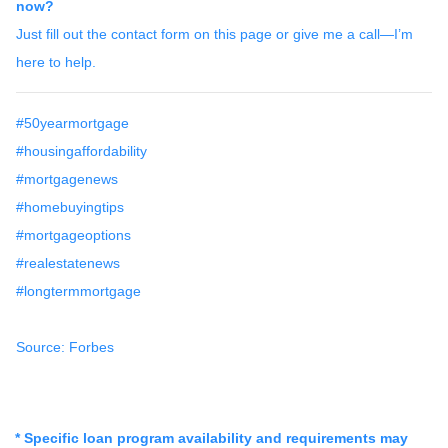
now?
Just fill out the contact form on this page or give me a call—I’m
here to help.
#50yearmortgage
#housingaffordability
#mortgagenews
#homebuyingtips
#mortgageoptions
#realestatenews
#longtermmortgage
Source: Forbes
* Specific loan program availability and requirements may