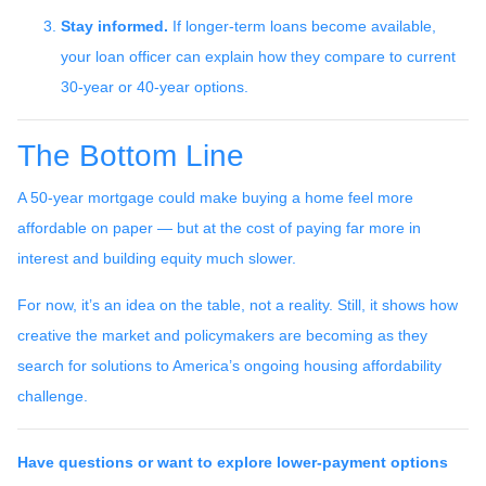
Stay informed.
If longer-term loans become available,
your loan officer can explain how they compare to current
30-year or 40-year options.
The Bottom Line
A 50-year mortgage could make buying a home feel more
affordable on paper — but at the cost of paying far more in
interest and building equity much slower.
For now, it’s an idea on the table, not a reality. Still, it shows how
creative the market and policymakers are becoming as they
search for solutions to America’s ongoing housing affordability
challenge.
Have questions or want to explore lower-payment options