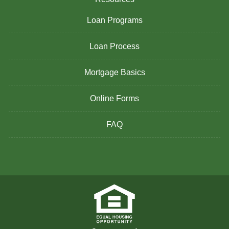
Loan Programs
Loan Process
Mortgage Basics
Online Forms
FAQ