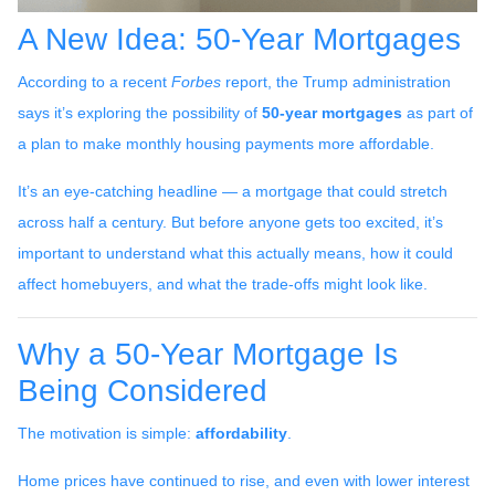
A New Idea: 50-Year Mortgages
According to a recent
Forbes
report, the Trump administration
says it’s exploring the possibility of
50-year mortgages
as part of
a plan to make monthly housing payments more affordable.
It’s an eye-catching headline — a mortgage that could stretch
across half a century. But before anyone gets too excited, it’s
important to understand what this actually means, how it could
affect homebuyers, and what the trade-offs might look like.
Why a 50-Year Mortgage Is
Being Considered
The motivation is simple:
affordability
.
Home prices have continued to rise, and even with lower interest