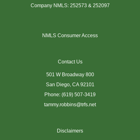
Company NMLS: 252573 & 252097
NMLS Consumer Access
Contact Us
501 W Broadway 800
San Diego, CA 92101
Phone: (619) 507-3419
tammy.robbins@trfs.net
Disclaimers