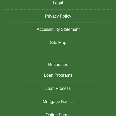
Legal
Privacy Policy
Accessibility Statement
Site Map
Resources
Loan Programs
Loan Process
Mortgage Basics
Online Forms