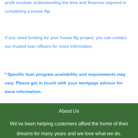
profit involves understanding the time and finances required in
completing a house flip.
If you need funding for your house flip project, you can contact
our trusted loan officers for more information.
* Specific loan program availability and requirements may
vary. Please get in touch with your mortgage advisor for
more information.
About Us
We've been helping customers afford the home of their
dreams for many years and we love what we do.