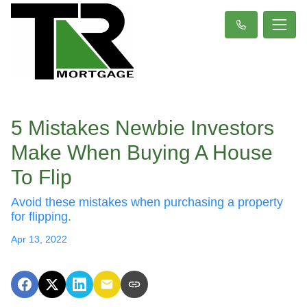
5 Mistakes Newbie Investors
Make When Buying A House
To Flip
Avoid these mistakes when purchasing a property
for flipping.
Apr 13, 2022