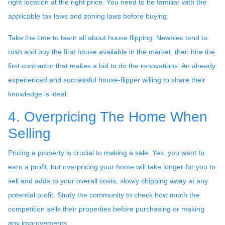
right location at the right price. You need to be familiar with the
applicable tax laws and zoning laws before buying.
Take the time to learn all about house flipping. Newbies tend to
rush and buy the first house available in the market, then hire the
first contractor that makes a bid to do the renovations. An already
experienced and successful house-flipper willing to share their
knowledge is ideal.
4. Overpricing The Home When
Selling
Pricing a property is crucial to making a sale. Yes, you want to
earn a profit, but overpricing your home will take longer for you to
sell and adds to your overall costs, slowly chipping away at any
potential profit. Study the community to check how much the
competition sells their properties before purchasing or making
any improvements.