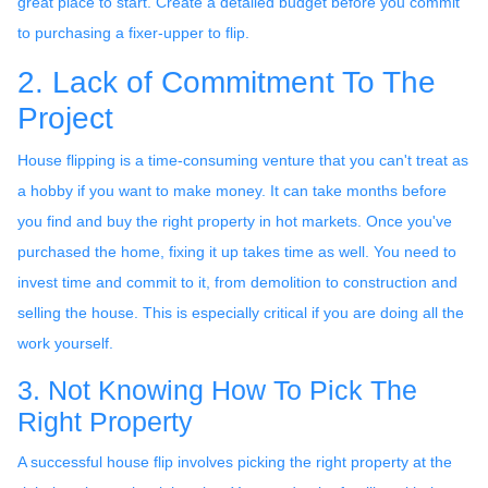
great place to start. Create a detailed budget before you commit
to purchasing a fixer-upper to flip.
2. Lack of Commitment To The
Project
House flipping is a time-consuming venture that you can't treat as
a hobby if you want to make money. It can take months before
you find and buy the right property in hot markets. Once you've
purchased the home, fixing it up takes time as well. You need to
invest time and commit to it, from demolition to construction and
selling the house. This is especially critical if you are doing all the
work yourself.
3. Not Knowing How To Pick The
Right Property
A successful house flip involves picking the right property at the