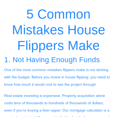
5 Common
Mistakes House
Flippers Make
1. Not Having Enough Funds
One of the most common mistakes flippers make is not sticking
with the budget. Before you invest in house flipping, you need to
know how much it would cost to see the project through.
Real estate investing is expensive. Property acquisition alone
costs tens of thousands to hundreds of thousands of dollars,
even if you're buying a fixer-upper. Our mortgage calculator is a