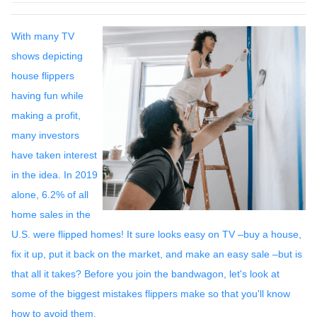
With many TV
shows depicting
house flippers
having fun while
making a profit,
many investors
have taken interest
in the idea. In 2019
alone, 6.2% of all
home sales in the
U.S. were flipped homes!
It sure looks easy on TV –buy a house,
fix it up, put it back on the market, and make an easy sale –but is
that all it takes? Before you join the bandwagon, let's look at
some of the biggest mistakes flippers make so that you'll know
how to avoid them.