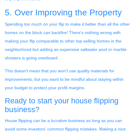
5. Over Improving the Property
Spending too much on your flip to make it better than all the other
homes on the block can backfire! There's nothing wrong with
making your flip comparable to other top-selling homes in the
neighborhood but adding an expensive saltwater pool or marble
showers is going overboard.
This doesn't mean that you won't use quality materials for
improvements, but you want to be mindful about staying within
your budget to protect your profit margins.
Ready to start your house flipping
business?
House flipping can be a lucrative business as long as you can
avoid some investors' common flipping mistakes. Making a nice