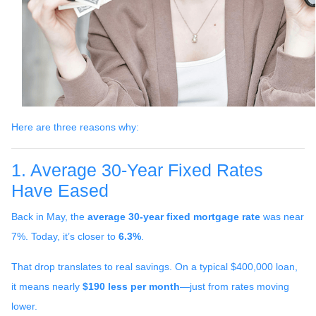
Here are three reasons why:
1. Average 30-Year Fixed Rates
Have Eased
Back in May, the
average 30-year fixed mortgage rate
was near
7%. Today, it’s closer to
6.3%
.
That drop translates to real savings. On a typical $400,000 loan,
it means nearly
$190 less per month
—just from rates moving
lower.