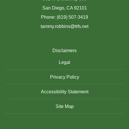
San Diego, CA 92101
Phone: (619) 507-3419
tammy.robbins@trfs.net
Disclaimers
Legal
Privacy Policy
Accessibility Statement
Site Map