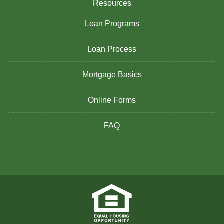
Resources
Loan Programs
Loan Process
Mortgage Basics
Online Forms
FAQ