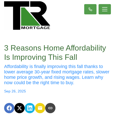
3 Reasons Home Affordability
Is Improving This Fall
Affordability is finally improving this fall thanks to
lower average 30-year fixed mortgage rates, slower
home price growth, and rising wages. Learn why
now could be the right time to buy.
Sep 26, 2025