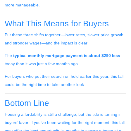
more manageable.
What This Means for Buyers
Put these three shifts together—lower rates, slower price growth,
and stronger wages—and the impact is clear:
The
typical monthly mortgage payment is about $290 less
today than it was just a few months ago.
For buyers who put their search on hold earlier this year, this fall
could be the right time to take another look.
Bottom Line
Housing affordability is still a challenge, but the tide is turning in
buyers’ favor. If you’ve been waiting for the right moment, this fall
may offer the best opportunity in months to secure a home at a