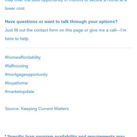
lower cost.
Have questions or want to talk through your options?
Just fill out the contact form on this page or give me a call—I’m
here to help.
#homeaffordability
#fallhousing
#mortgageopportunity
#buyahome
#marketupdate
Source: Keeping Current Matters
* Specific loan program availability and requirements may