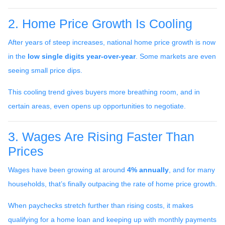
2. Home Price Growth Is Cooling
After years of steep increases, national home price growth is now
in the
low single digits year-over-year
. Some markets are even
seeing small price dips.
This cooling trend gives buyers more breathing room, and in
certain areas, even opens up opportunities to negotiate.
3. Wages Are Rising Faster Than
Prices
Wages have been growing at around
4% annually
, and for many
households, that’s finally outpacing the rate of home price growth.
When paychecks stretch further than rising costs, it makes
qualifying for a home loan and keeping up with monthly payments