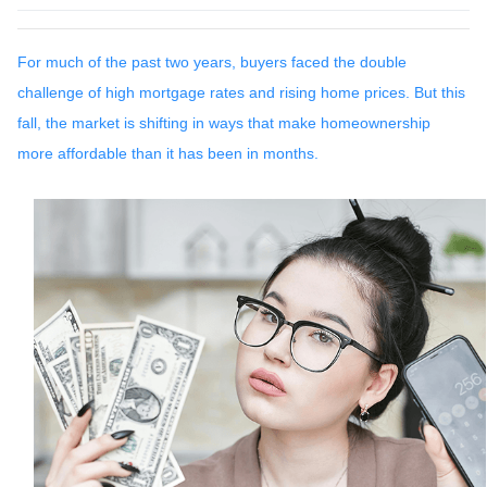
For much of the past two years, buyers faced the double
challenge of high mortgage rates and rising home prices. But this
fall, the market is shifting in ways that make homeownership
more affordable than it has been in months.