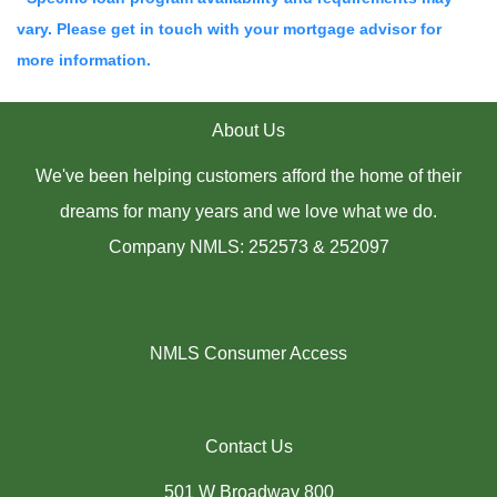
vary. Please get in touch with your mortgage advisor for
more information.
About Us
We've been helping customers afford the home of their
dreams for many years and we love what we do.
Company NMLS: 252573 & 252097
NMLS Consumer Access
Contact Us
501 W Broadway 800